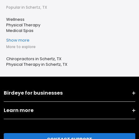
Popular in Schertz, TX
Wellness
Physical Therapy
Medical Spas
Show more
More to explore
Chiropractors in Schertz, TX
Physical Therapy in Schertz, TX
Birdeye for businesses
Learn more