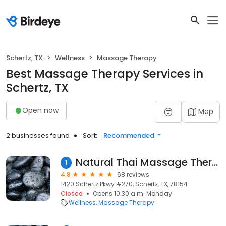
Schertz, TX
Wellness
Massage Therapy
Best Massage Therapy Services in
Schertz, TX
Open now
Map
2 businesses found
Sort:
Recommended
Natural Thai Massage Therapy&Wellness
1
4.8
68 reviews
1420 Schertz Pkwy #270, Schertz, TX, 78154
Closed
Opens 10:30 a.m. Monday
Wellness
Massage Therapy