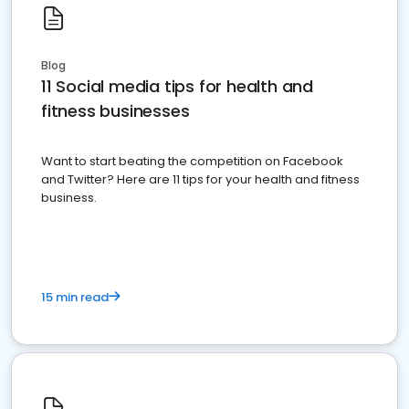
Blog
11 Social media tips for health and
fitness businesses
Want to start beating the competition on Facebook
and Twitter? Here are 11 tips for your health and fitness
business.
15 min read