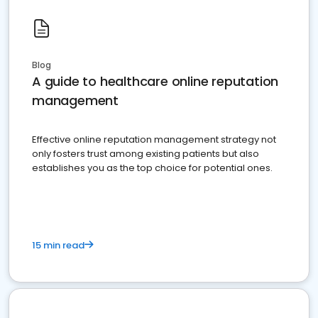
Blog
A guide to healthcare online reputation
management
Effective online reputation management strategy not
only fosters trust among existing patients but also
establishes you as the top choice for potential ones.
15 min read