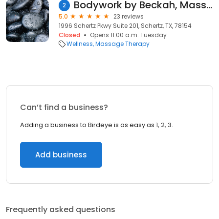
Bodywork by Beckah, Massage Therapy
2
5.0
23 reviews
1996 Schertz Pkwy Suite 201, Schertz, TX, 78154
Closed
Opens 11:00 a.m. Tuesday
Wellness
Massage Therapy
Can’t find a business?
Adding a business to Birdeye is as easy as 1, 2, 3.
Add business
Frequently asked questions