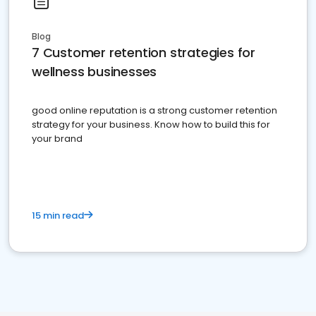
Blog
7 Customer retention strategies for
wellness businesses
good online reputation is a strong customer retention
strategy for your business. Know how to build this for
your brand
15 min read