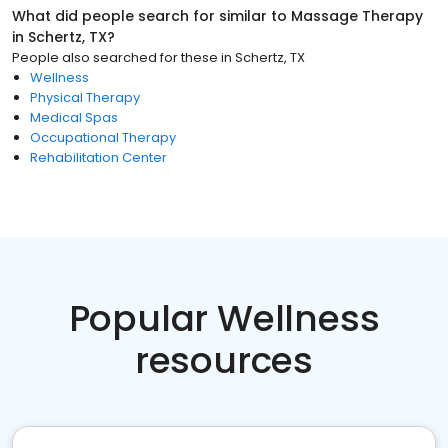
What did people search for similar to
Massage Therapy
in
Schertz, TX
?
People also searched for these
in
Schertz, TX
Wellness
Physical Therapy
Medical Spas
Occupational Therapy
Rehabilitation Center
Popular Wellness
resources