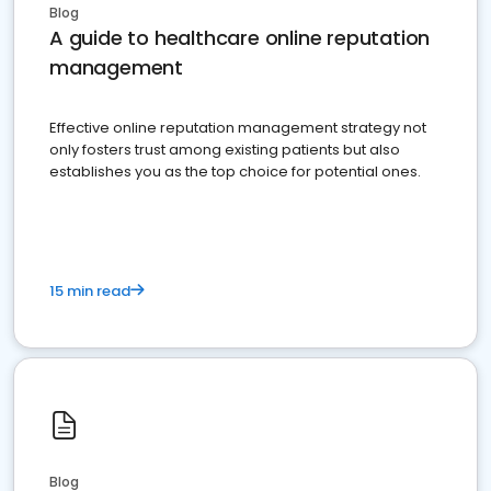
Blog
A guide to healthcare online reputation
management
Effective online reputation management strategy not
only fosters trust among existing patients but also
establishes you as the top choice for potential ones.
15 min read
Blog