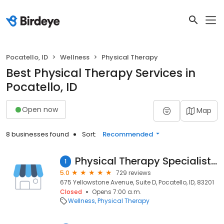
Pocatello, ID
Wellness
Physical Therapy
Best Physical Therapy Services in
Pocatello, ID
Open now
Map
8 businesses found
Sort:
Recommended
Physical Therapy Specialists of Idaho
1
5.0
729 reviews
675 Yellowstone Avenue, Suite D, Pocatello, ID, 83201
Closed
Opens 7:00 a.m.
Wellness
Physical Therapy