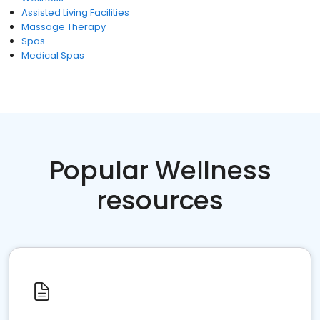
Assisted Living Facilities
Massage Therapy
Spas
Medical Spas
Popular Wellness
resources