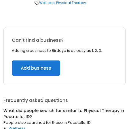
Wellness
Physical Therapy
Can’t find a business?
Adding a business to Birdeye is as easy as 1, 2, 3.
Add business
Frequently asked questions
What did people search for similar to
Physical Therapy
in
Pocatello, ID
?
People also searched for these
in
Pocatello, ID
Wellness