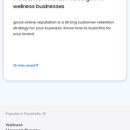
wellness businesses
good online reputation is a strong customer retention
strategy for your business. Know how to build this for
your brand
15 min read
Popular in Pocatello, ID
Wellness