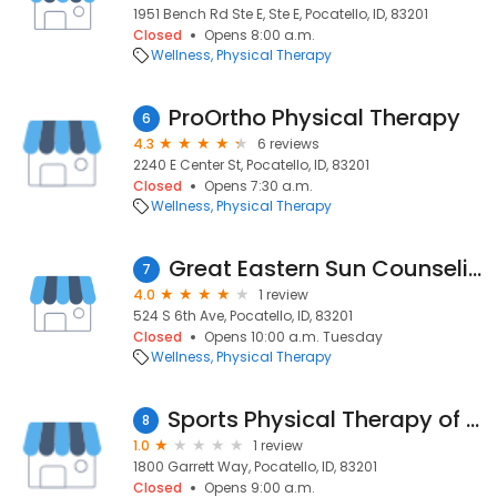
1951 Bench Rd Ste E, Ste E, Pocatello, ID, 83201
Closed
Opens 8:00 a.m.
Wellness
Physical Therapy
ProOrtho Physical Therapy
6
4.3
6 reviews
2240 E Center St, Pocatello, ID, 83201
Closed
Opens 7:30 a.m.
Wellness
Physical Therapy
Great Eastern Sun Counseling
7
4.0
1 review
524 S 6th Ave, Pocatello, ID, 83201
Closed
Opens 10:00 a.m. Tuesday
Wellness
Physical Therapy
Sports Physical Therapy of Idaho
8
1.0
1 review
1800 Garrett Way, Pocatello, ID, 83201
Closed
Opens 9:00 a.m.