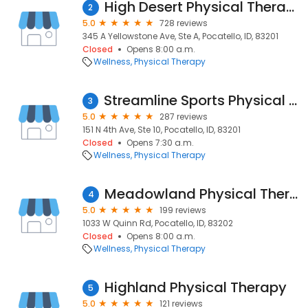
High Desert Physical Therapy
2
5.0
728 reviews
345 A Yellowstone Ave, Ste A, Pocatello, ID, 83201
Closed
Opens 8:00 a.m.
Wellness
Physical Therapy
Streamline Sports Physical Therapy
3
5.0
287 reviews
151 N 4th Ave, Ste 10, Pocatello, ID, 83201
Closed
Opens 7:30 a.m.
Wellness
Physical Therapy
Meadowland Physical Therapy
4
5.0
199 reviews
1033 W Quinn Rd, Pocatello, ID, 83202
Closed
Opens 8:00 a.m.
Wellness
Physical Therapy
Highland Physical Therapy
5
5.0
121 reviews