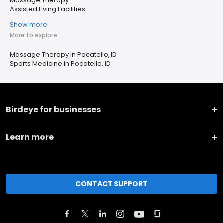
Massage Therapy
Assisted Living Facilities
Show more
More to explore
Massage Therapy in Pocatello, ID
Sports Medicine in Pocatello, ID
Birdeye for businesses
Learn more
CONTACT SUPPORT