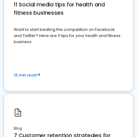
11 Social media tips for health and
fitness businesses
Want to start beating the competition on Facebook
and Twitter? Here are 11 tips for your health and fitness
business.
15 min read
Blog
7 Customer retention strategies for