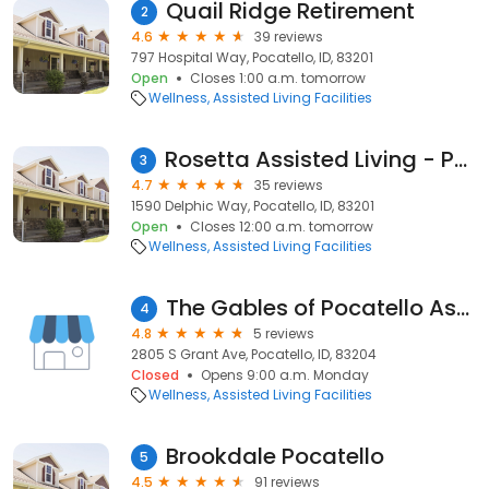
Quail Ridge Retirement
2
4.6
39 reviews
797 Hospital Way, Pocatello, ID, 83201
Open
Closes 1:00 a.m. tomorrow
Wellness
Assisted Living Facilities
Rosetta Assisted Living - Pocatello
3
4.7
35 reviews
1590 Delphic Way, Pocatello, ID, 83201
Open
Closes 12:00 a.m. tomorrow
Wellness
Assisted Living Facilities
The Gables of Pocatello Assisted Living & Memory Care
4
4.8
5 reviews
2805 S Grant Ave, Pocatello, ID, 83204
Closed
Opens 9:00 a.m. Monday
Wellness
Assisted Living Facilities
Brookdale Pocatello
5
4.5
91 reviews