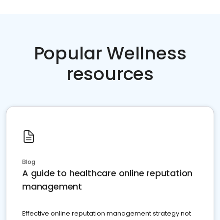
Popular Wellness
resources
Blog
A guide to healthcare online reputation
management
Effective online reputation management strategy not