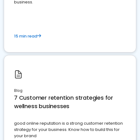
business.
15 min read
Blog
7 Customer retention strategies for
wellness businesses
good online reputation is a strong customer retention
strategy for your business. Know how to build this for
your brand