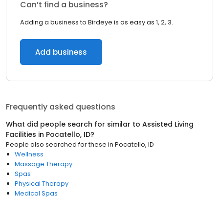
Can’t find a business?
Adding a business to Birdeye is as easy as 1, 2, 3.
Add business
Frequently asked questions
What did people search for similar to
Assisted Living
Facilities
in
Pocatello, ID
?
People also searched for these
in
Pocatello, ID
Wellness
Massage Therapy
Spas
Physical Therapy
Medical Spas