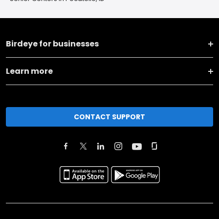
Birdeye for businesses
Learn more
CONTACT SUPPORT