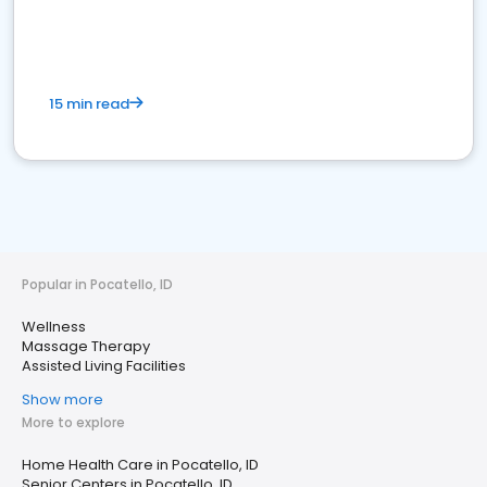
15 min read
Popular in Pocatello, ID
Wellness
Massage Therapy
Assisted Living Facilities
Show more
More to explore
Home Health Care in Pocatello, ID
Senior Centers in Pocatello, ID