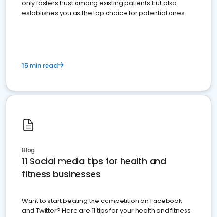
only fosters trust among existing patients but also
establishes you as the top choice for potential ones.
15 min read
Blog
11 Social media tips for health and
fitness businesses
Want to start beating the competition on Facebook
and Twitter? Here are 11 tips for your health and fitness