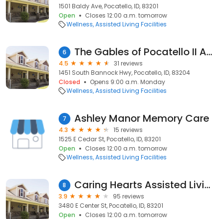
1501 Baldy Ave, Pocatello, ID, 83201
Open
Closes 12:00 a.m. tomorrow
Wellness
Assisted Living Facilities
The Gables of Pocatello II Assisted Living & Memory Care
6
4.5
31 reviews
1451 South Bannock Hwy, Pocatello, ID, 83204
Closed
Opens 9:00 a.m. Monday
Wellness
Assisted Living Facilities
Ashley Manor Memory Care
7
4.3
15 reviews
1525 E Cedar St, Pocatello, ID, 83201
Open
Closes 12:00 a.m. tomorrow
Wellness
Assisted Living Facilities
Caring Hearts Assisted Living
8
3.9
95 reviews
3480 E Center St, Pocatello, ID, 83201
Open
Closes 12:00 a.m. tomorrow