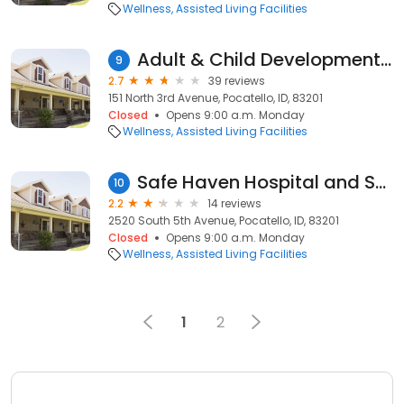
Wellness
Assisted Living Facilities
Adult & Child Development Center
9
2.7
39 reviews
151 North 3rd Avenue, Pocatello, ID, 83201
Closed
Opens 9:00 a.m. Monday
Wellness
Assisted Living Facilities
Safe Haven Hospital and Safe Haven Care Center
10
2.2
14 reviews
2520 South 5th Avenue, Pocatello, ID, 83201
Closed
Opens 9:00 a.m. Monday
Wellness
Assisted Living Facilities
1
2