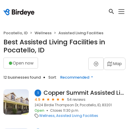
Pocatello, ID
Wellness
Assisted Living Facilities
Best Assisted Living Facilities in
Pocatello, ID
Open now
Map
12 businesses found
Sort:
Recommended
Copper Summit Assisted Living
1
4.9
54 reviews
2424 Birdie Thompson Dr, Pocatello, ID, 83201
Open
Closes 11:30 p.m.
Wellness
Assisted Living Facilities