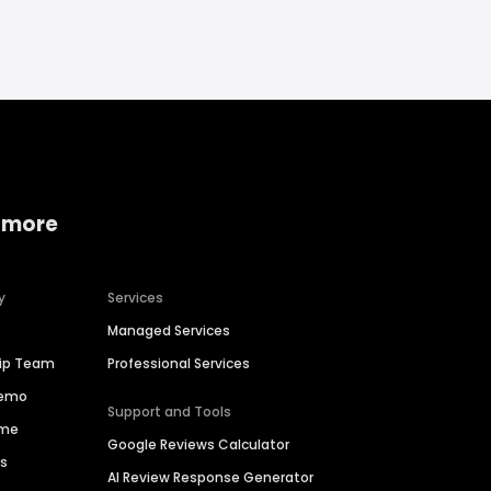
 more
y
Services
Managed Services
hip Team
Professional Services
Demo
Support and Tools
ime
Google Reviews Calculator
es
AI Review Response Generator