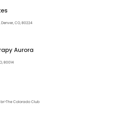
tes
, Denver, CO, 80224
rapy Aurora
O, 80014
00<br>The Colorado Club