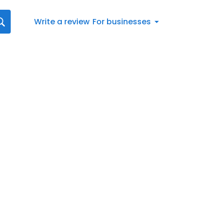
Write a review
For businesses