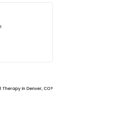
3.
l Therapy
in
Denver, CO
?