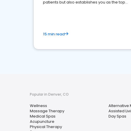
patients but also establishes you as the top
choice for potential ones.
15 min read
Popular in Denver, CO
Wellness
Alternative
Massage Therapy
Assisted Livi
Medical Spas
Day Spas
Acupuncture
Physical Therapy