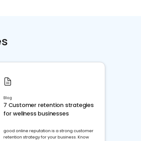
es
Blog
7 Customer retention strategies
for wellness businesses
good online reputation is a strong customer
retention strategy for your business. Know