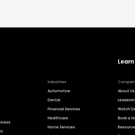
Learn
Industries
Compan
Automotive
About Us
Dental
Leaders
Financial Services
Watch 
Healthcare
Book a t
siness
Home Services
Resourc
nt