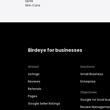
Spas
Skin Care
Birdeye for businesses
Attract
Solutions
Listings
Small Business
Reviews
Enterprise
Referrals
Objectives
Pages
Google for local bu
Google Seller Ratings
Review Manageme