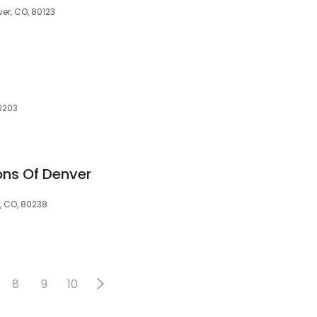
er, CO, 80123
80203
ons Of Denver
, CO, 80238
8
9
10