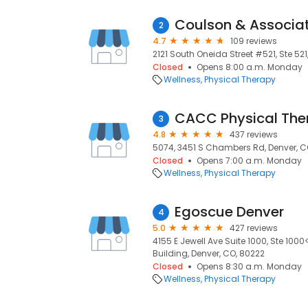
Coulson & Associa
2
4.7
109 reviews
2121 South Oneida Street #521, Ste 521
Closed
Opens 8:00 a.m. Monday
Wellness
Physical Therapy
CACC Physical The
3
4.8
437 reviews
5074, 3451 S Chambers Rd, Denver, C
Closed
Opens 7:00 a.m. Monday
Wellness
Physical Therapy
Egoscue Denver
4
5.0
427 reviews
4155 E Jewell Ave Suite 1000, Ste 10
Building, Denver, CO, 80222
Closed
Opens 8:30 a.m. Monday
Wellness
Physical Therapy