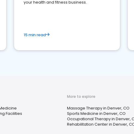
your health and fitness business.
15 min read
More to explore
 Medicine
Massage Therapy in Denver, CO
ng Facilities
Sports Medicine in Denver, CO
Occupational Therapy in Denver, 
Rehabilitation Center in Denver, C