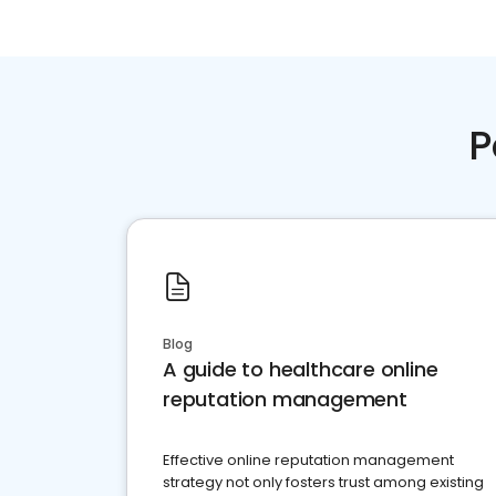
P
Blog
A guide to healthcare online
reputation management
Effective online reputation management
strategy not only fosters trust among existing