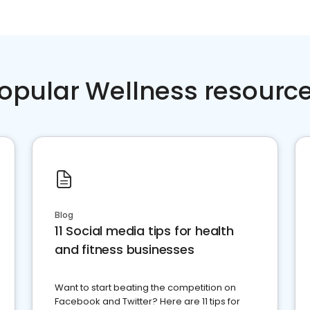
opular Wellness resourc
Blog
11 Social media tips for health
and fitness businesses
Want to start beating the competition on
Facebook and Twitter? Here are 11 tips for