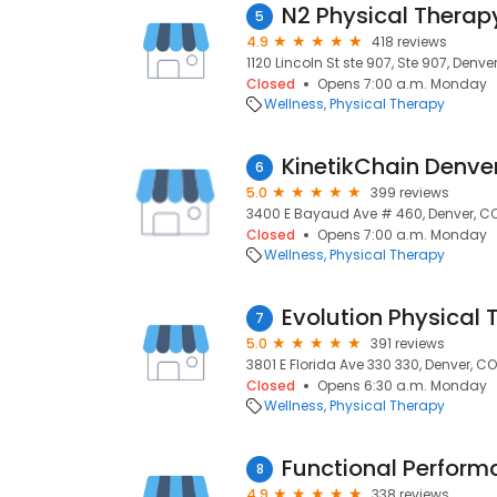
N2 Physical Therap
5
4.9
418 reviews
1120 Lincoln St ste 907, Ste 907, Denve
Closed
Opens 7:00 a.m. Monday
Wellness
Physical Therapy
KinetikChain Denve
6
5.0
399 reviews
3400 E Bayaud Ave # 460, Denver, C
Closed
Opens 7:00 a.m. Monday
Wellness
Physical Therapy
7
5.0
391 reviews
3801 E Florida Ave 330 330, Denver, CO
Closed
Opens 6:30 a.m. Monday
Wellness
Physical Therapy
Functional Perform
8
4.9
338 reviews