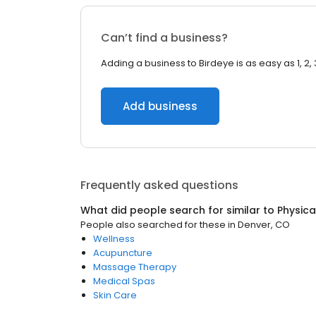
Can’t find a business?
Adding a business to Birdeye is as easy as 1, 2, 
Add business
Frequently asked questions
What did people search for similar to
Physica
People also searched for these
in
Denver, CO
Wellness
Acupuncture
Massage Therapy
Medical Spas
Skin Care