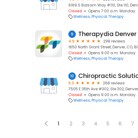
6169 S Balsam Way #110, Ste 110, Denv
Closed
Opens 7:00 a.m. Monday
Wellness
Physical Therapy
Therapydia Denver
9
4.9
298 reviews
1650 North Grant Street, Denver, CO, 
Closed
Opens 9:00 a.m. Monday
Wellness
Physical Therapy
Chiropractic Soluti
10
5.0
268 reviews
7505 E 35th Ave #302, Ste 302, Denver
Closed
Opens 9:00 a.m. Monday
Wellness
Physical Therapy
1
2
3
4
5
6
7