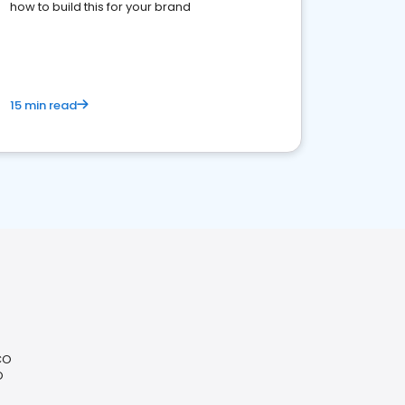
how to build this for your brand
15 min read
CO
O