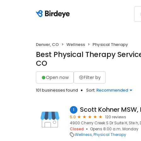
Denver, CO
Wellness
Physical Therapy
Best Physical Therapy Service
CO
Open now
Filter by
101 businesses found
Sort:
Recommended
Scott Kohner MSW,
1
5.0
120 reviews
4900 Cherry Creek S Dr Suite H, Ste h,
Closed
Opens 8:00 a.m. Monday
Wellness
Physical Therapy