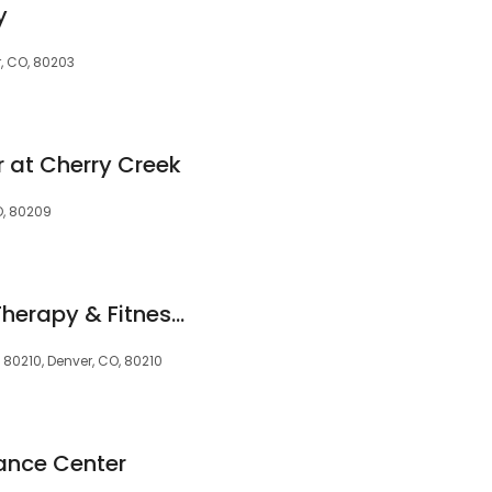
y
r, CO, 80203
r at Cherry Creek
O, 80209
Evolution Physical Therapy & Fitness - Denver
 80210, Denver, CO, 80210
ance Center