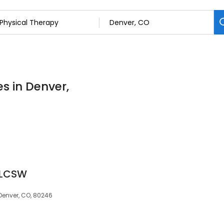
s in Denver,
 LCSW
 Denver, CO, 80246