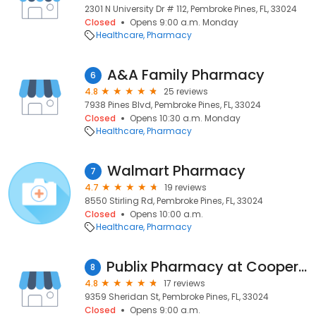
2301 N University Dr # 112, Pembroke Pines, FL, 33024
Closed
Opens 9:00 a.m. Monday
Healthcare
Pharmacy
A&A Family Pharmacy
6
4.8
25 reviews
7938 Pines Blvd, Pembroke Pines, FL, 33024
Closed
Opens 10:30 a.m. Monday
Healthcare
Pharmacy
Walmart Pharmacy
7
4.7
19 reviews
8550 Stirling Rd, Pembroke Pines, FL, 33024
Closed
Opens 10:00 a.m.
Healthcare
Pharmacy
Publix Pharmacy at Cooper City Commons
8
4.8
17 reviews
9359 Sheridan St, Pembroke Pines, FL, 33024
Closed
Opens 9:00 a.m.