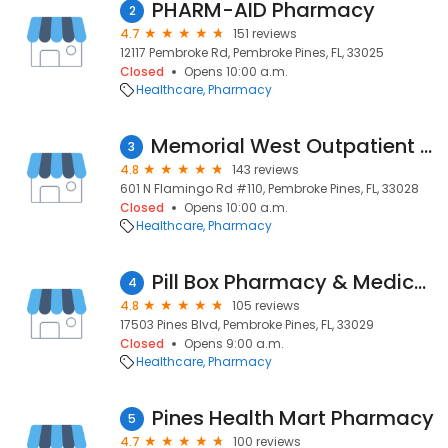
PHARM-AID Pharmacy
2
4.7
151 reviews
12117 Pembroke Rd, Pembroke Pines, FL, 33025
Closed
Opens 10:00 a.m.
Healthcare
Pharmacy
Memorial West Outpatient Pharmacy
3
4.8
143 reviews
601 N Flamingo Rd #110, Pembroke Pines, FL, 33028
Closed
Opens 10:00 a.m.
Healthcare
Pharmacy
Pill Box Pharmacy & Medical Supply
4
4.8
105 reviews
17503 Pines Blvd, Pembroke Pines, FL, 33029
Closed
Opens 9:00 a.m.
Healthcare
Pharmacy
Pines Health Mart Pharmacy
5
4.7
100 reviews