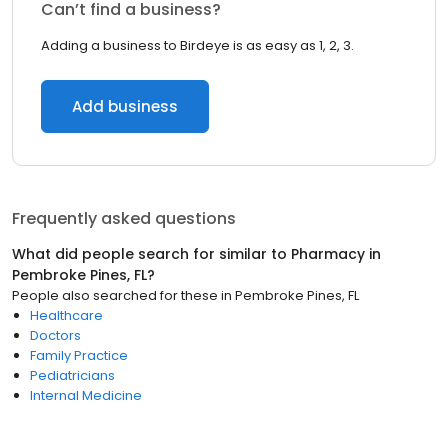
Can’t find a business?
Adding a business to Birdeye is as easy as 1, 2, 3.
Add business
Frequently asked questions
What did people search for similar to
Pharmacy
in
Pembroke Pines, FL
?
People also searched for these
in
Pembroke Pines, FL
Healthcare
Doctors
Family Practice
Pediatricians
Internal Medicine