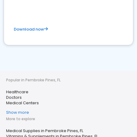
Download now
Popular in Pembroke Pines, FL
Healthcare
Doctors
Medical Centers
Show more
More to explore
Medical Supplies in Pembroke Pines, FL
Vitamins & Supplements in Pembroke Pines, FL