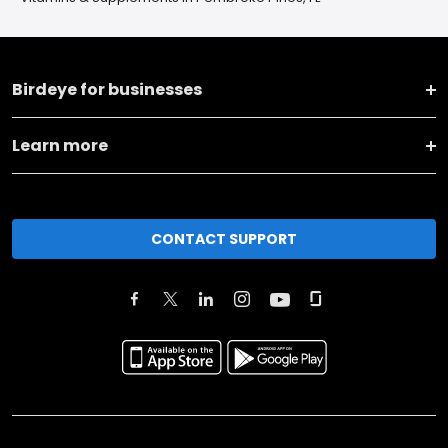
Birdeye for businesses
Learn more
CONTACT SUPPORT