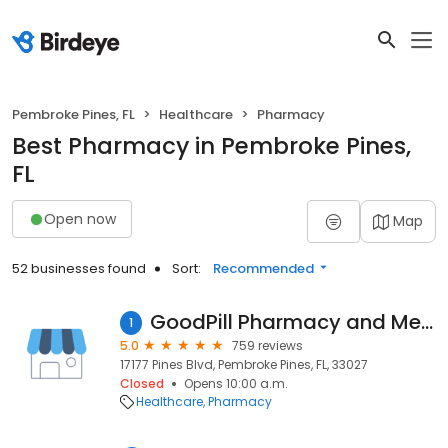
Pembroke Pines, FL
Healthcare
Pharmacy
Best Pharmacy in Pembroke Pines,
FL
Open now
Map
52 businesses found
Sort:
Recommended
GoodPill Pharmacy and Medical Supply
1
5.0
759 reviews
17177 Pines Blvd, Pembroke Pines, FL, 33027
Closed
Opens 10:00 a.m.
Healthcare
Pharmacy