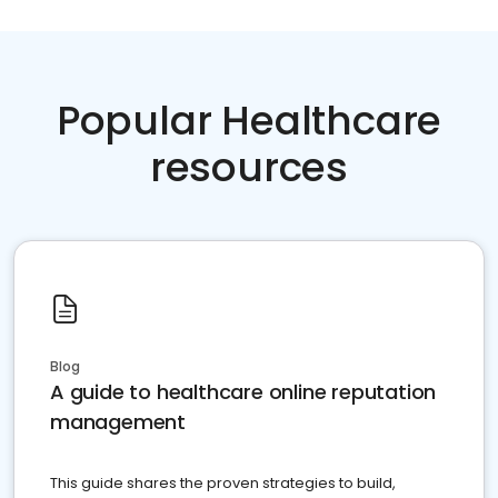
Popular Healthcare
resources
Blog
A guide to healthcare online reputation
management
This guide shares the proven strategies to build,