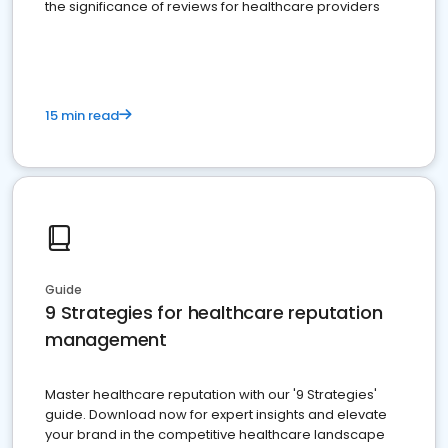
the significance of reviews for healthcare providers
15 min read
Guide
9 Strategies for healthcare reputation
management
Master healthcare reputation with our '9 Strategies'
guide. Download now for expert insights and elevate
your brand in the competitive healthcare landscape