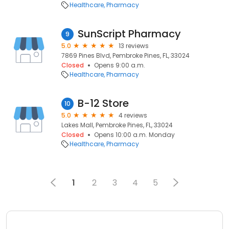
Healthcare
Pharmacy
SunScript Pharmacy
9
5.0
13 reviews
7869 Pines Blvd, Pembroke Pines, FL, 33024
Closed
Opens 9:00 a.m.
Healthcare
Pharmacy
B-12 Store
10
5.0
4 reviews
Lakes Mall, Pembroke Pines, FL, 33024
Closed
Opens 10:00 a.m. Monday
Healthcare
Pharmacy
1
2
3
4
5