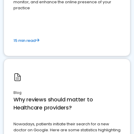
monitor, and enhance the online presence of your
practice
15 min read
Blog
Why reviews should matter to
Healthcare providers?
Nowadays, patients initiate their search for a new
doctor on Google. Here are some statistics highlighting