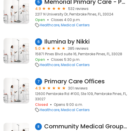
Memorial Primary Care - Pembroke Pines
5
4.9
532 reviews
2217 N University Dr, Pembroke Pines, FL, 33024
Open
Closes 4:00 p.m.
Healthcare
Medical Centers
Ilumina by Nikki
6
5.0
385 reviews
15871 Pines Blvd suite 16, Pembroke Pines, FL, 33028
Open
Closes 5:30 p.m.
Healthcare
Medical Centers
Primary Care Offices
7
4.9
301 reviews
12600 Pembroke Rd #100, Ste 109, Pembroke Pines, FL,
33027
Closed
Opens 9:00 a.m.
Healthcare
Medical Centers
Community Medical Group of Pembroke Pines - Adults/Pediatrics
8