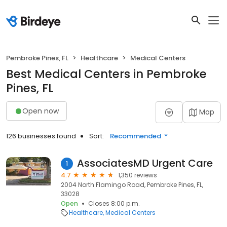
Pembroke Pines, FL
Healthcare
Medical Centers
Best Medical Centers in Pembroke
Pines, FL
Open now
Map
126 businesses found
Sort:
Recommended
AssociatesMD Urgent Care
1
4.7
1,350 reviews
2004 North Flamingo Road, Pembroke Pines, FL,
33028
Open
Closes 8:00 p.m.
Healthcare
Medical Centers