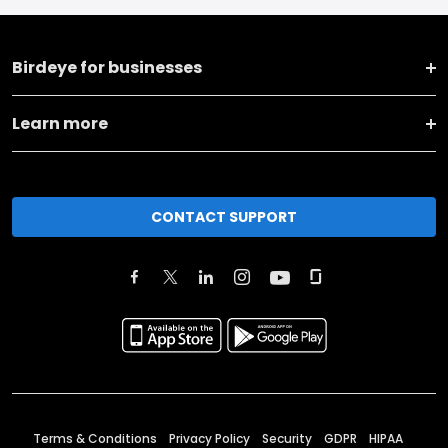
Birdeye for businesses
Learn more
CONTACT SUPPORT
Terms & Conditions
Privacy Policy
Security
GDPR
HIPAA