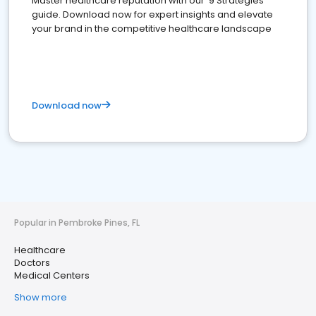
Master healthcare reputation with our '9 Strategies'
guide. Download now for expert insights and elevate
your brand in the competitive healthcare landscape
Download now
Popular in Pembroke Pines, FL
Healthcare
Doctors
Medical Centers
Show more