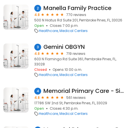
Manella Family Practice
2
4.8
770 reviews
500 N Hiatus Rd Suite 201, Pembroke Pines, FL, 33026
Open
Closes 7:00 p.m.
Healthcare
Medical Centers
Gemini OBGYN
3
4.8
719 reviews
603 N Flamingo Rd Suite 361, Pembroke Pines, FL,
33028
Closed
Opens 10:00 a.m.
Healthcare
Medical Centers
Memorial Primary Care - Silver Lakes
4
4.8
561 reviews
17786 SW 2nd St, Pembroke Pines, FL, 33029
Open
Closes 4:30 p.m.
Healthcare
Medical Centers