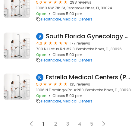
5.0
298 reviews
10060 NW 7th St, Pembroke Pines, FL, 33024
Open
Closes 5:00 p.m.
Healthcare
Medical Centers
South Florida Gynecology & Women's Health
9
4.9
177 reviews
700 N Hiatus Rd #213, Pembroke Pines, FL, 33026
Open
Closes 5:00 p.m.
Healthcare
Medical Centers
Estrella Medical Centers (Pembroke Pines)
10
5.0
135 reviews
1806 N Flamingo Rd #280, Pembroke Pines, FL, 33028
Open
Closes 5:00 p.m.
Healthcare
Medical Centers
1
2
3
4
5