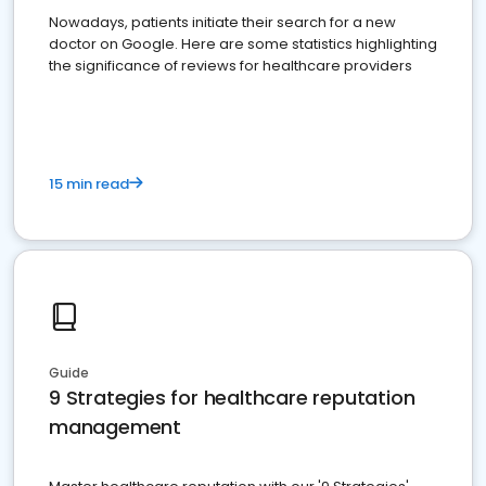
Nowadays, patients initiate their search for a new
doctor on Google. Here are some statistics highlighting
the significance of reviews for healthcare providers
15 min read
Guide
9 Strategies for healthcare reputation
management