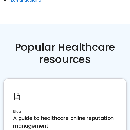
Internal Medicine
Popular Healthcare
resources
Blog
A guide to healthcare online reputation
management