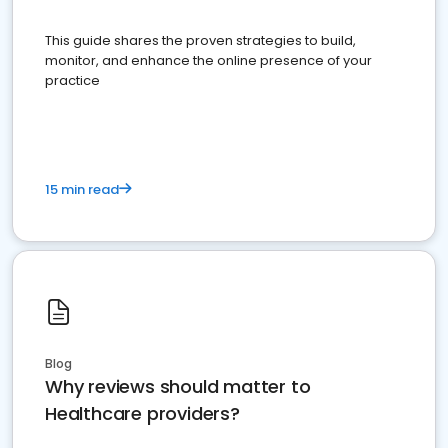
This guide shares the proven strategies to build,
monitor, and enhance the online presence of your
practice
15 min read
Blog
Why reviews should matter to
Healthcare providers?