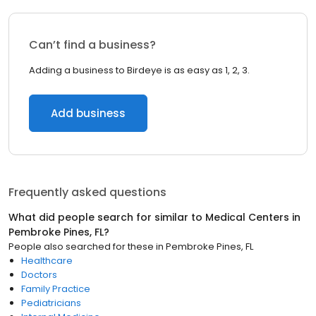
Can’t find a business?
Adding a business to Birdeye is as easy as 1, 2, 3.
Add business
Frequently asked questions
What did people search for similar to
Medical Centers
in
Pembroke Pines, FL
?
People also searched for these
in
Pembroke Pines, FL
Healthcare
Doctors
Family Practice
Pediatricians