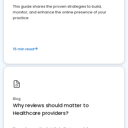
This guide shares the proven strategies to build,
monitor, and enhance the online presence of your
practice
15 min read
Blog
Why reviews should matter to
Healthcare providers?