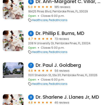
Dr. Ann-Margaret C. Villar, DO
5
5.0
185 reviews
18425 Pines Blvd, Pembroke Pines, FL, 33029
Open
Closes 6:00 p.m.
Healthcare
Pediatricians
Dr. Phillip E. Burns, MD
6
4.7
73 reviews
208 N University Dr, Pembroke Pines, FL, 33024
Open
Closes 5:00 p.m.
Healthcare
Pediatricians
Dr. Paul J. Goldberg
7
4.6
56 reviews
11011 Sheridan St, Ste 311, Pembroke Pines, FL, 33026
Open
Closes 6:00 p.m.
Healthcare
Pediatricians
Dr. Sharlene J. Llanes Jr, MD
8
4.8
46 reviews