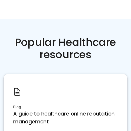
Popular Healthcare
resources
Blog
A guide to healthcare online reputation
management