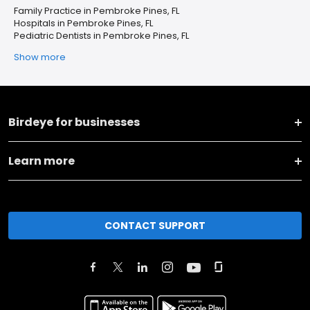
Family Practice in Pembroke Pines, FL
Hospitals in Pembroke Pines, FL
Pediatric Dentists in Pembroke Pines, FL
Show more
Birdeye for businesses
Learn more
CONTACT SUPPORT