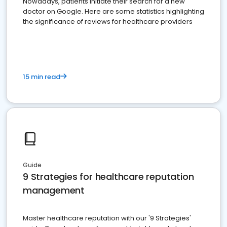
Nowadays, patients initiate their search for a new
doctor on Google. Here are some statistics highlighting
the significance of reviews for healthcare providers
15 min read
Guide
9 Strategies for healthcare reputation
management
Master healthcare reputation with our '9 Strategies'