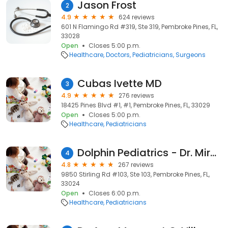
Jason Frost
2
4.9
624 reviews
601 N Flamingo Rd #319, Ste 319, Pembroke Pines, FL,
33028
Open
Closes 5:00 p.m.
Healthcare
Doctors
Pediatricians
Surgeons
Cubas Ivette MD
3
4.9
276 reviews
18425 Pines Blvd #1, #1, Pembroke Pines, FL, 33029
Open
Closes 5:00 p.m.
Healthcare
Pediatricians
Dolphin Pediatrics - Dr. Mirella Suarez -Troccoli, MD - Dr. Ivette D. Cubas, M.D., FAAP
4
4.8
267 reviews
9850 Stirling Rd #103, Ste 103, Pembroke Pines, FL,
33024
Open
Closes 6:00 p.m.
Healthcare
Pediatricians