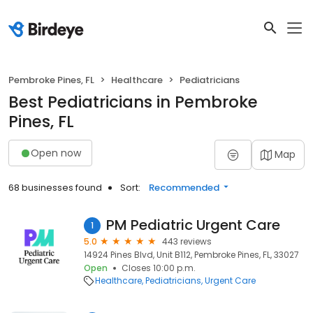
Pembroke Pines, FL
Healthcare
Pediatricians
Best Pediatricians in Pembroke
Pines, FL
Open now
Map
68 businesses found
Sort:
Recommended
PM Pediatric Urgent Care
1
5.0
443 reviews
14924 Pines Blvd, Unit B112, Pembroke Pines, FL, 33027
Open
Closes 10:00 p.m.
Healthcare
Pediatricians
Urgent Care