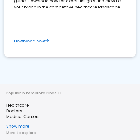
guide. Download now for expert insights and elevate
your brand in the competitive healthcare landscape
Download now
Popular in Pembroke Pines, FL
Healthcare
Doctors
Medical Centers
Show more
More to explore