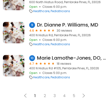
600 North Hiatus Road, Pembroke Pines, FL, 33026
Open
Closes 6:00 p.m.
Healthcare
Pediatricians
Dr. Dianne P. Williams, MD
9
4.6
30 reviews
400 N Hiatus Rd, Pembroke Pines, FL, 33026
Open
Closes 6:00 p.m.
Healthcare
Pediatricians
Marie Lamothe-Jones, DO, FAAP
10
4.7
18 reviews
400 N Hiatus Rd #105, Pembroke Pines, FL, 33026
Open
Closes 5:00 p.m.
Healthcare
Pediatricians
1
2
3
4
5