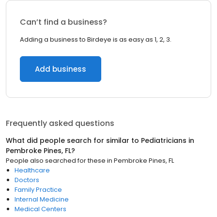
Can’t find a business?
Adding a business to Birdeye is as easy as 1, 2, 3.
Add business
Frequently asked questions
What did people search for similar to
Pediatricians
in
Pembroke Pines, FL
?
People also searched for these
in
Pembroke Pines, FL
Healthcare
Doctors
Family Practice
Internal Medicine
Medical Centers