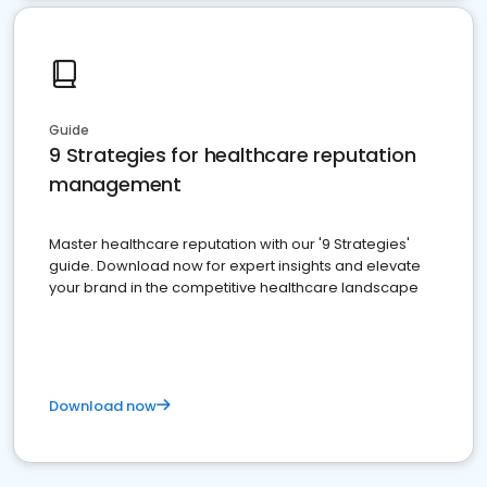
Guide
9 Strategies for healthcare reputation
management
Master healthcare reputation with our '9 Strategies'
guide. Download now for expert insights and elevate
your brand in the competitive healthcare landscape
Download now