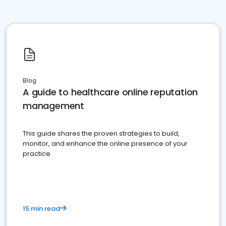
Blog
A guide to healthcare online reputation
management
This guide shares the proven strategies to build,
monitor, and enhance the online presence of your
practice
15 min read