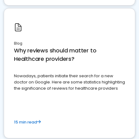
Blog
Why reviews should matter to
Healthcare providers?
Nowadays, patients initiate their search for a new
doctor on Google. Here are some statistics highlighting
the significance of reviews for healthcare providers
15 min read