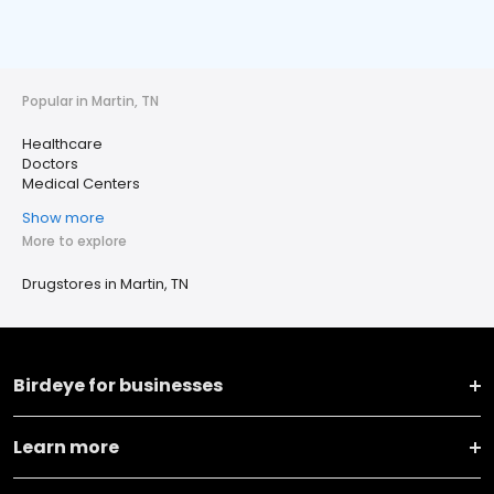
Popular in Martin, TN
Healthcare
Doctors
Medical Centers
Show more
More to explore
Drugstores in Martin, TN
Birdeye for businesses
Learn more