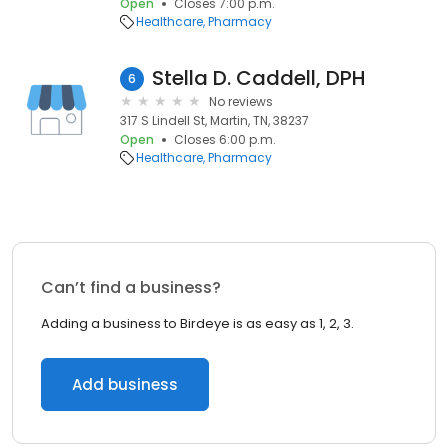
Open
Closes 7:00 p.m.
Healthcare
Pharmacy
Stella D. Caddell, DPH
6
No reviews
317 S Lindell St, Martin, TN, 38237
Open
Closes 6:00 p.m.
Healthcare
Pharmacy
Can’t find a business?
Adding a business to Birdeye is as easy as 1, 2, 3.
Add business