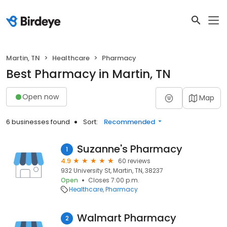
Martin, TN
Healthcare
Pharmacy
Best Pharmacy in Martin, TN
Open now
Map
6 businesses found
Sort:
Recommended
Suzanne's Pharmacy
1
4.9
60 reviews
932 University St, Martin, TN, 38237
Open
Closes 7:00 p.m.
Healthcare
Pharmacy
Walmart Pharmacy
2