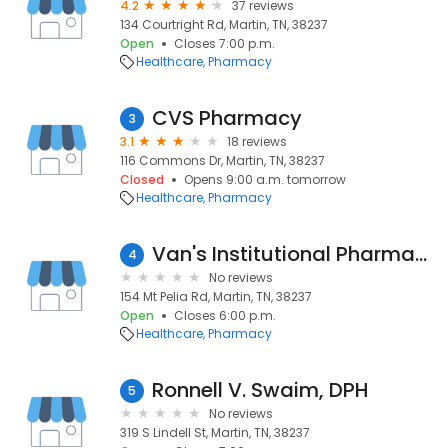
4.2
37 reviews
134 Courtright Rd, Martin, TN, 38237
Open
Closes 7:00 p.m.
Healthcare
Pharmacy
CVS Pharmacy
3
3.1
18 reviews
116 Commons Dr, Martin, TN, 38237
Closed
Opens 9:00 a.m. tomorrow
Healthcare
Pharmacy
Van's Institutional Pharmacy
4
No reviews
154 Mt Pelia Rd, Martin, TN, 38237
Open
Closes 6:00 p.m.
Healthcare
Pharmacy
Ronnell V. Swaim, DPH
5
No reviews
319 S Lindell St, Martin, TN, 38237