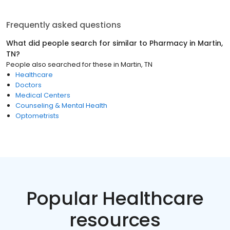
Frequently asked questions
What did people search for similar to
Pharmacy
in
Martin,
TN
?
People also searched for these
in
Martin, TN
Healthcare
Doctors
Medical Centers
Counseling & Mental Health
Optometrists
Popular Healthcare
resources