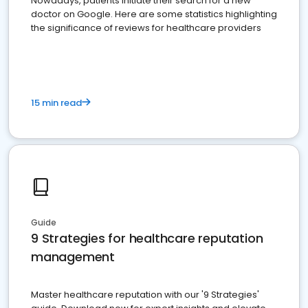
Nowadays, patients initiate their search for a new
doctor on Google. Here are some statistics highlighting
the significance of reviews for healthcare providers
15 min read
Guide
9 Strategies for healthcare reputation
management
Master healthcare reputation with our '9 Strategies'