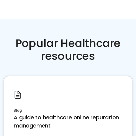
Popular Healthcare
resources
Blog
A guide to healthcare online reputation
management