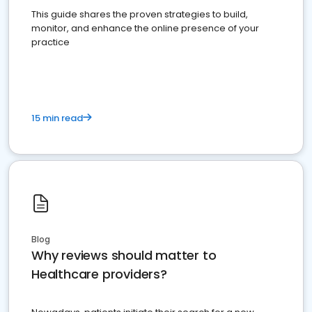
This guide shares the proven strategies to build,
monitor, and enhance the online presence of your
practice
15 min read
Blog
Why reviews should matter to
Healthcare providers?