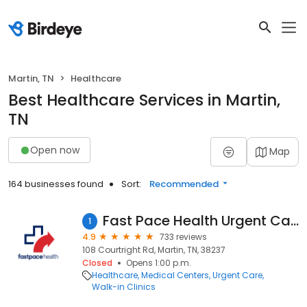
Martin, TN
Healthcare
Best Healthcare Services in Martin,
TN
Open now
Map
164 businesses found
Sort:
Recommended
Fast Pace Health Urgent Care - Martin, TN
1
4.9
733 reviews
108 Courtright Rd, Martin, TN, 38237
Closed
Opens 1:00 p.m.
Healthcare
Medical Centers
Urgent Care
Walk-in Clinics