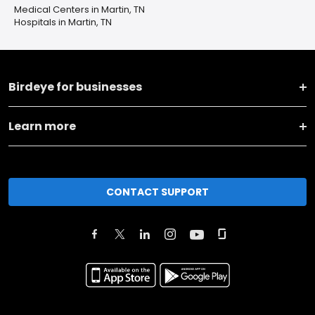
Medical Centers in Martin, TN
Hospitals in Martin, TN
Birdeye for businesses
Learn more
CONTACT SUPPORT