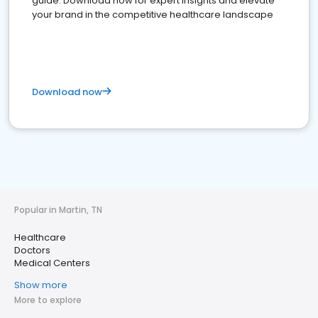
guide. Download now for expert insights and elevate
your brand in the competitive healthcare landscape
Download now
Popular in Martin, TN
Healthcare
Doctors
Medical Centers
Show more
More to explore