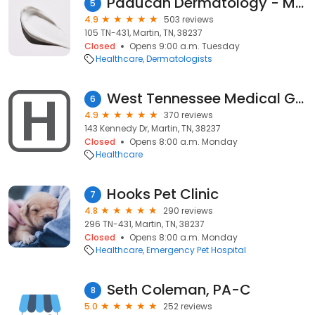
Paducah Dermatology - Martin, TN Satellite Office
5
4.9
503 reviews
105 TN-431, Martin, TN, 38237
Closed
Opens 9:00 a.m. Tuesday
Healthcare
Dermatologists
West Tennessee Medical Group Martin
6
4.9
370 reviews
143 Kennedy Dr, Martin, TN, 38237
Closed
Opens 8:00 a.m. Monday
Healthcare
Hooks Pet Clinic
7
4.8
290 reviews
296 TN-431, Martin, TN, 38237
Closed
Opens 8:00 a.m. Monday
Healthcare
Emergency Pet Hospital
Seth Coleman, PA-C
8
5.0
252 reviews