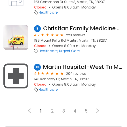
123 Commons Dr Suite 3, Martin, TN, 38237
Closed
Opens 8:00 a.m. Monday
Healthcare
Christian Family Medicine & Pediatrics - Martin, TN
9
4.7
223 reviews
189 Mount Pelia Rd Martin, Martin, TN, 38237
Closed
Opens 8:00 a.m. Monday
Healthcare
Urgent Care
Martin Hospital-West Tn Medical Group Primary Care Martin
10
4.9
204 reviews
143 Kennedy Dr, Martin, TN, 38237
Closed
Opens 8:00 a.m. Monday
Healthcare
1
2
3
4
5