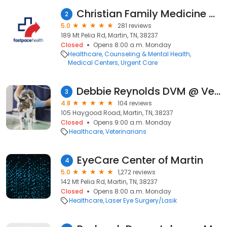
Christian Family Medicine & Pediatrics - Martin, TN
2
5.0
281 reviews
189 Mt Pelia Rd, Martin, TN, 38237
Closed
Opens 8:00 a.m. Monday
Healthcare
Counseling & Mental Health
Medical Centers
Urgent Care
Debbie Reynolds DVM @ Veterinary Home Healthcare
3
4.8
104 reviews
105 Haygood Road, Martin, TN, 38237
Closed
Opens 9:00 a.m. Monday
Healthcare
Veterinarians
EyeCare Center of Martin
4
5.0
1,272 reviews
142 Mt Pelia Rd, Martin, TN, 38237
Closed
Opens 8:00 a.m. Monday
Healthcare
Laser Eye Surgery/Lasik