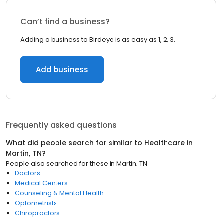
Can’t find a business?
Adding a business to Birdeye is as easy as 1, 2, 3.
Add business
Frequently asked questions
What did people search for similar to
Healthcare
in
Martin, TN
?
People also searched for these
in
Martin, TN
Doctors
Medical Centers
Counseling & Mental Health
Optometrists
Chiropractors