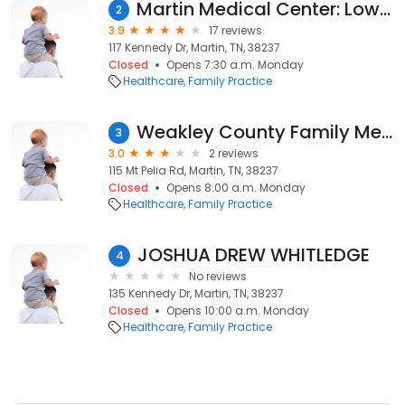
Martin Medical Center: Lowry Susan MD
2
3.9
17 reviews
117 Kennedy Dr, Martin, TN, 38237
Closed
Opens 7:30 a.m. Monday
Healthcare
Family Practice
Weakley County Family Med Inc
3
3.0
2 reviews
115 Mt Pelia Rd, Martin, TN, 38237
Closed
Opens 8:00 a.m. Monday
Healthcare
Family Practice
JOSHUA DREW WHITLEDGE
4
No reviews
135 Kennedy Dr, Martin, TN, 38237
Closed
Opens 10:00 a.m. Monday
Healthcare
Family Practice