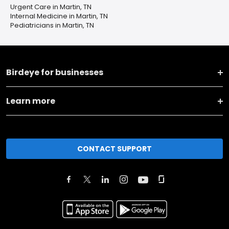
Urgent Care in Martin, TN
Internal Medicine in Martin, TN
Pediatricians in Martin, TN
Birdeye for businesses
Learn more
CONTACT SUPPORT