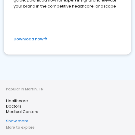
guide. Download now for expert insights and elevate
your brand in the competitive healthcare landscape
Download now
Popular in Martin, TN
Healthcare
Doctors
Medical Centers
Show more
More to explore