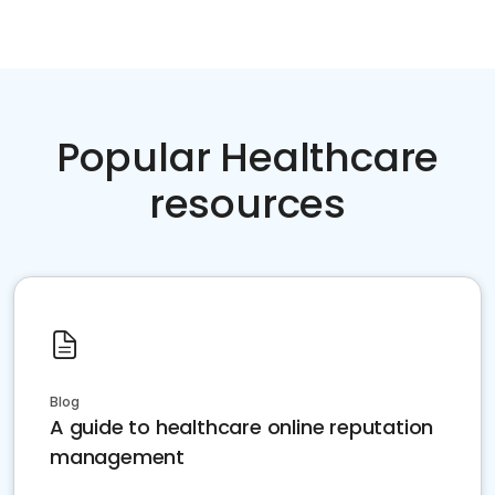
Popular Healthcare
resources
Blog
A guide to healthcare online reputation
management