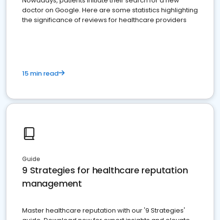
Nowadays, patients initiate their search for a new
doctor on Google. Here are some statistics highlighting
the significance of reviews for healthcare providers
15 min read
Guide
9 Strategies for healthcare reputation
management
Master healthcare reputation with our '9 Strategies'