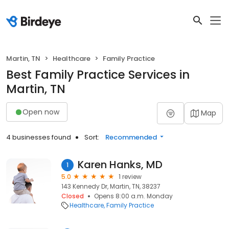
Martin, TN
Healthcare
Family Practice
Best Family Practice Services in
Martin, TN
Open now
Map
4 businesses found
Sort:
Recommended
Karen Hanks, MD
1
5.0
1 review
143 Kennedy Dr, Martin, TN, 38237
Closed
Opens 8:00 a.m. Monday
Healthcare
Family Practice