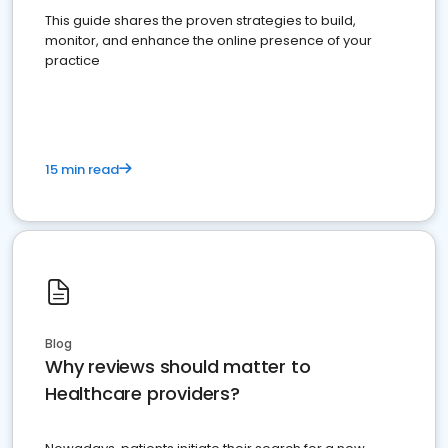
This guide shares the proven strategies to build,
monitor, and enhance the online presence of your
practice
15 min read
Blog
Why reviews should matter to
Healthcare providers?