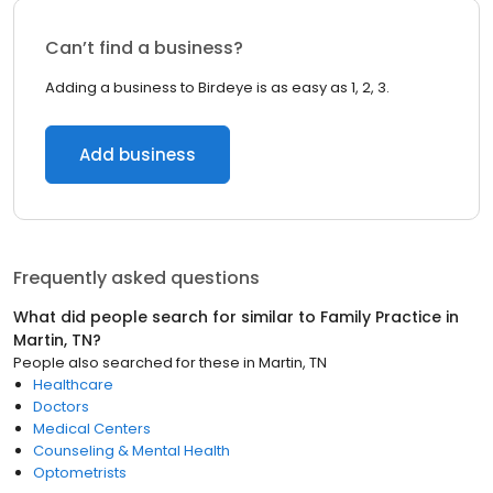
Can’t find a business?
Adding a business to Birdeye is as easy as 1, 2, 3.
Add business
Frequently asked questions
What did people search for similar to
Family Practice
in
Martin, TN
?
People also searched for these
in
Martin, TN
Healthcare
Doctors
Medical Centers
Counseling & Mental Health
Optometrists