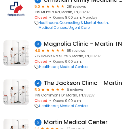
5.0
281 reviews
189 Mt Pelia Rd, Martin, TN, 38237
Closed
Opens 8:00 a.m. Monday
Healthcare
Counseling & Mental Health
Medical Centers
Urgent Care
Magnolia Clinic - Martin TN
3
4.8
65 reviews
215 Hawks Rd Suite 6, Martin, TN, 38237
Closed
Opens 9:00 a.m.
Healthcare
Medical Centers
The Jackson Clinic - Martin
4
5.0
6 reviews
149 Commons Dr, Martin, TN, 38237
Closed
Opens 9:00 a.m.
Healthcare
Medical Centers
Martin Medical Center
5
3.8
47 reviews