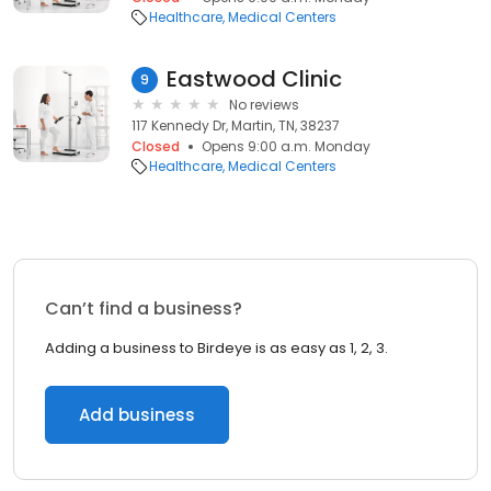
Healthcare
Medical Centers
Eastwood Clinic
9
No reviews
117 Kennedy Dr, Martin, TN, 38237
Closed
Opens 9:00 a.m. Monday
Healthcare
Medical Centers
Can’t find a business?
Adding a business to Birdeye is as easy as 1, 2, 3.
Add business