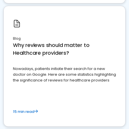
Blog
Why reviews should matter to
Healthcare providers?
Nowadays, patients initiate their search for a new
doctor on Google. Here are some statistics highlighting
the significance of reviews for healthcare providers
15 min read