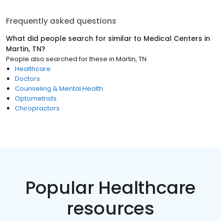
Frequently asked questions
What did people search for similar to
Medical Centers
in
Martin, TN
?
People also searched for these
in
Martin, TN
Healthcare
Doctors
Counseling & Mental Health
Optometrists
Chiropractors
Popular Healthcare
resources