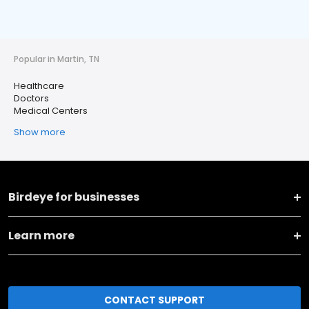
Popular in Martin, TN
Healthcare
Doctors
Medical Centers
Show more
Birdeye for businesses
Learn more
CONTACT SUPPORT