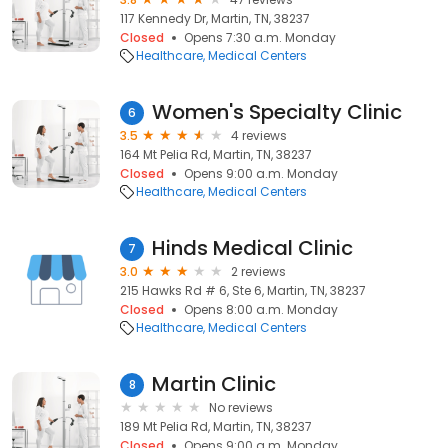
117 Kennedy Dr, Martin, TN, 38237
Closed
Opens 7:30 a.m. Monday
Healthcare
Medical Centers
Women's Specialty Clinic
6
3.5
4 reviews
164 Mt Pelia Rd, Martin, TN, 38237
Closed
Opens 9:00 a.m. Monday
Healthcare
Medical Centers
Hinds Medical Clinic
7
3.0
2 reviews
215 Hawks Rd # 6, Ste 6, Martin, TN, 38237
Closed
Opens 8:00 a.m. Monday
Healthcare
Medical Centers
Martin Clinic
8
No reviews
189 Mt Pelia Rd, Martin, TN, 38237
Closed
Opens 9:00 a.m. Monday