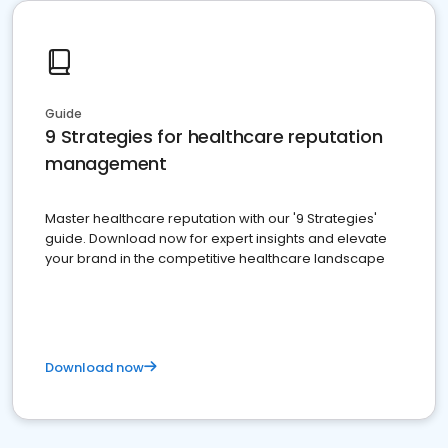
Guide
9 Strategies for healthcare reputation
management
Master healthcare reputation with our '9 Strategies'
guide. Download now for expert insights and elevate
your brand in the competitive healthcare landscape
Download now