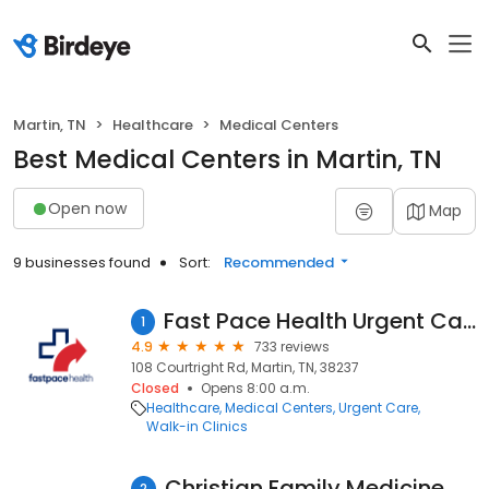
Martin, TN
Healthcare
Medical Centers
Best Medical Centers in Martin, TN
Open now
Map
9 businesses found
Sort:
Recommended
Fast Pace Health Urgent Care - Martin, TN
1
4.9
733 reviews
108 Courtright Rd, Martin, TN, 38237
Closed
Opens 8:00 a.m.
Healthcare
Medical Centers
Urgent Care
Walk-in Clinics
Christian Family Medicine & Pediatrics - Martin, TN
2