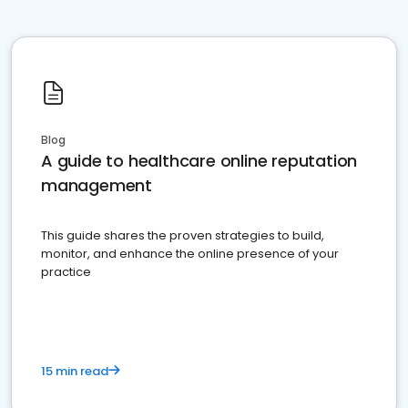
Blog
A guide to healthcare online reputation
management
This guide shares the proven strategies to build,
monitor, and enhance the online presence of your
practice
15 min read