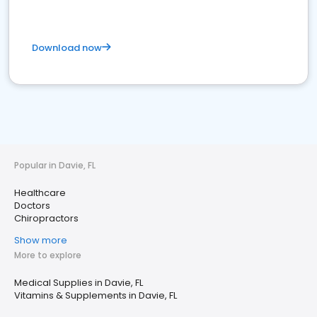
Download now
Popular in Davie, FL
Healthcare
Doctors
Chiropractors
Show more
More to explore
Medical Supplies in Davie, FL
Vitamins & Supplements in Davie, FL