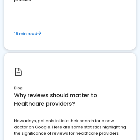
15 min read
Blog
Why reviews should matter to
Healthcare providers?
Nowadays, patients initiate their search for a new
doctor on Google. Here are some statistics highlighting
the significance of reviews for healthcare providers