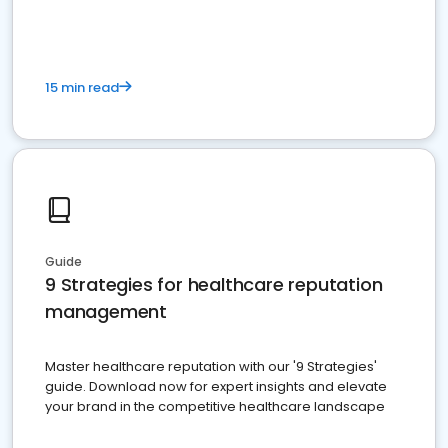
15 min read
Guide
9 Strategies for healthcare reputation
management
Master healthcare reputation with our '9 Strategies'
guide. Download now for expert insights and elevate
your brand in the competitive healthcare landscape