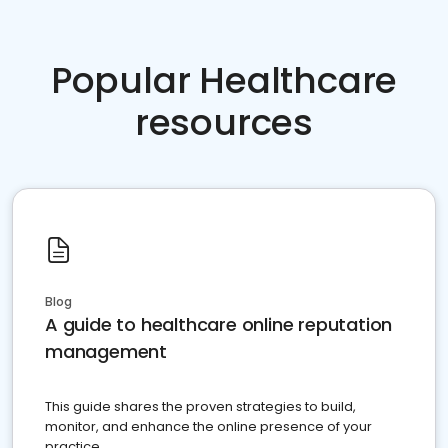
Popular Healthcare
resources
Blog
A guide to healthcare online reputation
management
This guide shares the proven strategies to build,
monitor, and enhance the online presence of your
practice