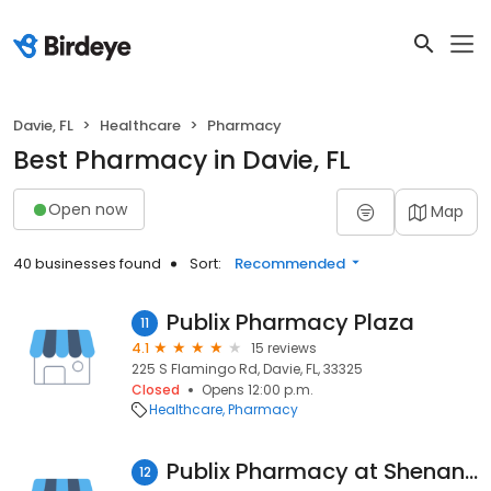
Davie, FL
Healthcare
Pharmacy
Best Pharmacy in Davie, FL
Open now
Map
40 businesses found
Sort:
Recommended
Publix Pharmacy Plaza
11
4.1
15 reviews
225 S Flamingo Rd, Davie, FL, 33325
Closed
Opens 12:00 p.m.
Healthcare
Pharmacy
Publix Pharmacy at Shenandoah Square
12