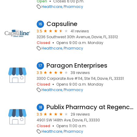
Open
Closes 6:00 p.m.
Healthcare
Pharmacy
Capsuline
16
3.5
41 reviews
3236 Southwest 30th Avenue, Davie, FL, 33312
Closed
Opens 9:00 a.m. Monday
Healthcare
Pharmacy
Paragon Enterprises
17
3.9
39 reviews
3300 Corporate Ave #114, Ste 114, Davie, FL, 33331
Closed
Opens 9:00 a.m. Monday
Healthcare
Pharmacy
Publix Pharmacy at Regency Square
18
3.9
29 reviews
4901 SW 148th Ave, Davie, FL, 33330
Closed
Opens 11:00 a.m.
Healthcare
Pharmacy