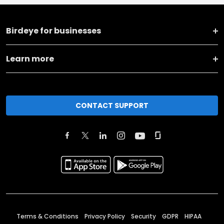
Birdeye for businesses
Learn more
CONTACT SUPPORT
Terms & Conditions
Privacy Policy
Security
GDPR
HIPAA