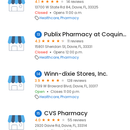
4.1
14 reviews
13700 W State Rd 84, Davie, FL, 33325
Closed
Opens 11:00 a.m.
Healthcare
Pharmacy
Publix Pharmacy at Coquina Plaza
13
4.3
11 reviews
15801 Sheridan St, Davie, FL, 33331
Closed
Opens 12:00 p.m.
Healthcare
Pharmacy
Winn-dixie Stores, Inc.
14
3.9
128 reviews
7139 W Broward Blvd, Davie, FL, 33317
Open
Closes 11:00 p.m.
Healthcare
Pharmacy
CVS Pharmacy
15
4.0
55 reviews
2920 Davie Rd, Davie, FL, 33314