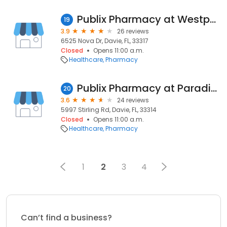
Publix Pharmacy at Westport Plaza
19
3.9
26 reviews
6525 Nova Dr, Davie, FL, 33317
Closed
Opens 11:00 a.m.
Healthcare
Pharmacy
Publix Pharmacy at Paradise Promenade
20
3.6
24 reviews
5997 Stirling Rd, Davie, FL, 33314
Closed
Opens 11:00 a.m.
Healthcare
Pharmacy
1
2
3
4
Can’t find a business?