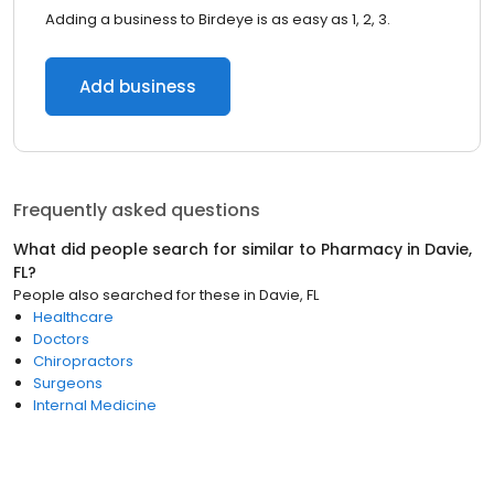
Adding a business to Birdeye is as easy as 1, 2, 3.
Add business
Frequently asked questions
What did people search for similar to
Pharmacy
in
Davie,
FL
?
People also searched for these
in
Davie, FL
Healthcare
Doctors
Chiropractors
Surgeons
Internal Medicine