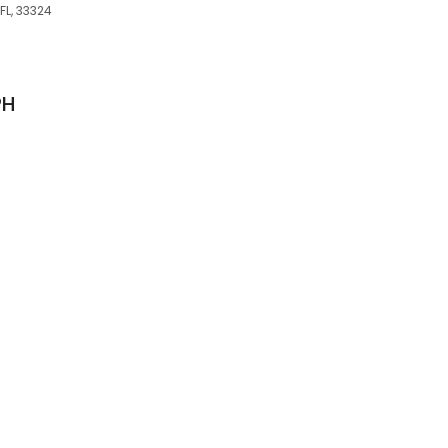
FL, 33324
PH