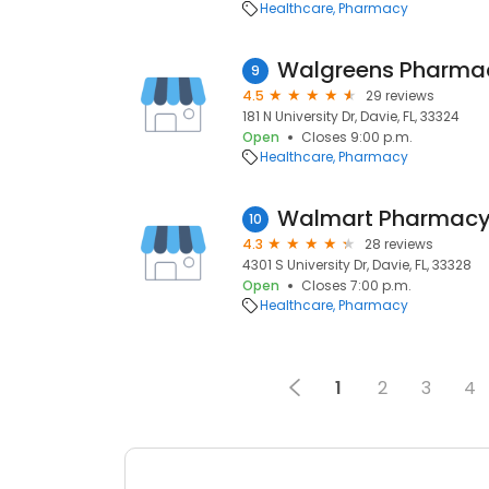
Healthcare
Pharmacy
Walgreens Pharma
9
4.5
29 reviews
181 N University Dr, Davie, FL, 33324
Open
Closes 9:00 p.m.
Healthcare
Pharmacy
Walmart Pharmac
10
4.3
28 reviews
4301 S University Dr, Davie, FL, 33328
Open
Closes 7:00 p.m.
Healthcare
Pharmacy
1
2
3
4