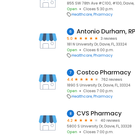
855 SW 78th Ave #C100, #100, Davie, 
Open
Closes 5:30 p.m.
Healthcare
Pharmacy
Antonio Durham, R
6
5.0
3 reviews
181 N University Dr, Davie, FL, 33324
Open
Closes 6:00 p.m.
Healthcare
Pharmacy
Costco Pharmacy
7
4.4
762 reviews
1890 S University Dr, Davie, FL, 33324
Open
Closes 7:00 p.m.
Healthcare
Pharmacy
CVS Pharmacy
8
4.2
40 reviews
5800 S University Dr, Davie, FL, 33328
Open
Closes 7:00 p.m.