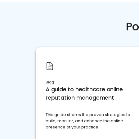
Po
Blog
A guide to healthcare online
reputation management
This guide shares the proven strategies to
build, monitor, and enhance the online
presence of your practice