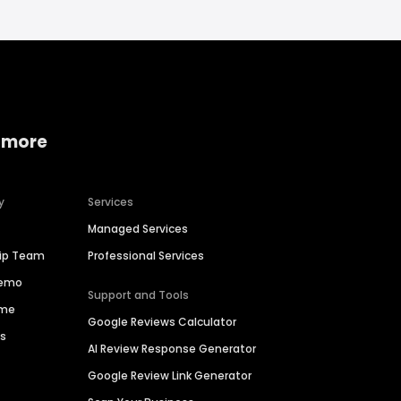
 more
y
Services
Managed Services
hip Team
Professional Services
Demo
Support and Tools
ime
Google Reviews Calculator
es
AI Review Response Generator
Google Review Link Generator