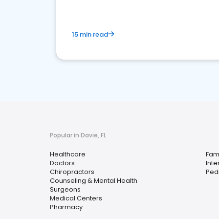
15 min read
Popular in Davie, FL
Healthcare
Fami
Doctors
Inte
Chiropractors
Pedi
Counseling & Mental Health
Surgeons
Medical Centers
Pharmacy