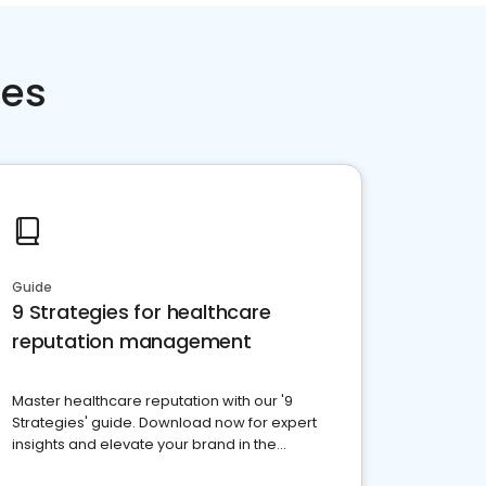
ces
Guide
9 Strategies for healthcare
reputation management
Master healthcare reputation with our '9
Strategies' guide. Download now for expert
insights and elevate your brand in the
competitive healthcare landscape