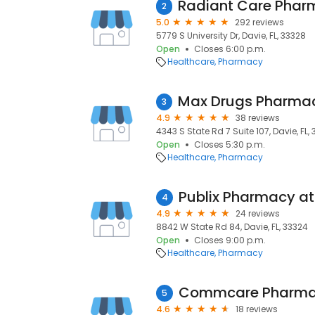
2
5.0
292 reviews
5779 S University Dr, Davie, FL, 33328
Open
Closes 6:00 p.m.
Healthcare
Pharmacy
3
4.9
38 reviews
4343 S State Rd 7 Suite 107, Davie, FL, 
Open
Closes 5:30 p.m.
Healthcare
Pharmacy
4
4.9
24 reviews
8842 W State Rd 84, Davie, FL, 33324
Open
Closes 9:00 p.m.
Healthcare
Pharmacy
Commcare Pharm
5
4.6
18 reviews