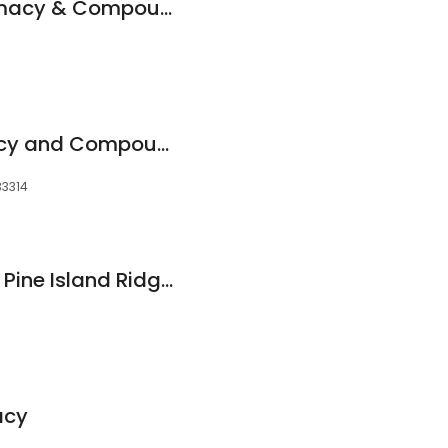
Radiant Care Pharmacy & Compounding
Max Drugs Pharmacy and Compounding Center
33314
Publix Pharmacy at Pine Island Ridge Plaza
acy