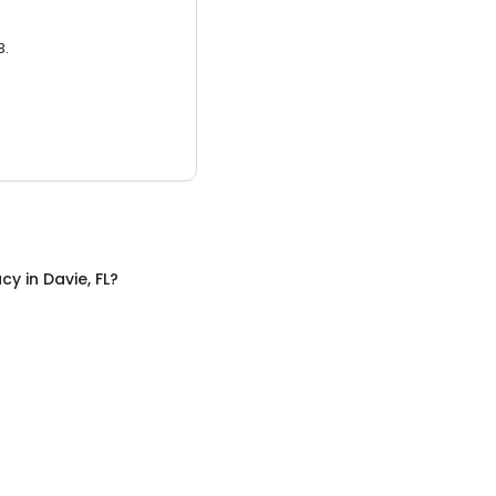
3.
acy
in
Davie, FL
?