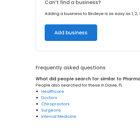
Can’t find a business?
Adding a business to Birdeye is as easy as 1, 2, 
Add business
Frequently asked questions
What did people search for similar to
Pharm
People also searched for these
in
Davie, FL
Healthcare
Doctors
Chiropractors
Surgeons
Internal Medicine