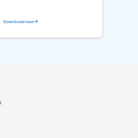
Download now
L