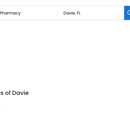
s of Davie
4