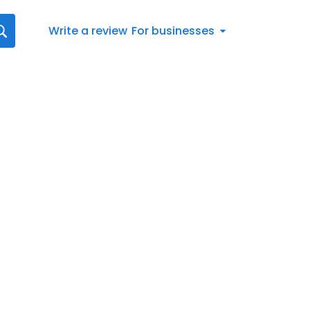
Write a review
For businesses