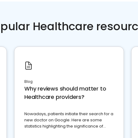
pular Healthcare resour
Blog
Why reviews should matter to
Healthcare providers?
Nowadays, patients initiate their search for a
new doctor on Google. Here are some
statistics highlighting the significance of
reviews for healthcare providers