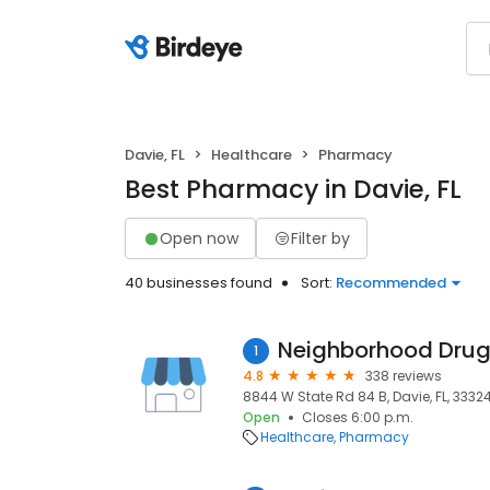
Davie, FL
Healthcare
Pharmacy
Best Pharmacy in Davie, FL
Open now
Filter by
40 businesses found
Sort:
Recommended
Neighborhood Drug
1
4.8
338 reviews
8844 W State Rd 84 B, Davie, FL, 3332
Open
Closes 6:00 p.m.
Healthcare
Pharmacy