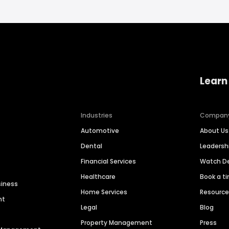
Learn
Industries
Compan
Automotive
About Us
Dental
Leaders
Financial Services
Watch 
Healthcare
Book a t
siness
Home Services
Resourc
nt
Legal
Blog
Property Management
Press