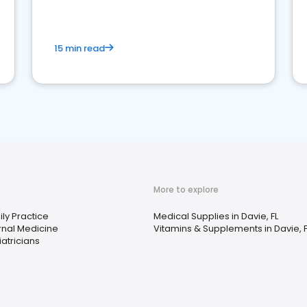
15 min read
More to explore
ly Practice
Medical Supplies in Davie, FL
rnal Medicine
Vitamins & Supplements in Davie, F
atricians