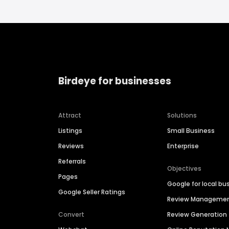
Birdeye for businesses
Attract
Solutions
Listings
Small Business
Reviews
Enterprise
Referrals
Objectives
Pages
Google for local bu
Google Seller Ratings
Review Manageme
Convert
Review Generation