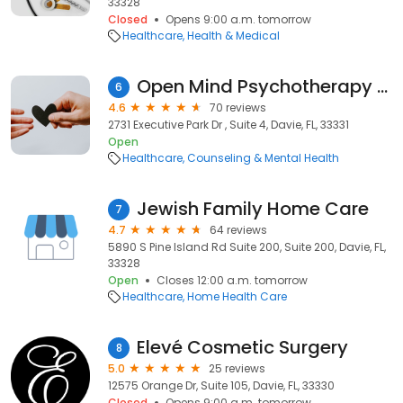
33328
Closed
Opens 9:00 a.m. tomorrow
Healthcare
Health & Medical
Open Mind Psychotherapy & Wellness Center
6
4.6
70 reviews
2731 Executive Park Dr , Suite 4, Davie, FL, 33331
Open
Healthcare
Counseling & Mental Health
Jewish Family Home Care
7
4.7
64 reviews
5890 S Pine Island Rd Suite 200, Suite 200, Davie, FL,
33328
Open
Closes 12:00 a.m. tomorrow
Healthcare
Home Health Care
Elevé Cosmetic Surgery
8
5.0
25 reviews
12575 Orange Dr, Suite 105, Davie, FL, 33330
Closed
Opens 9:00 a.m. tomorrow