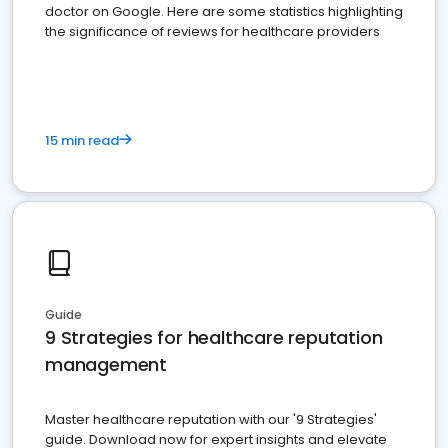
doctor on Google. Here are some statistics highlighting
the significance of reviews for healthcare providers
15 min read
Guide
9 Strategies for healthcare reputation
management
Master healthcare reputation with our '9 Strategies'
guide. Download now for expert insights and elevate