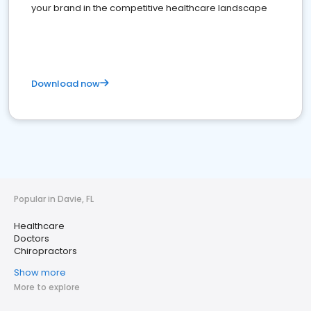
your brand in the competitive healthcare landscape
Download now
Popular in Davie, FL
Healthcare
Doctors
Chiropractors
Show more
More to explore