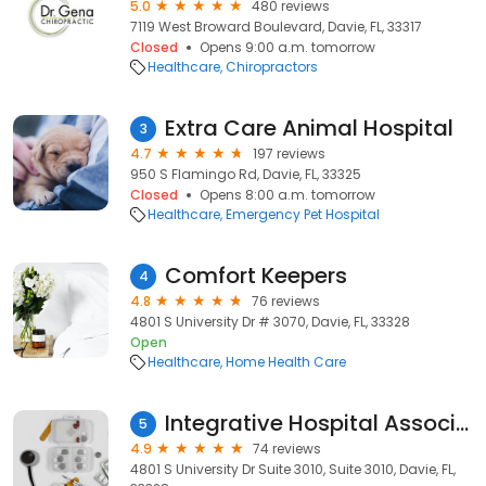
5.0
480 reviews
7119 West Broward Boulevard, Davie, FL, 33317
Closed
Opens 9:00 a.m. tomorrow
Healthcare
Chiropractors
Extra Care Animal Hospital
3
4.7
197 reviews
950 S Flamingo Rd, Davie, FL, 33325
Closed
Opens 8:00 a.m. tomorrow
Healthcare
Emergency Pet Hospital
Comfort Keepers
4
4.8
76 reviews
4801 S University Dr # 3070, Davie, FL, 33328
Open
Healthcare
Home Health Care
Integrative Hospital Associates
5
4.9
74 reviews
4801 S University Dr Suite 3010, Suite 3010, Davie, FL,