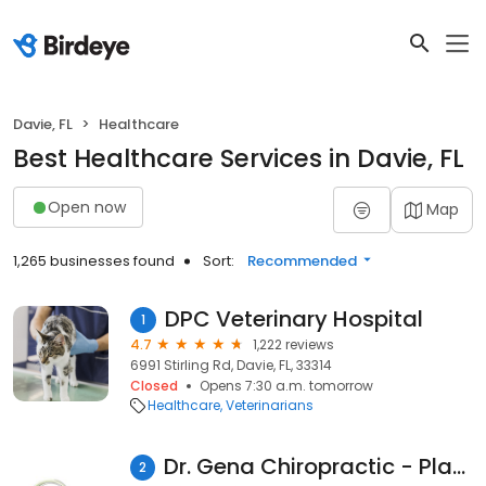
Davie, FL
Healthcare
Best Healthcare Services in Davie, FL
Open now
Map
1,265 businesses found
Sort:
Recommended
DPC Veterinary Hospital
1
4.7
1,222 reviews
6991 Stirling Rd, Davie, FL, 33314
Closed
Opens 7:30 a.m. tomorrow
Healthcare
Veterinarians
Dr. Gena Chiropractic - Plantation
2