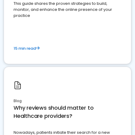
This guide shares the proven strategies to build,
monitor, and enhance the online presence of your
practice
15 min read
Blog
Why reviews should matter to
Healthcare providers?
Nowadays, patients initiate their search for a new