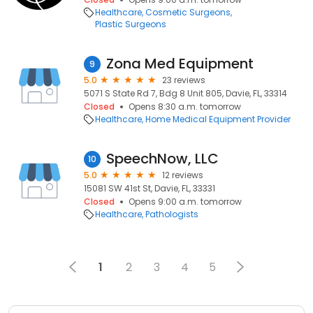
Healthcare
Cosmetic Surgeons
Plastic Surgeons
Zona Med Equipment
9
5.0
23 reviews
5071 S State Rd 7, Bdg 8 Unit 805, Davie, FL, 33314
Closed
Opens 8:30 a.m. tomorrow
Healthcare
Home Medical Equipment Provider
SpeechNow, LLC
10
5.0
12 reviews
15081 SW 41st St, Davie, FL, 33331
Closed
Opens 9:00 a.m. tomorrow
Healthcare
Pathologists
1
2
3
4
5