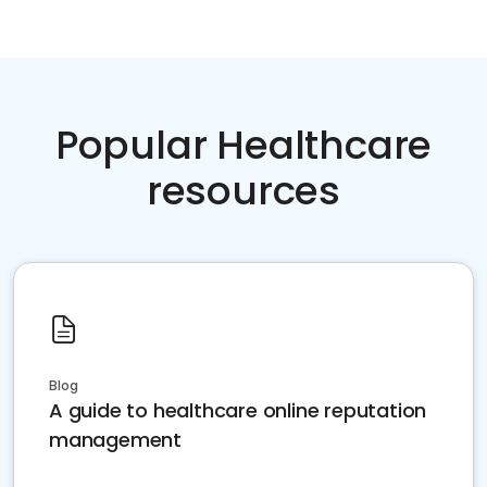
Popular Healthcare
resources
Blog
A guide to healthcare online reputation
management