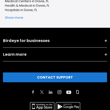
Medical Centers in Davie, FL
Health & Medical in Davie, FL
Hospitals in Davie, FL
Show more
Birdeye for businesses
Learn more
CONTACT SUPPORT