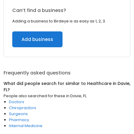
Can’t find a business?
Adding a business to Birdeye is as easy as 1, 2, 3.
Add business
Frequently asked questions
What did people search for similar to
Healthcare
in
Davie,
FL
?
People also searched for these
in
Davie, FL
Doctors
Chiropractors
Surgeons
Pharmacy
Internal Medicine