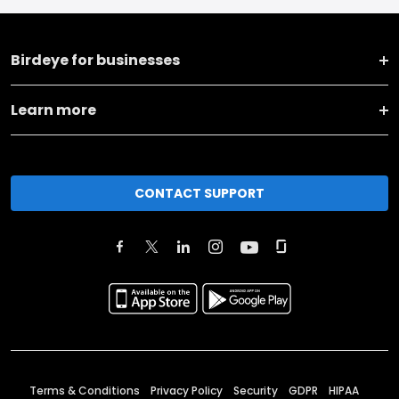
Birdeye for businesses
Learn more
CONTACT SUPPORT
Terms & Conditions
Privacy Policy
Security
GDPR
HIPAA