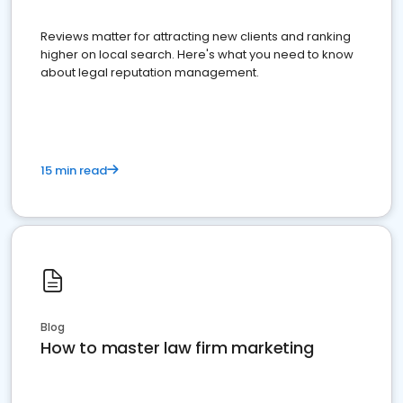
Reviews matter for attracting new clients and ranking
higher on local search. Here's what you need to know
about legal reputation management.
15 min read
Blog
How to master law firm marketing