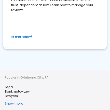
It's important to master online reviews In a field as
trust-dependent as law. Learn how to manage your
reviews.
15 min read
Popular in Oklahoma City, PA
Legal
Bankruptcy Law
Lawyers
Show more