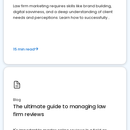
Law firm marketing requires skills like brand building,
digital savviness, and a deep understanding of client
needs and perceptions. Learn how to successfully
market your law firm and get more clients
15 min read
Blog
The ultimate guide to managing law
firm reviews