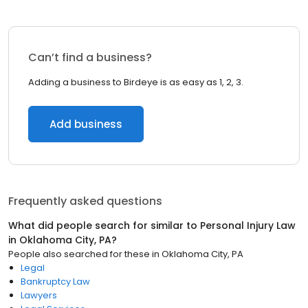
Can’t find a business?
Adding a business to Birdeye is as easy as 1, 2, 3.
Add business
Frequently asked questions
What did people search for similar to
Personal Injury Law
in
Oklahoma City, PA
?
People also searched for these
in
Oklahoma City, PA
Legal
Bankruptcy Law
Lawyers