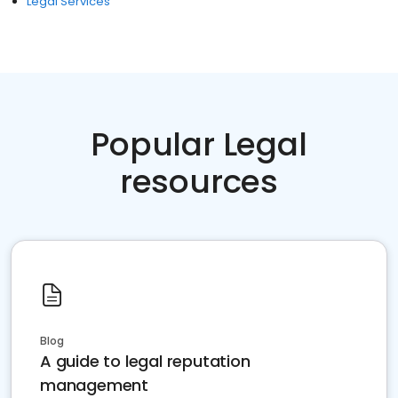
Legal Services
Popular Legal
resources
Blog
A guide to legal reputation
management