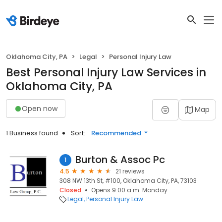
Oklahoma City, PA
Legal
Personal Injury Law
Best Personal Injury Law Services in
Oklahoma City, PA
Open now
Map
1 Business found
Sort:
Recommended
Burton & Assoc Pc
1
4.5
21 reviews
308 NW 13th St, #100, Oklahoma City, PA, 73103
Closed
Opens 9:00 a.m. Monday
Legal
Personal Injury Law