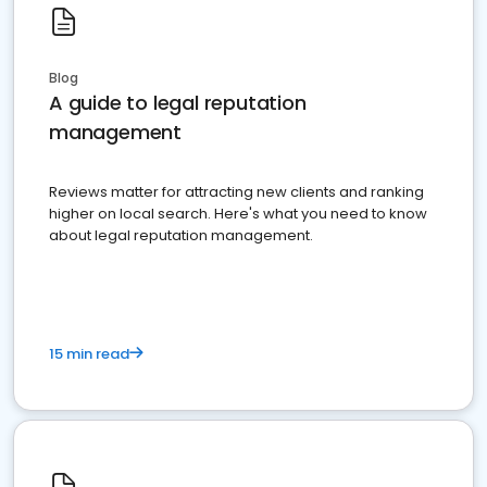
Blog
A guide to legal reputation
management
Reviews matter for attracting new clients and ranking
higher on local search. Here's what you need to know
about legal reputation management.
15 min read