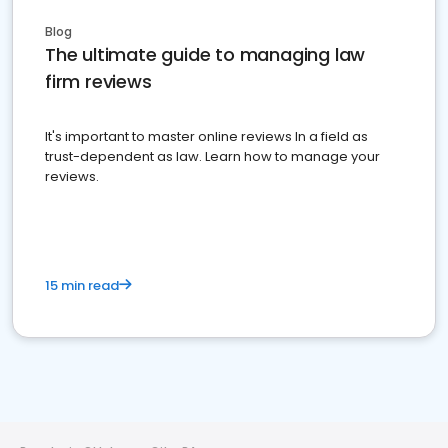
Blog
The ultimate guide to managing law
firm reviews
It's important to master online reviews In a field as
trust-dependent as law. Learn how to manage your
reviews.
15 min read