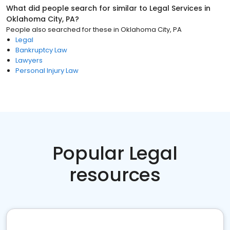
What did people search for similar to
Legal Services
in
Oklahoma City, PA
?
People also searched for these
in
Oklahoma City, PA
Legal
Bankruptcy Law
Lawyers
Personal Injury Law
Popular Legal
resources