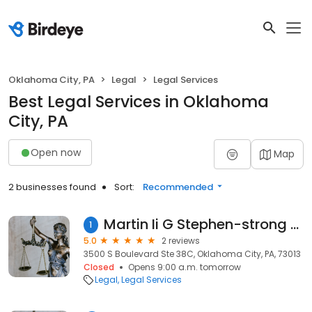
Oklahoma City, PA
Legal
Legal Services
Best Legal Services in Oklahoma
City, PA
Open now
Map
2 businesses found
Sort:
Recommended
Martin Ii G Stephen-strong Martin & Associates
1
5.0
2 reviews
3500 S Boulevard Ste 38C, Oklahoma City, PA, 73013
Closed
Opens 9:00 a.m. tomorrow
Legal
Legal Services