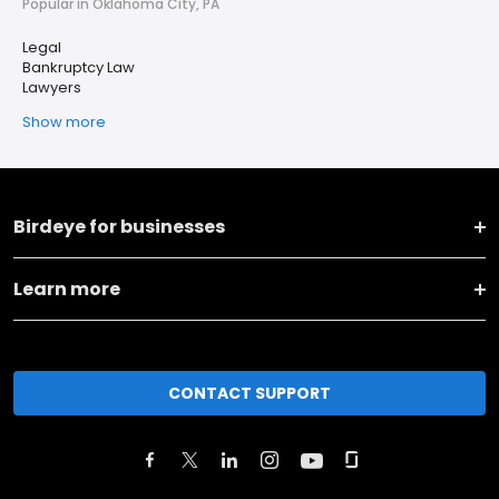
Popular in Oklahoma City, PA
Legal
Bankruptcy Law
Lawyers
Show more
Birdeye for businesses
Learn more
CONTACT SUPPORT