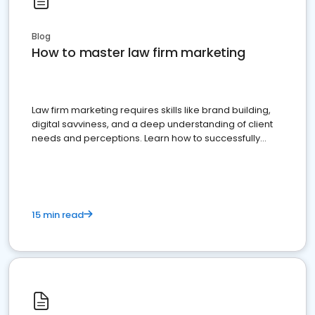
Blog
How to master law firm marketing
Law firm marketing requires skills like brand building,
digital savviness, and a deep understanding of client
needs and perceptions. Learn how to successfully
market your law firm and get more clients
15 min read