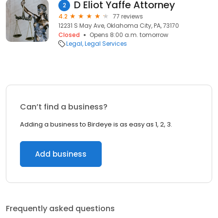
D Eliot Yaffe Attorney
2
4.2
77 reviews
12231 S May Ave, Oklahoma City, PA, 73170
Closed
Opens 8:00 a.m. tomorrow
Legal
Legal Services
Can’t find a business?
Adding a business to Birdeye is as easy as 1, 2, 3.
Add business
Frequently asked questions