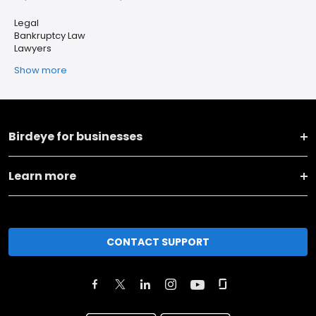
Legal
Bankruptcy Law
Lawyers
Show more
Birdeye for businesses
Learn more
CONTACT SUPPORT