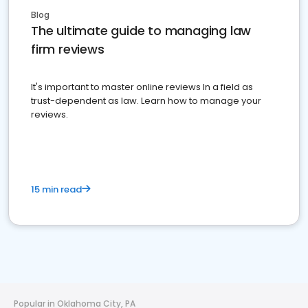
Blog
The ultimate guide to managing law
firm reviews
It's important to master online reviews In a field as
trust-dependent as law. Learn how to manage your
reviews.
15 min read
Popular in Oklahoma City, PA