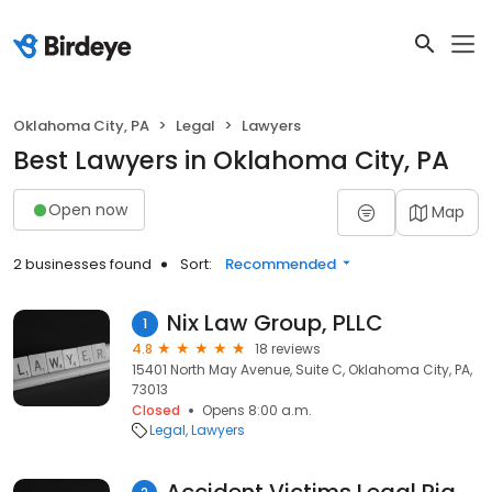
Oklahoma City, PA
Legal
Lawyers
Best Lawyers in Oklahoma City, PA
Open now
Map
2 businesses found
Sort:
Recommended
Nix Law Group, PLLC
1
4.8
18 reviews
15401 North May Avenue, Suite C, Oklahoma City, PA,
73013
Closed
Opens 8:00 a.m.
Legal
Lawyers