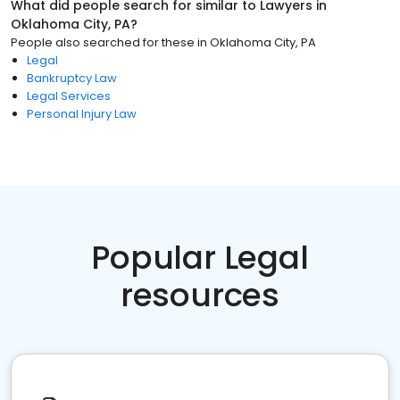
What did people search for similar to
Lawyers
in
Oklahoma City, PA
?
People also searched for these
in
Oklahoma City, PA
Legal
Bankruptcy Law
Legal Services
Personal Injury Law
Popular Legal
resources