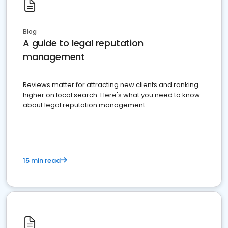
Blog
A guide to legal reputation
management
Reviews matter for attracting new clients and ranking
higher on local search. Here's what you need to know
about legal reputation management.
15 min read