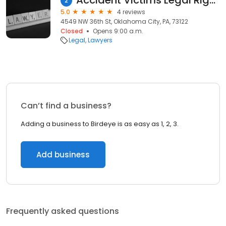
Accident Victims Legal Rights Center
2
5.0
4 reviews
4549 NW 36th St, Oklahoma City, PA, 73122
Closed
Opens 9:00 a.m.
Legal
Lawyers
Can’t find a business?
Adding a business to Birdeye is as easy as 1, 2, 3.
Add business
Frequently asked questions