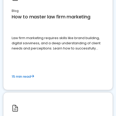
Blog
How to master law firm marketing
Law firm marketing requires skills like brand building,
digital savviness, and a deep understanding of client
needs and perceptions. Learn how to successfully
market your law firm and get more clients
15 min read