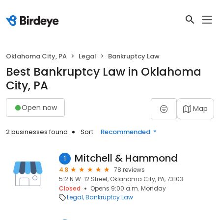
Oklahoma City, PA
Legal
Bankruptcy Law
Best Bankruptcy Law in Oklahoma
City, PA
Open now
Map
2 businesses found
Sort:
Recommended
Mitchell & Hammond
1
4.8
78 reviews
512 N.W. 12 Street, Oklahoma City, PA, 73103
Closed
Opens 9:00 a.m. Monday
Legal
Bankruptcy Law