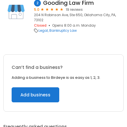
Gooding Law Firm
2
5.0
19 reviews
204 N Robinson Ave, Ste 650, Oklahoma City, PA,
73102
Closed
Opens 8:00 a.m. Monday
Legal
Bankruptcy Law
Can’t find a business?
Adding a business to Birdeye is as easy as 1, 2, 3.
Add business
Frequently asked questions