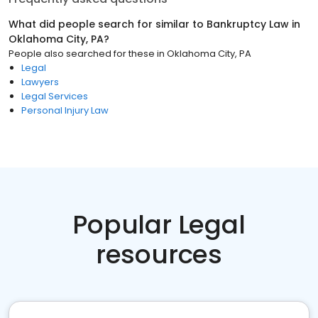
What did people search for similar to
Bankruptcy Law
in
Oklahoma City, PA
?
People also searched for these
in
Oklahoma City, PA
Legal
Lawyers
Legal Services
Personal Injury Law
Popular Legal
resources