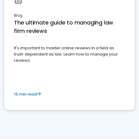
Blog
The ultimate guide to managing law
firm reviews
It's important to master online reviews In a field as
trust-dependent as law. Learn how to manage your
reviews.
15 min read