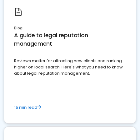
Blog
A guide to legal reputation
management
Reviews matter for attracting new clients and ranking
higher on local search. Here's what you need to know
about legal reputation management.
15 min read