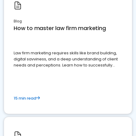
Blog
How to master law firm marketing
Law firm marketing requires skills like brand building,
digital savviness, and a deep understanding of client
needs and perceptions. Learn how to successfully
market your law firm and get more clients
15 min read