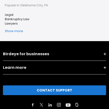
Popular in Oklahoma City, PA
Legal
Bankruptcy Law
Lawyers
Show more
Birdeye for businesses
Learn more
CONTACT SUPPORT