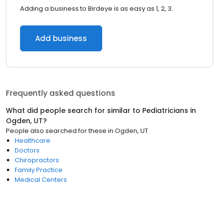
Adding a business to Birdeye is as easy as 1, 2, 3.
Add business
Frequently asked questions
What did people search for similar to
Pediatricians
in
Ogden, UT
?
People also searched for these
in
Ogden, UT
Healthcare
Doctors
Chiropractors
Family Practice
Medical Centers