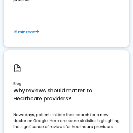
15 min read
Blog
Why reviews should matter to
Healthcare providers?
Nowadays, patients initiate their search for a new
doctor on Google. Here are some statistics highlighting
the significance of reviews for healthcare providers