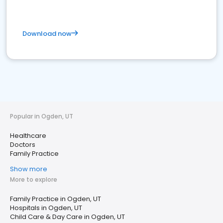
Download now
Popular in Ogden, UT
Healthcare
Doctors
Family Practice
Show more
More to explore
Family Practice in Ogden, UT
Hospitals in Ogden, UT
Child Care & Day Care in Ogden, UT