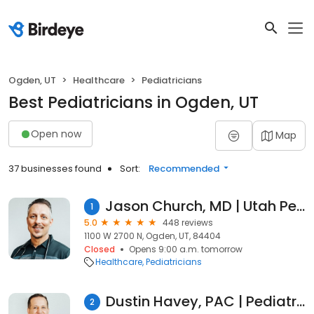
Ogden, UT
Healthcare
Pediatricians
Best Pediatricians in Ogden, UT
Open now
Map
37 businesses found
Sort:
Recommended
Jason Church, MD | Utah Pediatrician
1
5.0
448 reviews
1100 W 2700 N, Ogden, UT, 84404
Closed
Opens 9:00 a.m. tomorrow
Healthcare
Pediatricians
Dustin Havey, PAC | Pediatric Physician Assistant
2