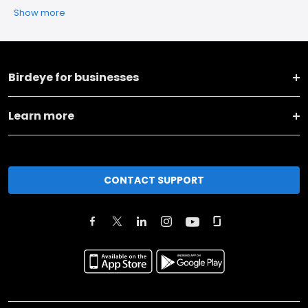
Show more
Birdeye for businesses
Learn more
CONTACT SUPPORT