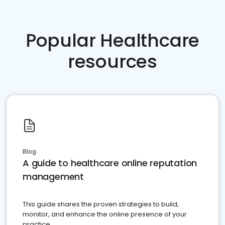
Popular Healthcare
resources
Blog
A guide to healthcare online reputation
management
This guide shares the proven strategies to build,
monitor, and enhance the online presence of your
practice