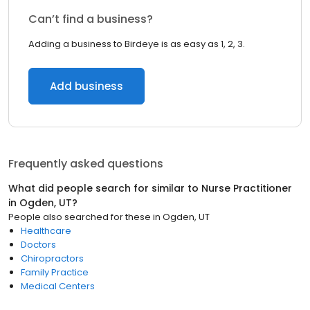
Can’t find a business?
Adding a business to Birdeye is as easy as 1, 2, 3.
Add business
Frequently asked questions
What did people search for similar to
Nurse Practitioner
in
Ogden, UT
?
People also searched for these
in
Ogden, UT
Healthcare
Doctors
Chiropractors
Family Practice
Medical Centers