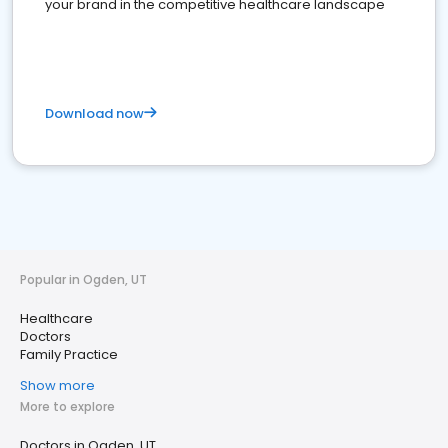
your brand in the competitive healthcare landscape
Download now
Popular in Ogden, UT
Healthcare
Doctors
Family Practice
Show more
More to explore
Doctors in Ogden, UT