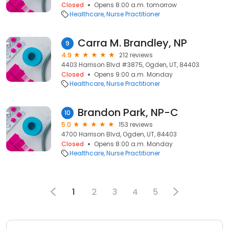
Closed
Opens 8:00 a.m. tomorrow
Healthcare
Nurse Practitioner
Carra M. Brandley, NP
9
4.9
212 reviews
4403 Harrison Blvd #3875, Ogden, UT, 84403
Closed
Opens 9:00 a.m. Monday
Healthcare
Nurse Practitioner
Brandon Park, NP-C
10
5.0
153 reviews
4700 Harrison Blvd, Ogden, UT, 84403
Closed
Opens 8:00 a.m. Monday
Healthcare
Nurse Practitioner
1
2
3
4
5