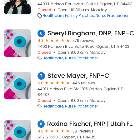
4403 Harrison Boulevard, Suite 1, Ogden, UT, 84403
Closed
Opens 10:00 a.m. Monday
Healthcare
Family Practice
Nurse Practitioner
Sheryl Bingham, DNP, FNP-C
6
4.8
779 reviews
4403 Harrison Blvd Suite 4650, Ogden, UT, 84403
Closed
Opens 8:00 a.m. Monday
Healthcare
Nurse Practitioner
Steve Mayer, FNP-C
7
5.0
446 reviews
4401 Harrison Blvd Ste 1815 Ogden, Ogden, UT,
84403
Closed
Opens 8:00 a.m. Monday
Healthcare
Nurse Practitioner
Roxina Fischer, FNP | Utah Family Nurse Practitioner
8
4.8
381 reviews
6112 S 1550 E, Ogden, UT, 84405