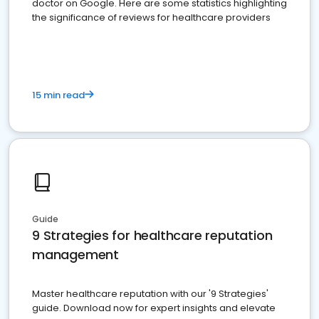
doctor on Google. Here are some statistics highlighting
the significance of reviews for healthcare providers
15 min read
Guide
9 Strategies for healthcare reputation
management
Master healthcare reputation with our '9 Strategies'
guide. Download now for expert insights and elevate