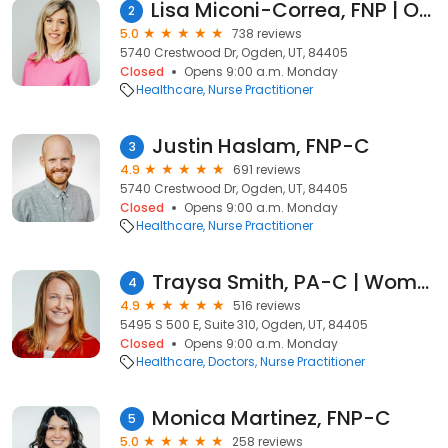
Lisa Miconi-Correa, FNP | Ogden Family Medicine
2
5.0
738 reviews
5740 Crestwood Dr, Ogden, UT, 84405
Closed
Opens 9:00 a.m. Monday
Healthcare
Nurse Practitioner
Justin Haslam, FNP-C
3
4.9
691 reviews
5740 Crestwood Dr, Ogden, UT, 84405
Closed
Opens 9:00 a.m. Monday
Healthcare
Nurse Practitioner
Traysa Smith, PA-C | Women's Health
4
4.9
516 reviews
5495 S 500 E, Suite 310, Ogden, UT, 84405
Closed
Opens 9:00 a.m. Monday
Healthcare
Doctors
Nurse Practitioner
Monica Martinez, FNP-C
5
5.0
258 reviews