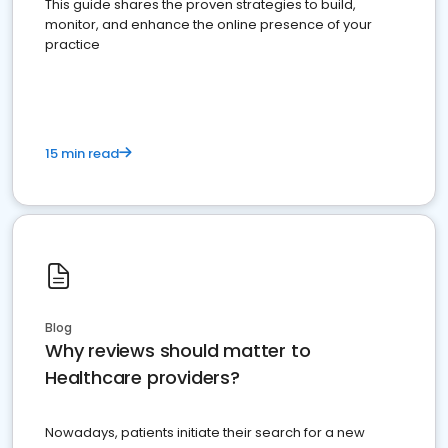
This guide shares the proven strategies to build,
monitor, and enhance the online presence of your
practice
15 min read
Blog
Why reviews should matter to
Healthcare providers?
Nowadays, patients initiate their search for a new