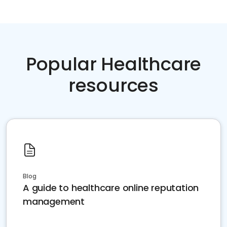
Popular Healthcare
resources
Blog
A guide to healthcare online reputation
management