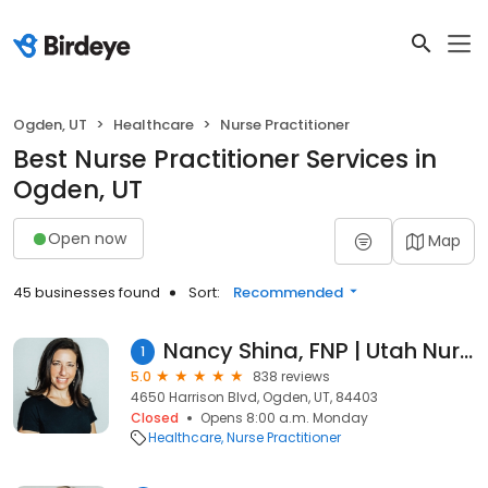
Ogden, UT
Healthcare
Nurse Practitioner
Best Nurse Practitioner Services in
Ogden, UT
Open now
Map
45 businesses found
Sort:
Recommended
Nancy Shina, FNP | Utah Nurse Practitioner
1
5.0
838 reviews
4650 Harrison Blvd, Ogden, UT, 84403
Closed
Opens 8:00 a.m. Monday
Healthcare
Nurse Practitioner