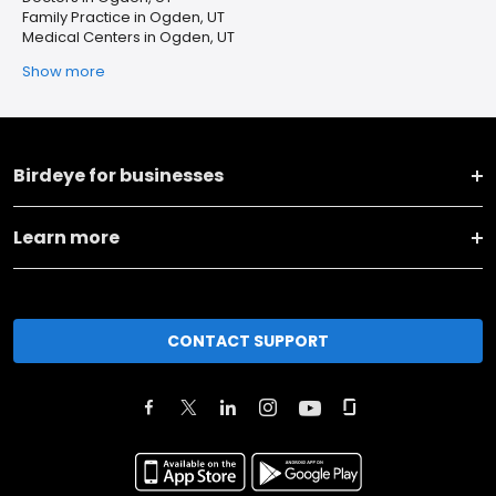
Family Practice in Ogden, UT
Medical Centers in Ogden, UT
Show more
Birdeye for businesses
Learn more
CONTACT SUPPORT