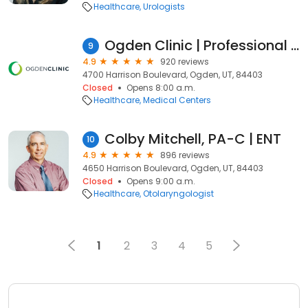
Healthcare
Urologists
Ogden Clinic | Professional Center South
9
4.9
920 reviews
4700 Harrison Boulevard, Ogden, UT, 84403
Closed
Opens 8:00 a.m.
Healthcare
Medical Centers
Colby Mitchell, PA-C | ENT
10
4.9
896 reviews
4650 Harrison Boulevard, Ogden, UT, 84403
Closed
Opens 9:00 a.m.
Healthcare
Otolaryngologist
1
2
3
4
5