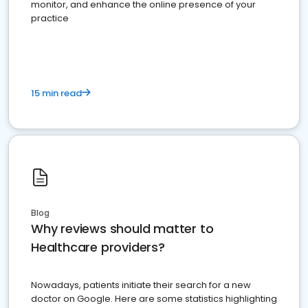
monitor, and enhance the online presence of your
practice
15 min read
Blog
Why reviews should matter to
Healthcare providers?
Nowadays, patients initiate their search for a new
doctor on Google. Here are some statistics highlighting