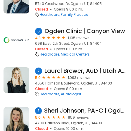
5740 Crestwood Dr, Ogden, UT, 84405
Closed
Opens 9:00 a.m.
Healthcare
Family Practice
Ogden Clinic | Canyon View
6
4.8
1,105 reviews
698 East 12th Street, Ogden, UT, 84404
Closed
Opens 8:00 a.m.
Healthcare
Medical Centers
Laurel Brewer, AuD | Utah Audiologist | Speech Pathologist
7
5.0
1,093 reviews
4650 Harrison Boulevard, Ogden, UT, 84403
Closed
Opens 8:00 a.m.
Healthcare
Audiologist
Sheri Johnson, PA-C | Ogden Clinic Urology
8
5.0
959 reviews
4700 Harrison Blvd., Ogden, UT, 84403
Closed
Opens 10:00 a.m.