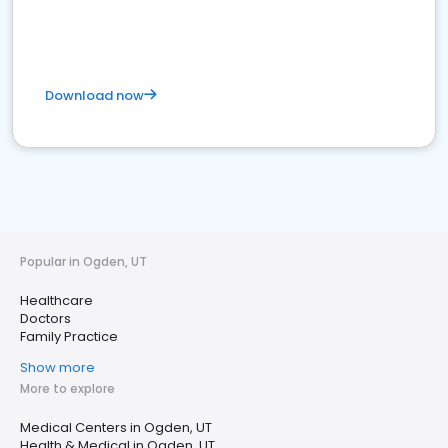
Download now
Popular in Ogden, UT
Healthcare
Doctors
Family Practice
Show more
More to explore
Medical Centers in Ogden, UT
Health & Medical in Ogden, UT