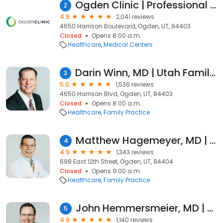
Ogden Clinic | Professional Center North
2
4.9
2,041 reviews
4650 Harrison Boulevard, Ogden, UT, 84403
Closed
Opens 8:00 a.m.
Healthcare
Medical Centers
Darin Winn, MD | Utah Family Medicine
3
5.0
1,536 reviews
4650 Harrison Blvd, Ogden, UT, 84403
Closed
Opens 8:00 a.m.
Healthcare
Family Practice
Matthew Hagemeyer, MD | Utah Family Medicine Physician
4
4.9
1,343 reviews
698 East 12th Street, Ogden, UT, 84404
Closed
Opens 9:00 a.m.
Healthcare
Family Practice
John Hemmersmeier, MD | Utah Family Medicine Physician
5
4.9
1,140 reviews