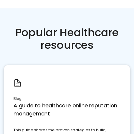
Popular Healthcare
resources
Blog
A guide to healthcare online reputation
management
This guide shares the proven strategies to build,