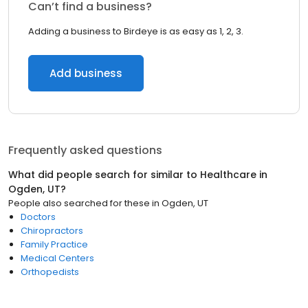
Can’t find a business?
Adding a business to Birdeye is as easy as 1, 2, 3.
Add business
Frequently asked questions
What did people search for similar to
Healthcare
in
Ogden, UT
?
People also searched for these
in
Ogden, UT
Doctors
Chiropractors
Family Practice
Medical Centers
Orthopedists