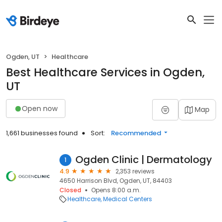
Ogden, UT
Healthcare
Best Healthcare Services in Ogden,
UT
Open now
Map
1,661 businesses found
Sort:
Recommended
Ogden Clinic | Dermatology
1
4.9
2,353 reviews
4650 Harrison Blvd, Ogden, UT, 84403
Closed
Opens 8:00 a.m.
Healthcare
Medical Centers