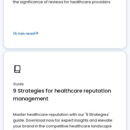
the significance of reviews for healthcare providers
15 min read
Guide
9 Strategies for healthcare reputation
management
Master healthcare reputation with our '9 Strategies'
guide. Download now for expert insights and elevate
your brand in the competitive healthcare landscape