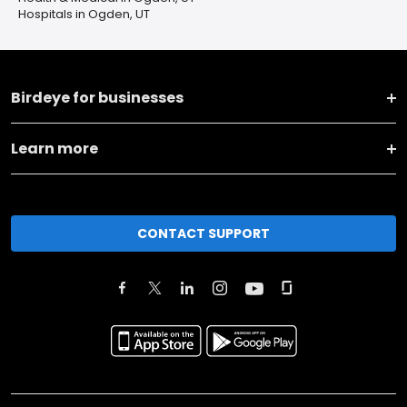
Hospitals in Ogden, UT
Birdeye for businesses
Learn more
CONTACT SUPPORT