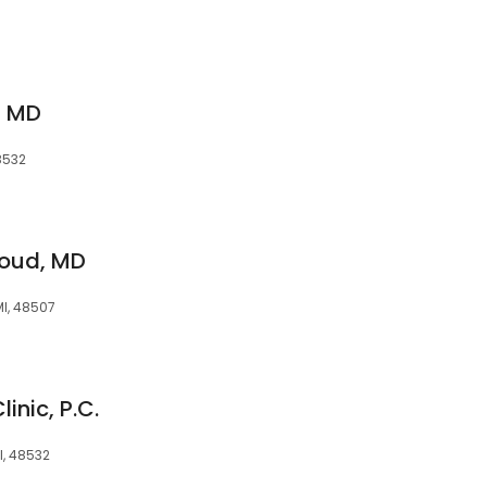
S MD
48532
oud, MD
 MI, 48507
inic, P.C.
I, 48532