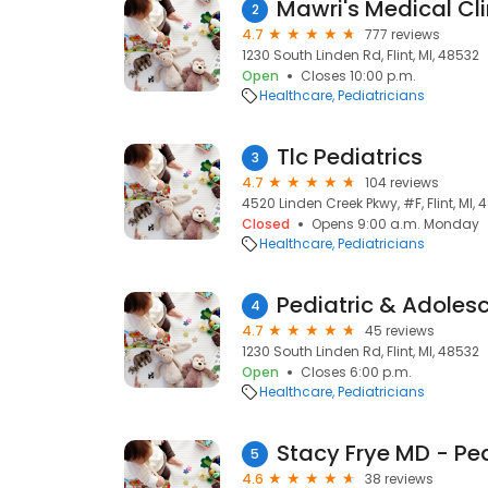
Mawri's Medical Cli
2
4.7
777 reviews
1230 South Linden Rd, Flint, MI, 48532
Open
Closes 10:00 p.m.
Healthcare
Pediatricians
Tlc Pediatrics
3
4.7
104 reviews
4520 Linden Creek Pkwy, #F, Flint, MI,
Closed
Opens 9:00 a.m. Monday
Healthcare
Pediatricians
Pediatric & Adoles
4
4.7
45 reviews
1230 South Linden Rd, Flint, MI, 48532
Open
Closes 6:00 p.m.
Healthcare
Pediatricians
5
4.6
38 reviews