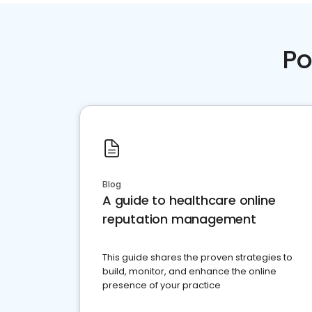
Po
Blog
A guide to healthcare online
reputation management
This guide shares the proven strategies to
build, monitor, and enhance the online
presence of your practice