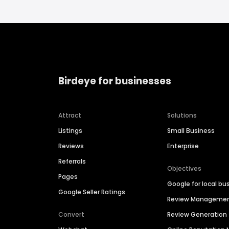
Birdeye for businesses
Attract
Solutions
Listings
Small Business
Reviews
Enterprise
Referrals
Objectives
Pages
Google for local bu
Google Seller Ratings
Review Manageme
Convert
Review Generation