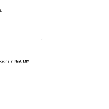
3.
icians
in
Flint, MI
?