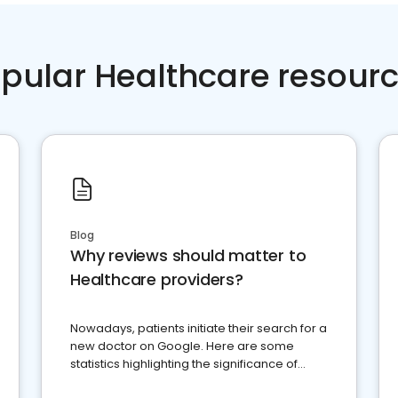
pular Healthcare resour
Blog
Why reviews should matter to
Healthcare providers?
Nowadays, patients initiate their search for a
new doctor on Google. Here are some
statistics highlighting the significance of
reviews for healthcare providers