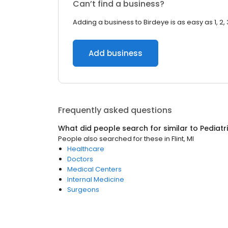
Can’t find a business?
Adding a business to Birdeye is as easy as 1, 2, 
Add business
Frequently asked questions
What did people search for similar to
Pediatr
People also searched for these
in
Flint, MI
Healthcare
Doctors
Medical Centers
Internal Medicine
Surgeons