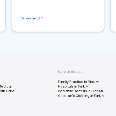
15 min read
More to explore
Family Practice in Flint, MI
Medical
Hospitals in Flint, MI
lth Care
Pediatric Dentists in Flint, MI
Children's Clothing in Flint, MI