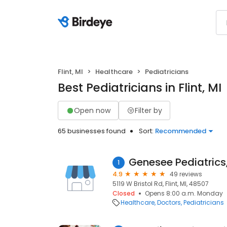
Flint, MI
Healthcare
Pediatricians
Best Pediatricians in Flint, MI
Open now
Filter by
65 businesses found
Sort:
Recommended
Genesee Pediatrics
1
4.9
49 reviews
5119 W Bristol Rd, Flint, MI, 48507
Closed
Opens 8:00 a.m. Monday
Healthcare
Doctors
Pediatricians