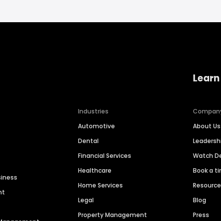
Learn
Industries
Compan
Automotive
About Us
Dental
Leaders
Financial Services
Watch 
Healthcare
Book a t
siness
Home Services
Resourc
nt
Legal
Blog
Property Management
Press