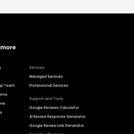
 more
y
Services
Managed Services
hip Team
Professional Services
Demo
Support and Tools
ime
Google Reviews Calculator
es
AI Review Response Generator
Google Review Link Generator