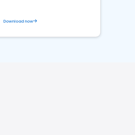
Download now