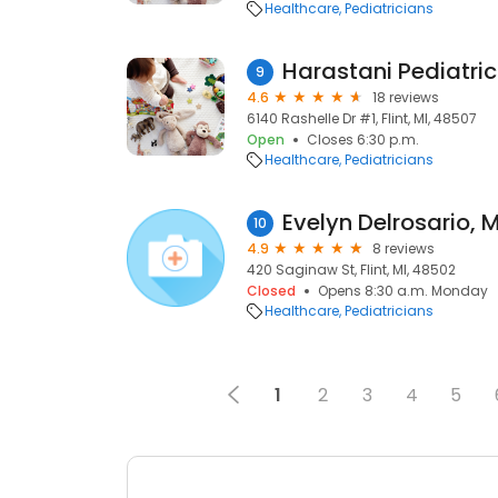
Healthcare
Pediatricians
Harastani Pediatric
9
4.6
18 reviews
6140 Rashelle Dr #1, Flint, MI, 48507
Open
Closes 6:30 p.m.
Healthcare
Pediatricians
Evelyn Delrosario, 
10
4.9
8 reviews
420 Saginaw St, Flint, MI, 48502
Closed
Opens 8:30 a.m. Monday
Healthcare
Pediatricians
1
2
3
4
5