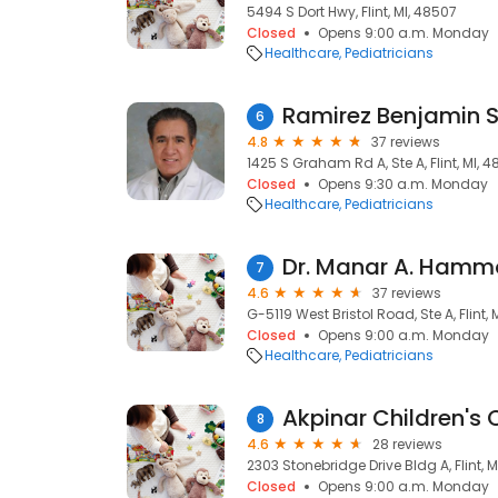
5494 S Dort Hwy, Flint, MI, 48507
Closed
Opens 9:00 a.m. Monday
Healthcare
Pediatricians
Ramirez Benjamin 
6
4.8
37 reviews
1425 S Graham Rd A, Ste A, Flint, MI, 
Closed
Opens 9:30 a.m. Monday
Healthcare
Pediatricians
Dr. Manar A. Hamm
7
4.6
37 reviews
G-5119 West Bristol Road, Ste A, Flint,
Closed
Opens 9:00 a.m. Monday
Healthcare
Pediatricians
Akpinar Children's Cl
8
4.6
28 reviews
2303 Stonebridge Drive Bldg A, Flint, M
Closed
Opens 9:00 a.m. Monday