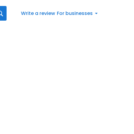
Write a review
For businesses