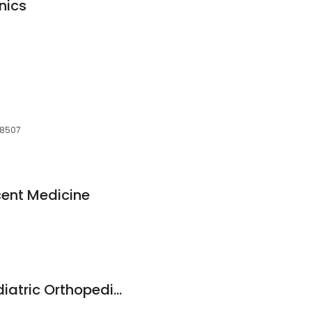
nics
 48507
cent Medicine
Stacy Frye MD - Pediatric Orthopedic & Sports Medicine Specialist