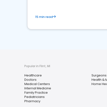
15 min read
Popular in Flint, MI
Healthcare
Surgeons
Doctors
Health & 
Medical Centers
Home Hea
Internal Medicine
Family Practice
Pediatricians
Pharmacy