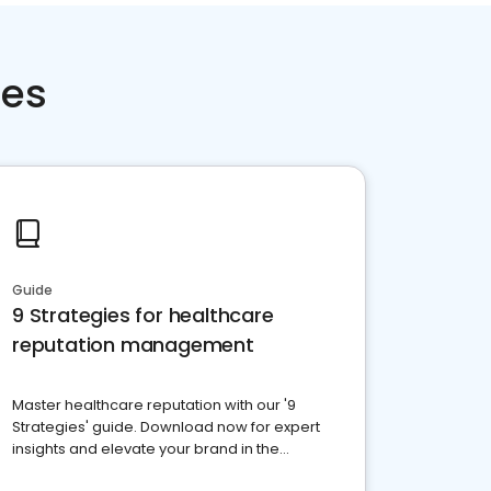
ces
Guide
9 Strategies for healthcare
reputation management
Master healthcare reputation with our '9
Strategies' guide. Download now for expert
insights and elevate your brand in the
competitive healthcare landscape