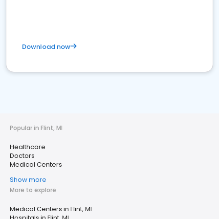
Download now
Popular in Flint, MI
Healthcare
Doctors
Medical Centers
Show more
More to explore
Medical Centers in Flint, MI
Hospitals in Flint, MI