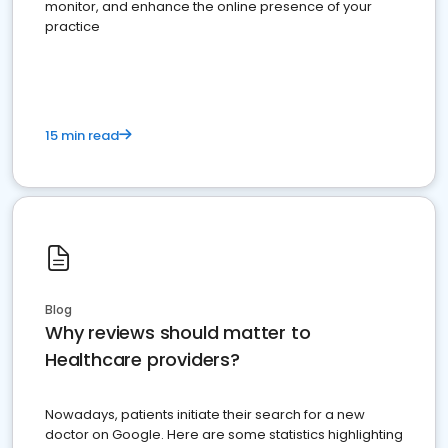
monitor, and enhance the online presence of your
practice
15 min read
Blog
Why reviews should matter to
Healthcare providers?
Nowadays, patients initiate their search for a new
doctor on Google. Here are some statistics highlighting