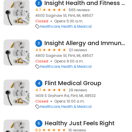
Insight Health and Fitness Center
2
4.7
565 reviews
4500 Saginaw St, Flint, MI, 48507
Closed
Opens 5:30 a.m.
Healthcare
Health & Medical
Insight Allergy and Immunology
3
4.9
121 reviews
4800 Saginaw St, Flint, MI, 48507
Closed
Opens 9:00 a.m.
Healthcare
Health & Medical
Flint Medical Group
4
4.7
29 reviews
1409 S Graham Rd, Flint, MI, 48532
Closed
Opens 10:00 a.m.
Healthcare
Health & Medical
Healthy Just Feels Right
5
5.0
16 reviews