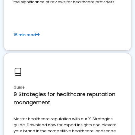
the significance of reviews for healthcare providers
15 min read
Guide
9 Strategies for healthcare reputation
management
Master healthcare reputation with our '9 Strategies'
guide. Download now for expert insights and elevate
your brand in the competitive healthcare landscape