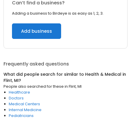
Can’t find a business?
Adding a business to Birdeye is as easy as 1, 2, 3.
Add business
Frequently asked questions
What did people search for similar to
Health & Medical
in
Flint, MI
?
People also searched for these
in
Flint, MI
Healthcare
Doctors
Medical Centers
Internal Medicine
Pediatricians