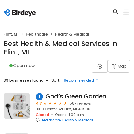
Flint, MI
Healthcare
Health & Medical
Best Health & Medical Services in
Flint, MI
Open now
Map
39 businesses found
Sort:
Recommended
God’s Green Garden
1
4.7
587 reviews
3100 Center Rd, Flint, MI, 48506
Closed
Opens 11:00 a.m.
Healthcare
Health & Medical