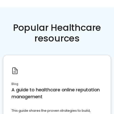
Popular Healthcare
resources
Blog
A guide to healthcare online reputation
management
This guide shares the proven strategies to build,