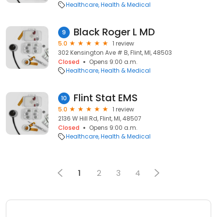
Healthcare
Health & Medical
Black Roger L MD
9
5.0
1 review
302 Kensington Ave # B, Flint, MI, 48503
Closed
Opens 9:00 a.m.
Healthcare
Health & Medical
Flint Stat EMS
10
5.0
1 review
2136 W Hill Rd, Flint, MI, 48507
Closed
Opens 9:00 a.m.
Healthcare
Health & Medical
1
2
3
4