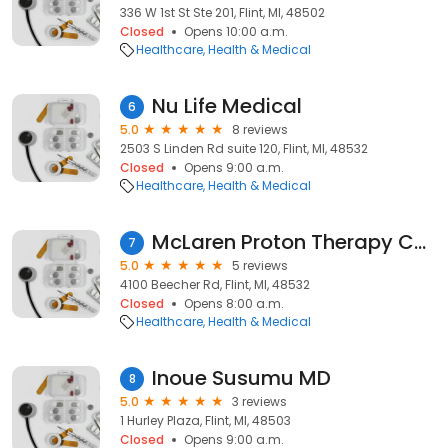
336 W 1st St Ste 201, Flint, MI, 48502
Closed
Opens 10:00 a.m.
Healthcare
Health & Medical
Nu Life Medical
6
5.0
8 reviews
2503 S Linden Rd suite 120, Flint, MI, 48532
Closed
Opens 9:00 a.m.
Healthcare
Health & Medical
McLaren Proton Therapy Center
7
5.0
5 reviews
4100 Beecher Rd, Flint, MI, 48532
Closed
Opens 8:00 a.m.
Healthcare
Health & Medical
Inoue Susumu MD
8
5.0
3 reviews
1 Hurley Plaza, Flint, MI, 48503
Closed
Opens 9:00 a.m.