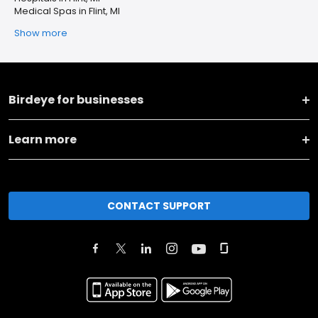
Medical Spas in Flint, MI
Show more
Birdeye for businesses
Learn more
CONTACT SUPPORT