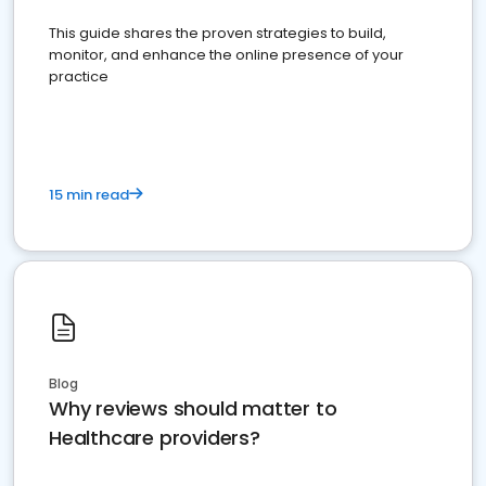
This guide shares the proven strategies to build,
monitor, and enhance the online presence of your
practice
15 min read
Blog
Why reviews should matter to
Healthcare providers?