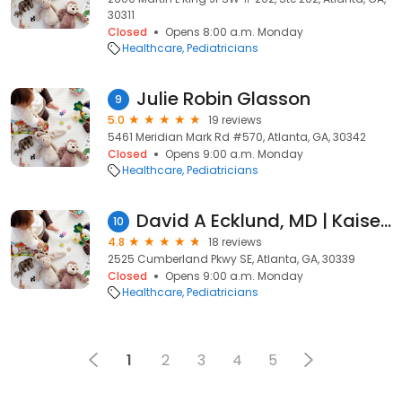
30311
Closed
Opens 8:00 a.m. Monday
Healthcare
Pediatricians
Julie Robin Glasson
9
5.0
19 reviews
5461 Meridian Mark Rd #570, Atlanta, GA, 30342
Closed
Opens 9:00 a.m. Monday
Healthcare
Pediatricians
David A Ecklund, MD | Kaiser Permanente
10
4.8
18 reviews
2525 Cumberland Pkwy SE, Atlanta, GA, 30339
Closed
Opens 9:00 a.m. Monday
Healthcare
Pediatricians
1
2
3
4
5