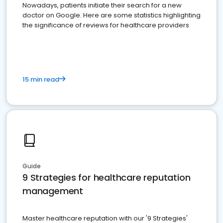
Nowadays, patients initiate their search for a new
doctor on Google. Here are some statistics highlighting
the significance of reviews for healthcare providers
15 min read
Guide
9 Strategies for healthcare reputation
management
Master healthcare reputation with our '9 Strategies'