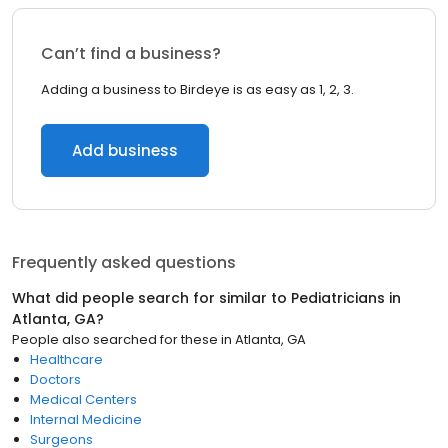
Can’t find a business?
Adding a business to Birdeye is as easy as 1, 2, 3.
Add business
Frequently asked questions
What did people search for similar to
Pediatricians
in
Atlanta, GA
?
People also searched for these
in
Atlanta, GA
Healthcare
Doctors
Medical Centers
Internal Medicine
Surgeons