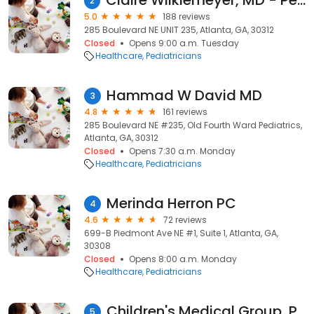
Claire Wilkiemeyer, MD - Pediatrician
2
5.0
188 reviews
285 Boulevard NE UNIT 235, Atlanta, GA, 30312
Closed
Opens 9:00 a.m. Tuesday
Healthcare
Pediatricians
Hammad W David MD
3
4.8
161 reviews
285 Boulevard NE #235, Old Fourth Ward Pediatrics,
Atlanta, GA, 30312
Closed
Opens 7:30 a.m. Monday
Healthcare
Pediatricians
Merinda Herron PC
4
4.6
72 reviews
699-B Piedmont Ave NE #1, Suite 1, Atlanta, GA,
30308
Closed
Opens 8:00 a.m. Monday
Healthcare
Pediatricians
Children's Medical Group, P.C - Atlanta
5