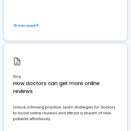
15 min read
Blog
How doctors can get more online
reviews
Unlock a thriving practice: Learn strategies for doctors
to boost online reviews and attract a stream of new
patients effortlessly.