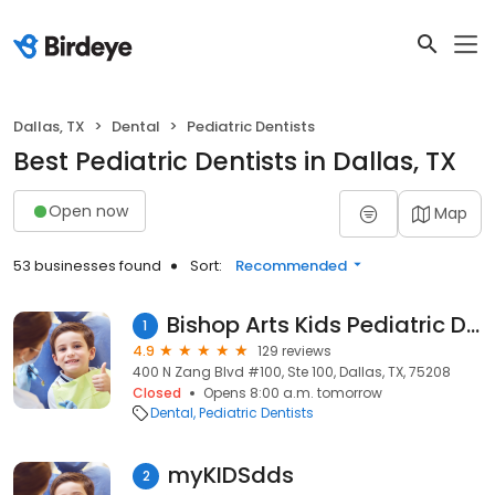
Dallas, TX
Dental
Pediatric Dentists
Best Pediatric Dentists in Dallas, TX
Open now
Map
53 businesses found
Sort:
Recommended
Bishop Arts Kids Pediatric Dentistry
1
4.9
129 reviews
400 N Zang Blvd #100, Ste 100, Dallas, TX, 75208
Closed
Opens 8:00 a.m. tomorrow
Dental
Pediatric Dentists
myKIDSdds
2