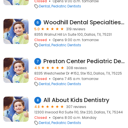
Closed
Opens 9:00 a.m. tomorrow
Dental
Pediatric Dentists
Woodhill Dental Specialties - Pediatric Dentistry + Orthodontics
6
5.0
319 reviews
8355 Walnut Hill Ln Suite 100, Dallas, TX, 75231
Closed
Opens 9:00 a.m. tomorrow
Dental
Pediatric Dentists
Preston Center Pediatric Dentistry
7
4.9
308 reviews
8335 Westchester Dr #152, Ste 152, Dallas, TX, 75225
Closed
Opens 7:45 a.m. tomorrow
Dental
Pediatric Dentists
All About Kids Dentistry
8
4.8
307 reviews
12300 Inwood Rd Suite 110, Ste 220, Dallas, TX, 75244
Closed
Opens 8:00 a.m. Monday
Dental
Pediatric Dentists