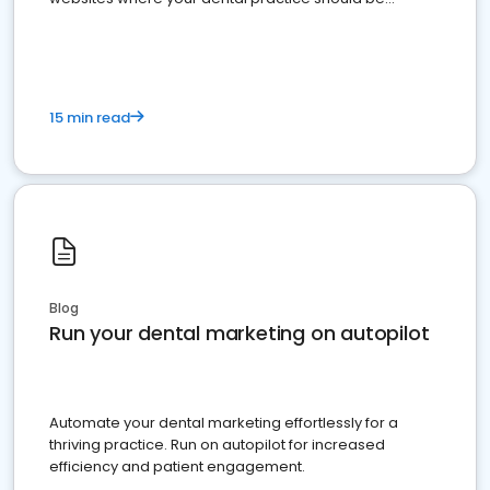
present
15 min read
Blog
Run your dental marketing on autopilot
Automate your dental marketing effortlessly for a
thriving practice. Run on autopilot for increased
efficiency and patient engagement.