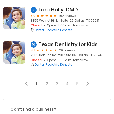
Lara Holly, DMD
9
5.0
162 reviews
8355 Walnut Hill Ln Suite 125, Dallas, TX, 75231
Closed
Opens 8:00 a.m. tomorrow
Dental
Pediatric Dentists
Texas Dentistry for Kids
10
4.8
29 reviews
7989 Belt Line Rd #107, Ste 107, Dallas, TX, 75248
Closed
Opens 8:00 a.m. tomorrow
Dental
Pediatric Dentists
1
2
3
4
5
Can’t find a business?