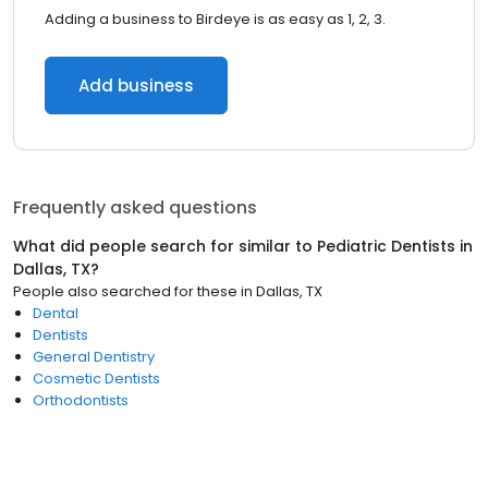
Adding a business to Birdeye is as easy as 1, 2, 3.
Add business
Frequently asked questions
What did people search for similar to
Pediatric Dentists
in
Dallas, TX
?
People also searched for these
in
Dallas, TX
Dental
Dentists
General Dentistry
Cosmetic Dentists
Orthodontists