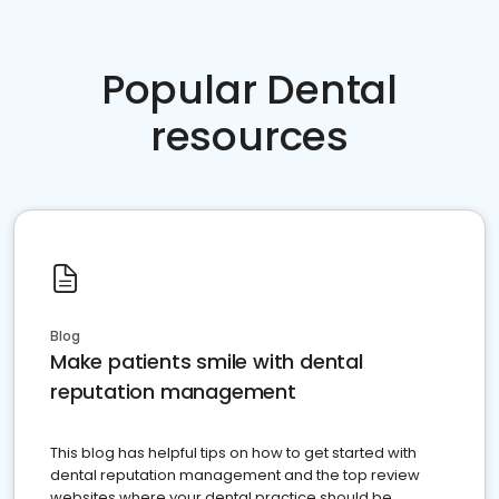
Popular Dental
resources
Blog
Make patients smile with dental
reputation management
This blog has helpful tips on how to get started with
dental reputation management and the top review
websites where your dental practice should be