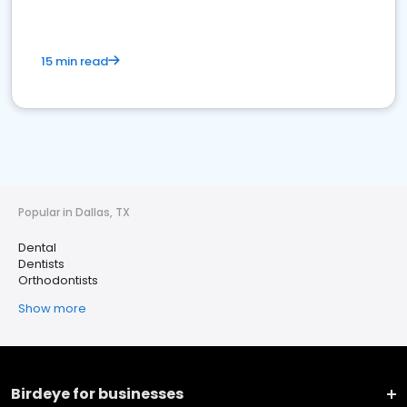
15 min read
Popular in Dallas, TX
Dental
Dentists
Orthodontists
Show more
Birdeye for businesses