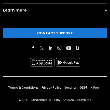
Learn more
CONTACT SUPPORT
Terms & Conditions
Privacy Policy
Security
GDPR
HIPAA
CCPA
Generative AI Policy
©
2026
Birdeye Inc