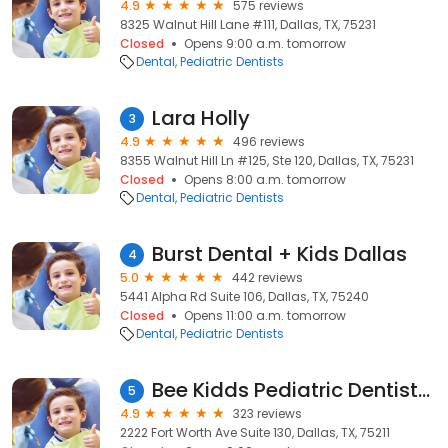
4.9
575 reviews
8325 Walnut Hill Lane #111, Dallas, TX, 75231
Closed
Opens 9:00 a.m. tomorrow
Dental
Pediatric Dentists
Lara Holly
3
4.9
496 reviews
8355 Walnut Hill Ln #125, Ste 120, Dallas, TX, 75231
Closed
Opens 8:00 a.m. tomorrow
Dental
Pediatric Dentists
Burst Dental + Kids Dallas
4
5.0
442 reviews
5441 Alpha Rd Suite 106, Dallas, TX, 75240
Closed
Opens 11:00 a.m. tomorrow
Dental
Pediatric Dentists
Bee Kidds Pediatric Dentistry
5
4.9
323 reviews
2222 Fort Worth Ave Suite 130, Dallas, TX, 75211