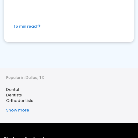
15 min read
Popular in Dallas, TX
Dental
Dentists
Orthodontists
Show more