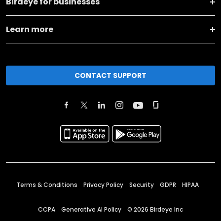
Birdeye for businesses
Learn more
CONTACT SUPPORT
Terms & Conditions
Privacy Policy
Security
GDPR
HIPAA
CCPA
Generative AI Policy
©
2026
Birdeye Inc