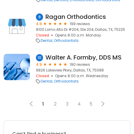
Ragan Orthodontics
9
4.9
199 reviews
8100 Lomo Alto Dr #204, Ste 204, Dallas, TX, 75225
Closed
Opens 8:00 a.m. Monday
Dental
Orthodontists
Walter A. Formby, DDS MS
10
4.9
190 reviews
9826 Lakeview Pkwy, Dallas, TX, 75088
Closed
Opens 8:00 a.m. Wednesday
Dental
Orthodontists
1
2
3
4
5
Can’t find a business?