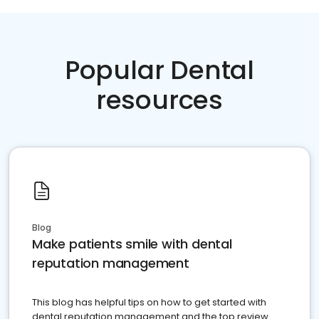
Popular Dental
resources
Blog
Make patients smile with dental
reputation management
This blog has helpful tips on how to get started with
dental reputation management and the top review