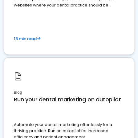
websites where your dental practice should be
present
15 min read
Blog
Run your dental marketing on autopilot
Automate your dental marketing effortlessly for a
thriving practice. Run on autopilot for increased
efficiency and patient engagement.