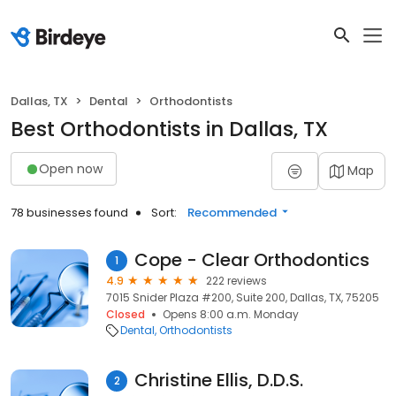
Dallas, TX
Dental
Orthodontists
Best Orthodontists in Dallas, TX
Open now
Map
78 businesses found
Sort:
Recommended
Cope - Clear Orthodontics
1
4.9
222 reviews
7015 Snider Plaza #200, Suite 200, Dallas, TX, 75205
Closed
Opens 8:00 a.m. Monday
Dental
Orthodontists
Christine Ellis, D.D.S.
2