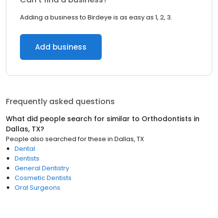
Adding a business to Birdeye is as easy as 1, 2, 3.
Add business
Frequently asked questions
What did people search for similar to
Orthodontists
in
Dallas, TX
?
People also searched for these
in
Dallas, TX
Dental
Dentists
General Dentistry
Cosmetic Dentists
Oral Surgeons