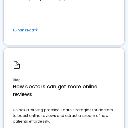
15 min read
Blog
How doctors can get more online
reviews
Unlock a thriving practice: Learn strategies for doctors
to boost online reviews and attract a stream of new
patients effortlessly.