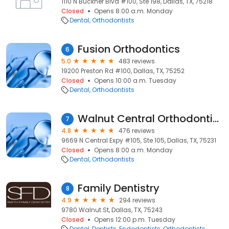
1110 N Buckner Blvd #100, Ste 198, Dallas, TX, 75218
Closed
Opens 8:00 a.m. Monday
Dental
Orthodontists
Fusion Orthodontics
6
5.0
483 reviews
19200 Preston Rd #100, Dallas, TX, 75252
Closed
Opens 10:00 a.m. Tuesday
Dental
Orthodontists
Walnut Central Orthodontics
7
4.8
476 reviews
9669 N Central Expy #105, Ste 105, Dallas, TX, 75231
Closed
Opens 8:00 a.m. Monday
Dental
Orthodontists
Family Dentistry
8
4.9
294 reviews
9780 Walnut St, Dallas, TX, 75243
Closed
Opens 12:00 p.m. Tuesday
Dental
Dentists
Endodontists
Orthodontists