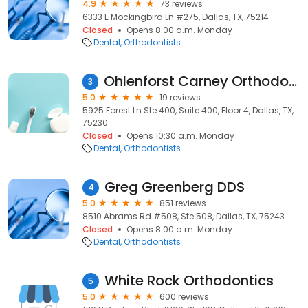
4.9
73 reviews
6333 E Mockingbird Ln #275, Dallas, TX, 75214
Closed
Opens 8:00 a.m. Monday
Dental
Orthodontists
Ohlenforst Carney Orthodontics
3
5.0
19 reviews
5925 Forest Ln Ste 400, Suite 400, Floor 4, Dallas, TX,
75230
Closed
Opens 10:30 a.m. Monday
Dental
Orthodontists
Greg Greenberg DDS
4
5.0
851 reviews
8510 Abrams Rd #508, Ste 508, Dallas, TX, 75243
Closed
Opens 8:00 a.m. Monday
Dental
Orthodontists
White Rock Orthodontics
5
5.0
600 reviews