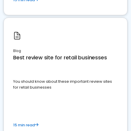
Blog
Best review site for retail businesses
You should know about these important review sites
for retail businesses
15 min read