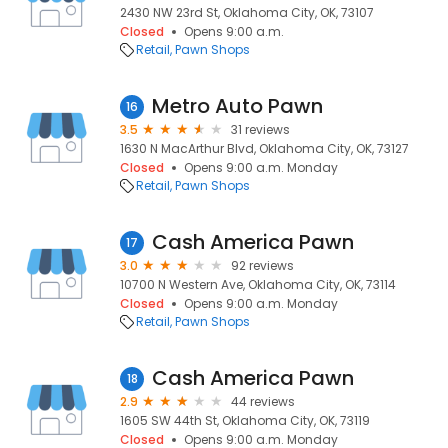
2430 NW 23rd St, Oklahoma City, OK, 73107
Closed
Opens 9:00 a.m.
Retail
Pawn Shops
Metro Auto Pawn
16
3.5
31 reviews
1630 N MacArthur Blvd, Oklahoma City, OK, 73127
Closed
Opens 9:00 a.m. Monday
Retail
Pawn Shops
Cash America Pawn
17
3.0
92 reviews
10700 N Western Ave, Oklahoma City, OK, 73114
Closed
Opens 9:00 a.m. Monday
Retail
Pawn Shops
Cash America Pawn
18
2.9
44 reviews
1605 SW 44th St, Oklahoma City, OK, 73119
Closed
Opens 9:00 a.m. Monday