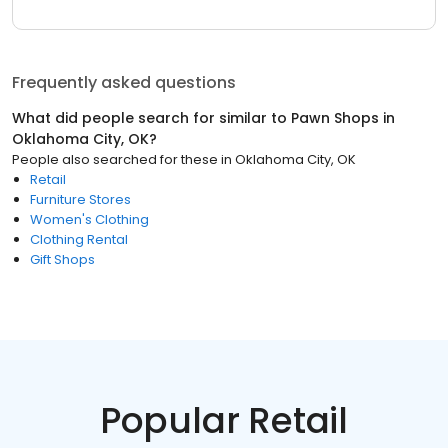
Frequently asked questions
What did people search for similar to
Pawn Shops
in
Oklahoma City, OK
?
People also searched for these
in
Oklahoma City, OK
Retail
Furniture Stores
Women's Clothing
Clothing Rental
Gift Shops
Popular Retail