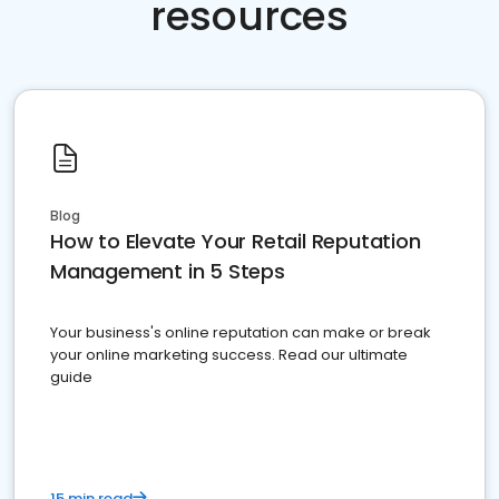
resources
Blog
How to Elevate Your Retail Reputation
Management in 5 Steps
Your business's online reputation can make or break
your online marketing success. Read our ultimate
guide
15 min read