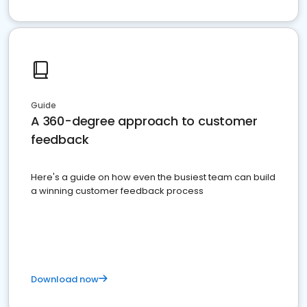
Guide
A 360-degree approach to customer
feedback
Here's a guide on how even the busiest team can build
a winning customer feedback process
Download now