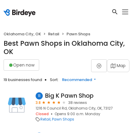
Oklahoma City, OK
Retail
Pawn Shops
Best Pawn Shops in Oklahoma City,
OK
Open now
Map
19 businesses found
Sort:
Recommended
Big K Pawn Shop
11
3.8
38 reviews
1216 N Council Rd, Oklahoma City, OK, 73127
Closed
Opens 9:00 a.m. Monday
Retail
Pawn Shops