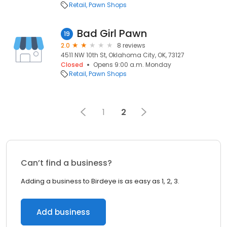
Retail
Pawn Shops
Bad Girl Pawn
19
2.0
8 reviews
4511 NW 10th St, Oklahoma City, OK, 73127
Closed
Opens 9:00 a.m. Monday
Retail
Pawn Shops
1
2
Can’t find a business?
Adding a business to Birdeye is as easy as 1, 2, 3.
Add business