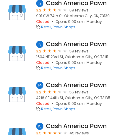
Cash America Pawn
12
3.2
69 reviews
901 SW 74th St, Oklahoma City, OK, 73139
Closed
Opens 9:00 a.m. Monday
Retail
Pawn Shops
Cash America Pawn
13
3.2
59 reviews
1604 NE 23rd St, Oklahoma City, OK, 73111
Closed
Opens 9:00 a.m. Monday
Retail
Pawn Shops
Cash America Pawn
14
3.2
55 reviews
4216 SE 44th St, Oklahoma City, OK, 73135
Closed
Opens 9:00 a.m. Monday
Retail
Pawn Shops
Cash America Pawn
15
3.5
45 reviews