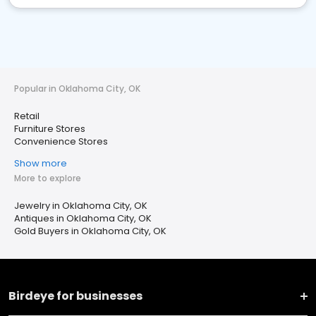
Popular in Oklahoma City, OK
Retail
Furniture Stores
Convenience Stores
Show more
More to explore
Jewelry in Oklahoma City, OK
Antiques in Oklahoma City, OK
Gold Buyers in Oklahoma City, OK
Birdeye for businesses