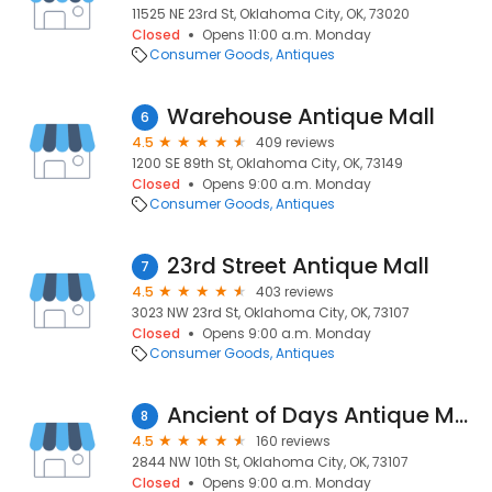
11525 NE 23rd St, Oklahoma City, OK, 73020
Closed
Opens 11:00 a.m. Monday
Consumer Goods
Antiques
Warehouse Antique Mall
6
4.5
409 reviews
1200 SE 89th St, Oklahoma City, OK, 73149
Closed
Opens 9:00 a.m. Monday
Consumer Goods
Antiques
23rd Street Antique Mall
7
4.5
403 reviews
3023 NW 23rd St, Oklahoma City, OK, 73107
Closed
Opens 9:00 a.m. Monday
Consumer Goods
Antiques
Ancient of Days Antique Mall
8
4.5
160 reviews
2844 NW 10th St, Oklahoma City, OK, 73107
Closed
Opens 9:00 a.m. Monday