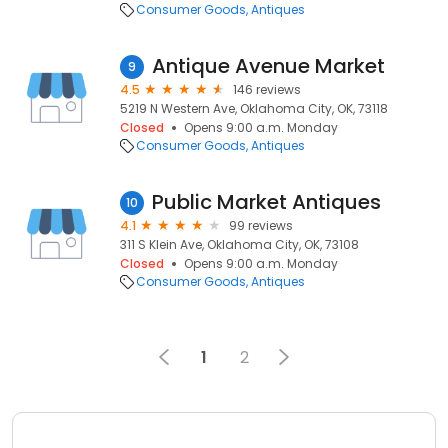
Consumer Goods
Antiques
Antique Avenue Market
9
4.5
146 reviews
5219 N Western Ave, Oklahoma City, OK, 73118
Closed
Opens 9:00 a.m. Monday
Consumer Goods
Antiques
Public Market Antiques
10
4.1
99 reviews
311 S Klein Ave, Oklahoma City, OK, 73108
Closed
Opens 9:00 a.m. Monday
Consumer Goods
Antiques
1
2