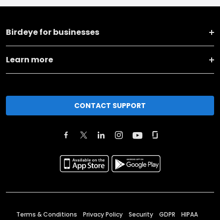
Birdeye for businesses
Learn more
CONTACT SUPPORT
Terms & Conditions
Privacy Policy
Security
GDPR
HIPAA