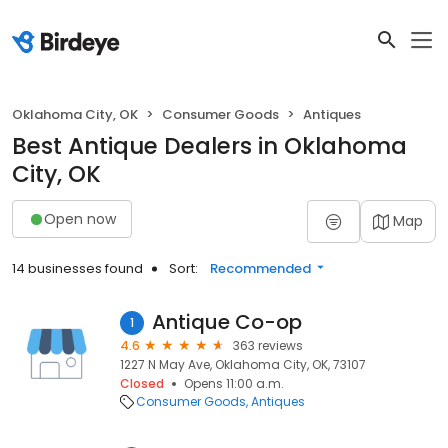
Oklahoma City, OK
Consumer Goods
Antiques
Best Antique Dealers in Oklahoma
City, OK
Open now
Map
14 businesses found
Sort:
Recommended
Antique Co-op
1
4.6
363 reviews
1227 N May Ave, Oklahoma City, OK, 73107
Closed
Opens 11:00 a.m.
Consumer Goods
Antiques