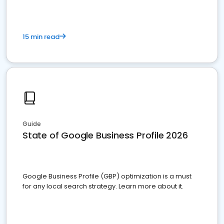
15 min read
Guide
State of Google Business Profile 2026
Google Business Profile (GBP) optimization is a must
for any local search strategy. Learn more about it.