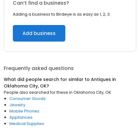
Can’t find a business?
Adding a business to Birdeye is as easy as 1, 2, 3.
Add business
Frequently asked questions
What did people search for similar to
Antiques
in
Oklahoma City, OK
?
People also searched for these
in
Oklahoma City, OK
Consumer Goods
Jewelry
Mobile Phones
Appliances
Medical Supplies