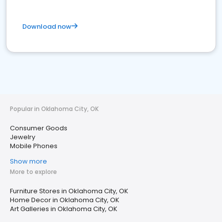
Download now
Popular in Oklahoma City, OK
Consumer Goods
Jewelry
Mobile Phones
Show more
More to explore
Furniture Stores in Oklahoma City, OK
Home Decor in Oklahoma City, OK
Art Galleries in Oklahoma City, OK