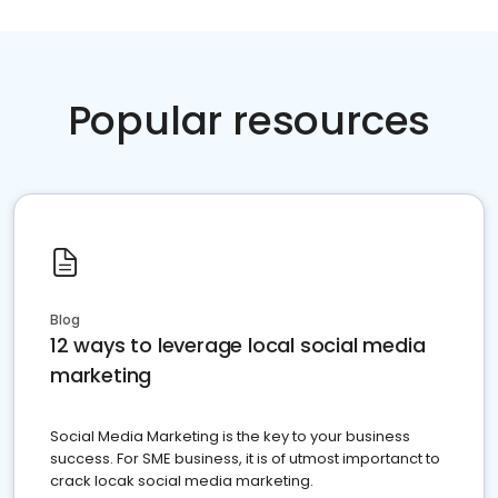
Popular resources
Blog
12 ways to leverage local social media
marketing
Social Media Marketing is the key to your business
success. For SME business, it is of utmost importanct to
crack locak social media marketing.