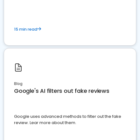
15 min read
Blog
Google's AI filters out fake reviews
Google uses advanced methods to filter out the fake
review. Lear more about them.