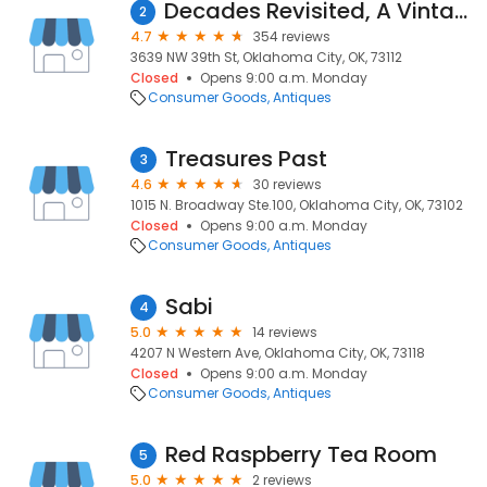
Decades Revisited, A Vintage Mall
2
4.7
354 reviews
3639 NW 39th St, Oklahoma City, OK, 73112
Closed
Opens 9:00 a.m. Monday
Consumer Goods
Antiques
Treasures Past
3
4.6
30 reviews
1015 N. Broadway Ste.100, Oklahoma City, OK, 73102
Closed
Opens 9:00 a.m. Monday
Consumer Goods
Antiques
Sabi
4
5.0
14 reviews
4207 N Western Ave, Oklahoma City, OK, 73118
Closed
Opens 9:00 a.m. Monday
Consumer Goods
Antiques
Red Raspberry Tea Room
5
5.0
2 reviews