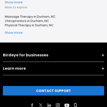
Show more
More to explore
Massage Therapy in Durham, NC
Chiropractors in Durham, NC
Physical Therapy in Durham, NC
Show more
Birdeye for businesses
Learn more
CONTACT SUPPORT