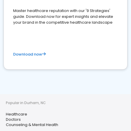
Master healthcare reputation with our '9 Strategies'
guide. Download now for expert insights and elevate
your brand in the competitive healthcare landscape
Download now
Popular in Durham, NC
Healthcare
Doctors
Counseling & Mental Health