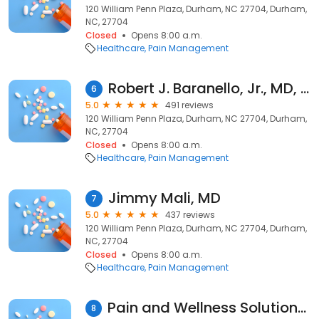
120 William Penn Plaza, Durham, NC 27704, Durham,
NC, 27704
Closed
Opens 8:00 a.m.
Healthcare
Pain Management
Robert J. Baranello, Jr., MD, MS
6
5.0
491 reviews
120 William Penn Plaza, Durham, NC 27704, Durham,
NC, 27704
Closed
Opens 8:00 a.m.
Healthcare
Pain Management
Jimmy Mali, MD
7
5.0
437 reviews
120 William Penn Plaza, Durham, NC 27704, Durham,
NC, 27704
Closed
Opens 8:00 a.m.
Healthcare
Pain Management
Pain and Wellness Solutions of the Carolinas
8