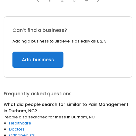
Can’t find a business?
Adding a business to Birdeye is as easy as 1, 2, 3.
Add business
Frequently asked questions
What did people search for similar to
Pain Management
in
Durham, NC
?
People also searched for these
in
Durham, NC
Healthcare
Doctors
Orthopedists