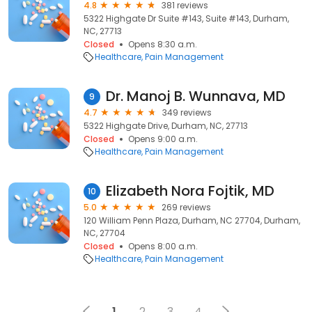
4.8
381 reviews
5322 Highgate Dr Suite #143, Suite #143, Durham,
NC, 27713
Closed
Opens 8:30 a.m.
Healthcare
Pain Management
Dr. Manoj B. Wunnava, MD
9
4.7
349 reviews
5322 Highgate Drive, Durham, NC, 27713
Closed
Opens 9:00 a.m.
Healthcare
Pain Management
Elizabeth Nora Fojtik, MD
10
5.0
269 reviews
120 William Penn Plaza, Durham, NC 27704, Durham,
NC, 27704
Closed
Opens 8:00 a.m.
Healthcare
Pain Management
1
2
3
4