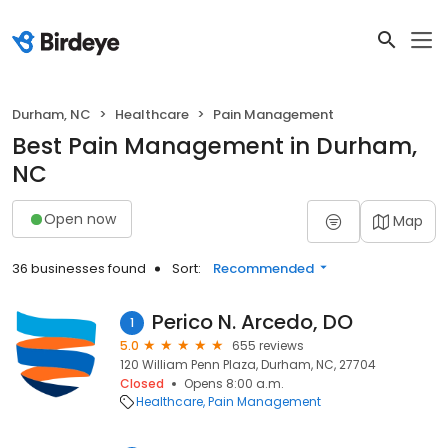
Durham, NC
Healthcare
Pain Management
Best Pain Management in Durham,
NC
Open now
Map
36 businesses found
Sort:
Recommended
Perico N. Arcedo, DO
1
5.0
655 reviews
120 William Penn Plaza, Durham, NC, 27704
Closed
Opens 8:00 a.m.
Healthcare
Pain Management