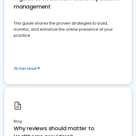
management
This guide shares the proven strategies to build,
monitor, and enhance the online presence of your
practice
15 min read
Blog
Why reviews should matter to