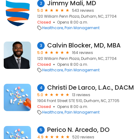
Jimmy Mali, MD
2
5.0
543 reviews
120 William Penn Plaza, Durham, NC, 27704
Closed
Opens 8:00 a.m.
Healthcare
Pain Management
Calvin Blocker, MD, MBA
3
5.0
164 reviews
120 William Penn Plaza, Durham, NC, 27704
Closed
Opens 8:00 a.m.
Healthcare
Pain Management
Christi De Larco, L.Ac., DACM
4
5.0
13 reviews
1904 Front Street STE 510, Durham, NC, 27705
Closed
Opens 8:00 a.m.
Healthcare
Pain Management
Perico N. Arcedo, DO
5
4.9
520 reviews