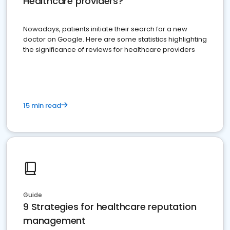
Healthcare providers?
Nowadays, patients initiate their search for a new
doctor on Google. Here are some statistics highlighting
the significance of reviews for healthcare providers
15 min read
Guide
9 Strategies for healthcare reputation
management