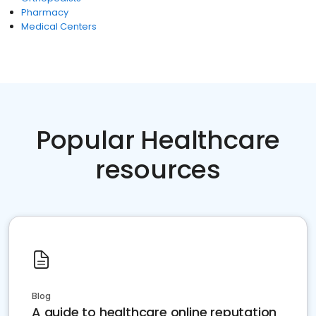
Pharmacy
Medical Centers
Popular Healthcare
resources
Blog
A guide to healthcare online reputation