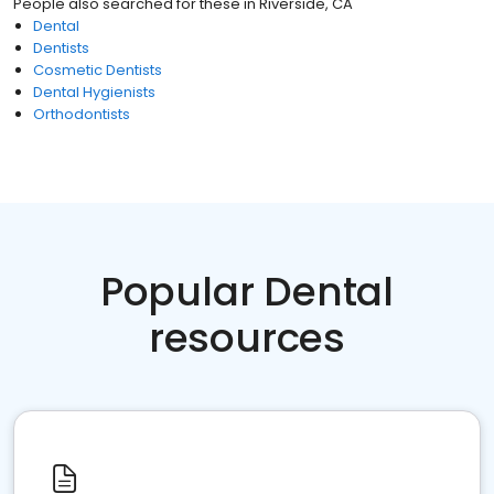
People also searched for these
in
Riverside, CA
Dental
Dentists
Cosmetic Dentists
Dental Hygienists
Orthodontists
Popular Dental
resources