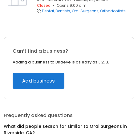
Closed
Opens 9:00 a.m.
Dental
Dentists
Oral Surgeons
Orthodontists
Can’t find a business?
Adding a business to Birdeye is as easy as 1, 2, 3.
Add business
Frequently asked questions
What did people search for similar to
Oral Surgeons
in
Riverside, CA
?