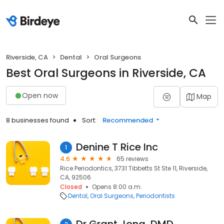
Riverside, CA
Dental
Oral Surgeons
Best Oral Surgeons in Riverside, CA
Open now
Map
8 businesses found
Sort:
Recommended
Denine T Rice Inc
1
4.6
65 reviews
Rice Periodontics, 3731 Tibbetts St Ste 11, Riverside,
CA, 92506
Closed
Opens 8:00 a.m.
Dental
Oral Surgeons
Periodontists