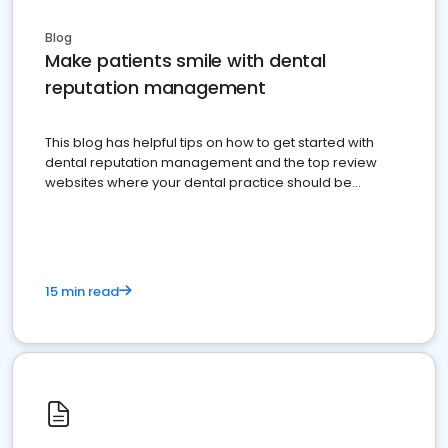
Blog
Make patients smile with dental
reputation management
This blog has helpful tips on how to get started with
dental reputation management and the top review
websites where your dental practice should be
present
15 min read