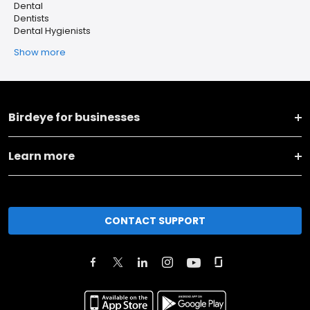
Dental
Dentists
Dental Hygienists
Show more
Birdeye for businesses
Learn more
CONTACT SUPPORT