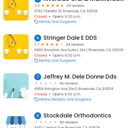
4.5
24 reviews
3763 Tibbetts St, Riverside, CA, 92506
Closed
Opens 9:00 a.m.
Dental
Oral Surgeons
Stringer Dale E DDS
6
3.7
34 reviews
6860 Brockton Ave Suite 1, Ste 1, Riverside, CA, 92506
Closed
Opens 9:00 a.m.
Dental
Oral Surgeons
Jeffrey M. Dele Donne Dds
7
No reviews
4959 Arlington Ave, Ste D, Riverside, CA, 92504
Closed
Opens 9:00 a.m.
Dental
Dentists
Oral Surgeons
Stockdale Orthodontics
8
No reviews
3487 Central Ave, Riverside, CA, 92506