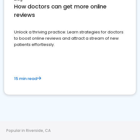
How doctors can get more online
reviews
Unlock a thriving practice: Learn strategies for doctors
to boost online reviews and attract a stream of new
patients effortlessly.
15 min read
Popular in Riverside, CA