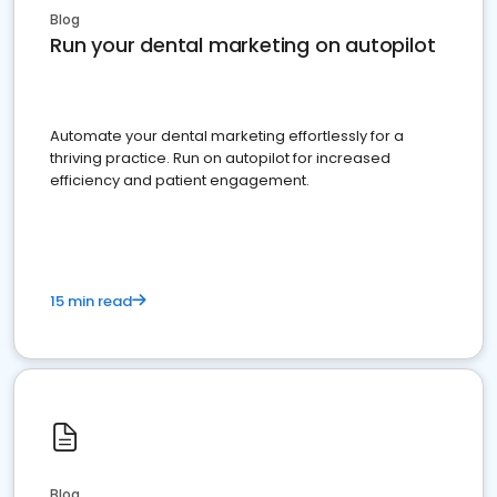
Blog
Run your dental marketing on autopilot
Automate your dental marketing effortlessly for a
thriving practice. Run on autopilot for increased
efficiency and patient engagement.
15 min read
Blog