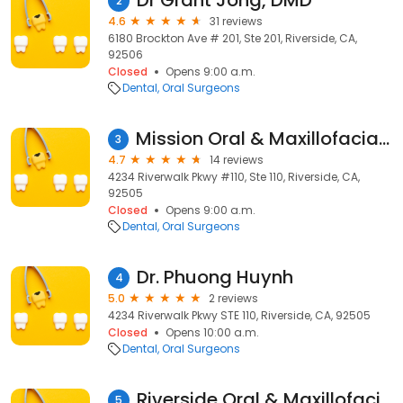
Dr Grant Jong, DMD
2
4.6
31 reviews
6180 Brockton Ave # 201, Ste 201, Riverside, CA,
92506
Closed
Opens 9:00 a.m.
Dental
Oral Surgeons
Mission Oral & Maxillofacial Surgery
3
4.7
14 reviews
4234 Riverwalk Pkwy #110, Ste 110, Riverside, CA,
92505
Closed
Opens 9:00 a.m.
Dental
Oral Surgeons
Dr. Phuong Huynh
4
5.0
2 reviews
4234 Riverwalk Pkwy STE 110, Riverside, CA, 92505
Closed
Opens 10:00 a.m.
Dental
Oral Surgeons
Riverside Oral & Maxillofacial
5