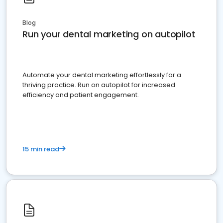
Blog
Run your dental marketing on autopilot
Automate your dental marketing effortlessly for a
thriving practice. Run on autopilot for increased
efficiency and patient engagement.
15 min read