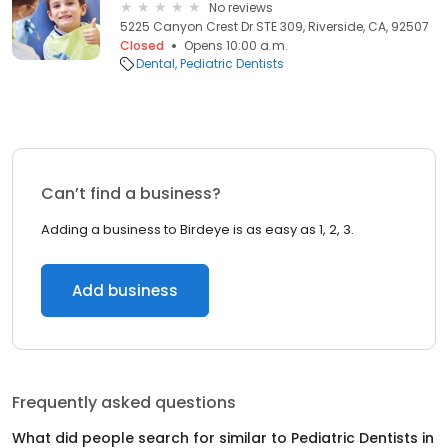
No reviews
5225 Canyon Crest Dr STE 309, Riverside, CA, 92507
Closed
Opens 10:00 a.m.
Dental
Pediatric Dentists
Can’t find a business?
Adding a business to Birdeye is as easy as 1, 2, 3.
Add business
Frequently asked questions
What did people search for similar to
Pediatric Dentists
in