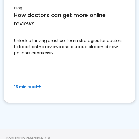
Blog
How doctors can get more online
reviews
Unlock a thriving practice: Learn strategies for doctors
to boost online reviews and attract a stream of new
patients effortlessly.
15 min read
Popular in Riverside, CA