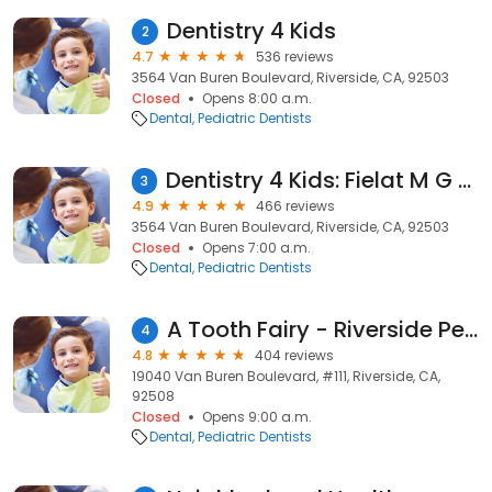
Dentistry 4 Kids
2
4.7
536 reviews
3564 Van Buren Boulevard, Riverside, CA, 92503
Closed
Opens 8:00 a.m.
Dental
Pediatric Dentists
Dentistry 4 Kids: Fielat M G DDS
3
4.9
466 reviews
3564 Van Buren Boulevard, Riverside, CA, 92503
Closed
Opens 7:00 a.m.
Dental
Pediatric Dentists
A Tooth Fairy - Riverside Pediatric Dentist, Amit Shah DDS
4
4.8
404 reviews
19040 Van Buren Boulevard, #111, Riverside, CA,
92508
Closed
Opens 9:00 a.m.
Dental
Pediatric Dentists