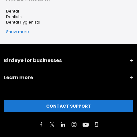
Dental
Dentists
Dental Hygienists
Show more
Birdeye for businesses
Learn more
CONTACT SUPPORT