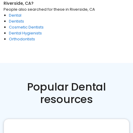
Riverside, CA
?
People also searched for these
in
Riverside, CA
Dental
Dentists
Cosmetic Dentists
Dental Hygienists
Orthodontists
Popular Dental
resources