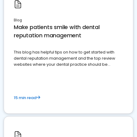
Blog
Make patients smile with dental
reputation management
This blog has helpful tips on how to get started with
dental reputation management and the top review
websites where your dental practice should be
present
15 min read