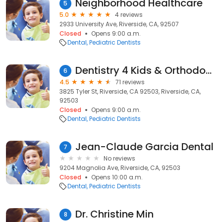
Neighborhood Healthcare
5
5.0
4 reviews
2933 University Ave, Riverside, CA, 92507
Closed
Opens 9:00 a.m.
Dental
Pediatric Dentists
Dentistry 4 Kids & Orthodontics
6
4.5
71 reviews
3825 Tyler St, Riverside, CA 92503, Riverside, CA,
92503
Closed
Opens 9:00 a.m.
Dental
Pediatric Dentists
Jean-Claude Garcia Dental
7
No reviews
9204 Magnolia Ave, Riverside, CA, 92503
Closed
Opens 10:00 a.m.
Dental
Pediatric Dentists
Dr. Christine Min
8