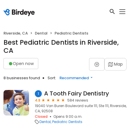
Riverside, CA
Dental
Pediatric Dentists
Best Pediatric Dentists in Riverside,
CA
Open now
Map
8 businesses found
Sort:
Recommended
A Tooth Fairy Dentistry
1
4.8
584 reviews
19040 Van Buren Boulevard suite 111, Ste 111, Riverside,
CA, 92508
Closed
Opens 9:00 a.m.
Dental
Pediatric Dentists