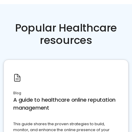
Popular Healthcare
resources
Blog
A guide to healthcare online reputation
management
This guide shares the proven strategies to build,
monitor, and enhance the online presence of your