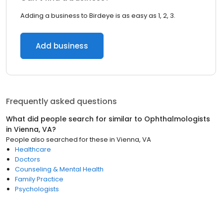
Adding a business to Birdeye is as easy as 1, 2, 3.
Add business
Frequently asked questions
What did people search for similar to
Ophthalmologists
in
Vienna, VA
?
People also searched for these
in
Vienna, VA
Healthcare
Doctors
Counseling & Mental Health
Family Practice
Psychologists