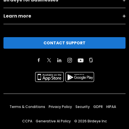
Learn more
CONTACT SUPPORT
Terms & Conditions
Privacy Policy
Security
GDPR
HIPAA
CCPA
Generative AI Policy
©
2026
Birdeye Inc