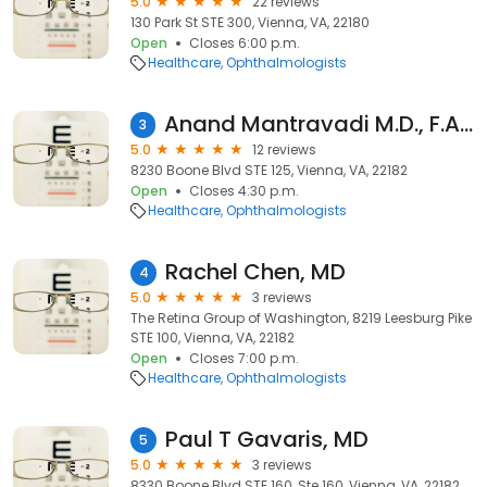
5.0
22 reviews
130 Park St STE 300, Vienna, VA, 22180
Open
Closes 6:00 p.m.
Healthcare
Ophthalmologists
Anand Mantravadi M.D., F.A.C.S.
3
5.0
12 reviews
8230 Boone Blvd STE 125, Vienna, VA, 22182
Open
Closes 4:30 p.m.
Healthcare
Ophthalmologists
Rachel Chen, MD
4
5.0
3 reviews
The Retina Group of Washington, 8219 Leesburg Pike
STE 100, Vienna, VA, 22182
Open
Closes 7:00 p.m.
Healthcare
Ophthalmologists
Paul T Gavaris, MD
5
5.0
3 reviews
8330 Boone Blvd STE 160, Ste 160, Vienna, VA, 22182