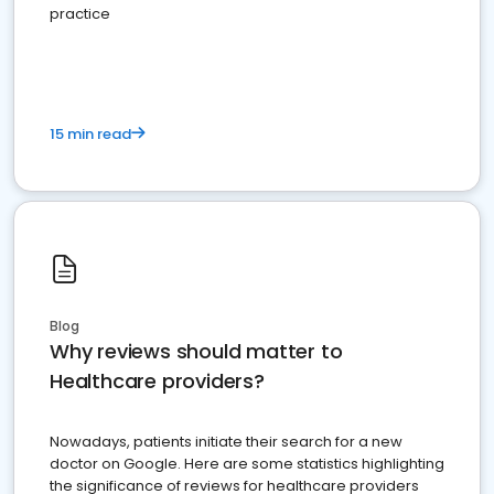
practice
15 min read
Blog
Why reviews should matter to
Healthcare providers?
Nowadays, patients initiate their search for a new
doctor on Google. Here are some statistics highlighting
the significance of reviews for healthcare providers