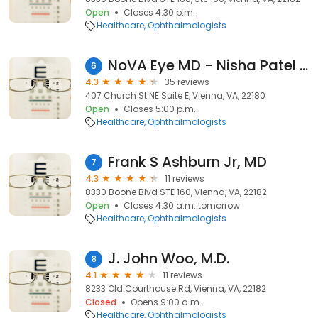
Open
Closes 4:30 p.m.
Healthcare
Ophthalmologists
NoVA Eye MD - Nisha Patel MD PC
6
4.3
35 reviews
407 Church St NE Suite E, Vienna, VA, 22180
Open
Closes 5:00 p.m.
Healthcare
Ophthalmologists
Frank S Ashburn Jr, MD
7
4.3
11 reviews
8330 Boone Blvd STE 160, Vienna, VA, 22182
Open
Closes 4:30 a.m. tomorrow
Healthcare
Ophthalmologists
J. John Woo, M.D.
8
4.1
11 reviews
8233 Old Courthouse Rd, Vienna, VA, 22182
Closed
Opens 9:00 a.m.
Healthcare
Ophthalmologists