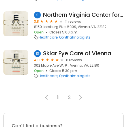
Northern Virginia Center for Eye Care
9
3.8
11 reviews
8150 Leesburg Pike #909, Vienna, VA, 22182
Open
Closes 5:00 p.m.
Healthcare
Ophthalmologists
Sklar Eye Care of Vienna
10
4.0
8 reviews
302 Maple Ave W, #1, Vienna, VA, 22180
Open
Closes 5:30 p.m.
Healthcare
Ophthalmologists
1
2
Can’t find a business?