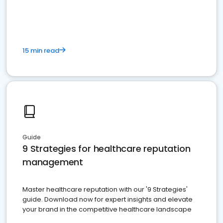
15 min read
Guide
9 Strategies for healthcare reputation
management
Master healthcare reputation with our '9 Strategies'
guide. Download now for expert insights and elevate
your brand in the competitive healthcare landscape