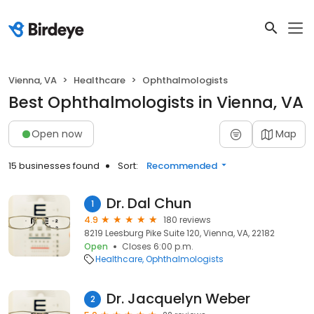
Vienna, VA
Healthcare
Ophthalmologists
Best Ophthalmologists in Vienna, VA
Open now
Map
15 businesses found
Sort:
Recommended
Dr. Dal Chun
1
4.9
180 reviews
8219 Leesburg Pike Suite 120, Vienna, VA, 22182
Open
Closes 6:00 p.m.
Healthcare
Ophthalmologists
Dr. Jacquelyn Weber
2