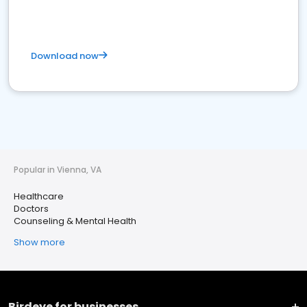
Download now
Popular in Vienna, VA
Healthcare
Doctors
Counseling & Mental Health
Show more
Birdeye for businesses