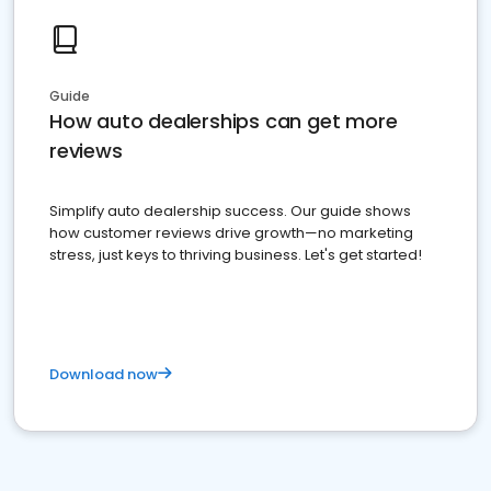
Guide
How auto dealerships can get more
reviews
Simplify auto dealership success. Our guide shows
how customer reviews drive growth—no marketing
stress, just keys to thriving business. Let's get started!
Download now