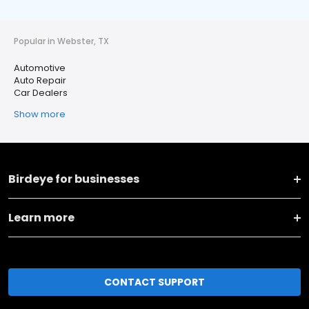
Popular in Webster, TX
Automotive
Auto Repair
Car Dealers
Show more
Birdeye for businesses
Learn more
CONTACT SUPPORT