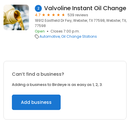
Valvoline Instant Oil Change
2
4.7
539 reviews
18912 Eastfield Dr Fwy, Webster, TX 77598, Webster, TX,
77598
Open
Closes 7:00 p.m.
Automotive
Oil Change Stations
Can’t find a business?
Adding a business to Birdeye is as easy as 1, 2, 3.
Add business