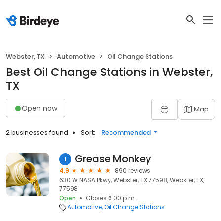
Webster, TX
Automotive
Oil Change Stations
Best Oil Change Stations in Webster,
TX
Open now
Map
2 businesses found
Sort:
Recommended
Grease Monkey
1
4.9
890 reviews
630 W NASA Pkwy, Webster, TX 77598, Webster, TX,
77598
Open
Closes 6:00 p.m.
Automotive
Oil Change Stations