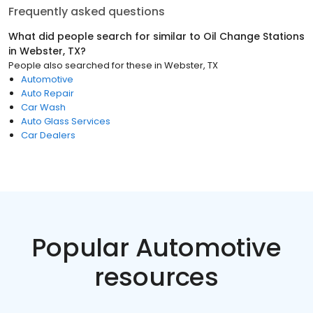
Frequently asked questions
What did people search for similar to
Oil Change Stations
in
Webster, TX
?
People also searched for these
in
Webster, TX
Automotive
Auto Repair
Car Wash
Auto Glass Services
Car Dealers
Popular Automotive
resources