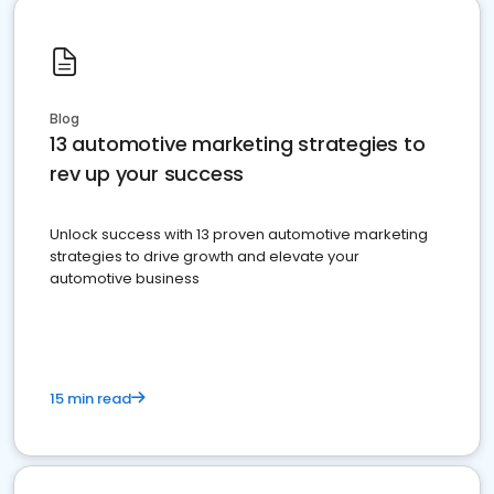
Blog
13 automotive marketing strategies to
rev up your success
Unlock success with 13 proven automotive marketing
strategies to drive growth and elevate your
automotive business
15 min read