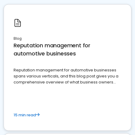
Blog
Reputation management for
automotive businesses
Reputation management for automotive businesses
spans various verticals, and this blog post gives you a
comprehensive overview of what business owners
must do.
15 min read