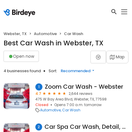
Webster, TX
Automotive
Car Wash
Best Car Wash in Webster, TX
Open now
Map
4 businesses found
Sort:
Recommended
Zoom Car Wash - Webster
1
4.7
2,644 reviews
475 W Bay Area Blvd, Webster, TX, 77598
Closed
Opens 7:00 a.m. tomorrow
Automotive
Car Wash
Car Spa Car Wash, Detail, & Oil Change
2