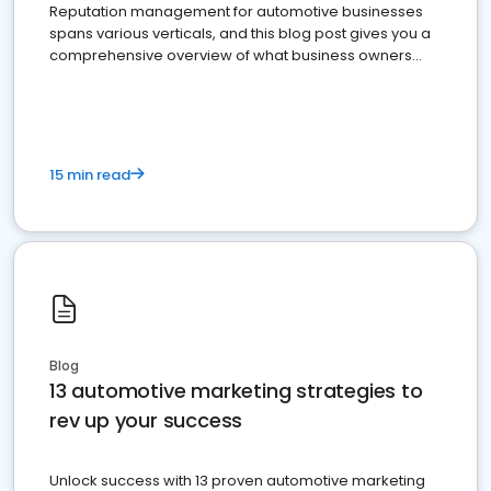
Reputation management for automotive businesses
spans various verticals, and this blog post gives you a
comprehensive overview of what business owners
must do.
15 min read
Blog
13 automotive marketing strategies to
rev up your success
Unlock success with 13 proven automotive marketing