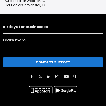
Auto Repair in Webster, TX
Car Dealers in Webster, TX
Birdeye for businesses
Learn more
CONTACT SUPPORT