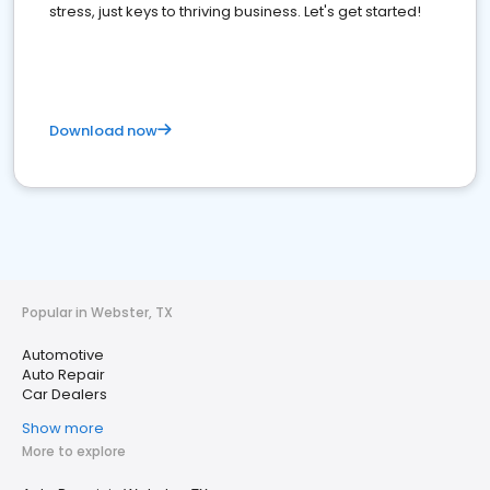
stress, just keys to thriving business. Let's get started!
Download now
Popular in Webster, TX
Automotive
Auto Repair
Car Dealers
Show more
More to explore