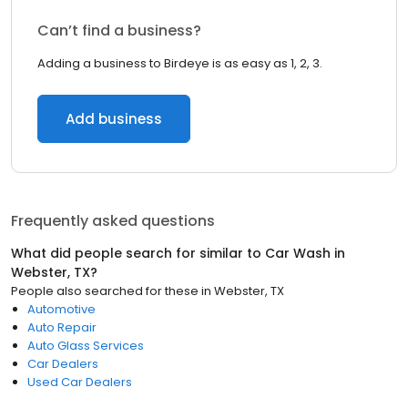
Can’t find a business?
Adding a business to Birdeye is as easy as 1, 2, 3.
Add business
Frequently asked questions
What did people search for similar to
Car Wash
in
Webster, TX
?
People also searched for these
in
Webster, TX
Automotive
Auto Repair
Auto Glass Services
Car Dealers
Used Car Dealers