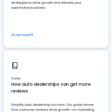
strategies to drive growth and elevate your
automotive business
15 min read
Guide
How auto dealerships can get more
reviews
Simplify auto dealership success. Our guide shows
how customer reviews drive growth—no marketing