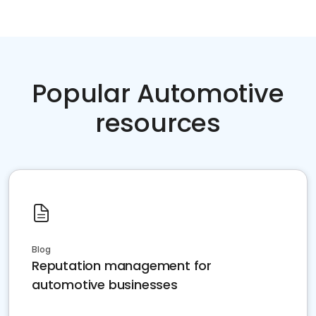
Popular Automotive
resources
Blog
Reputation management for
automotive businesses