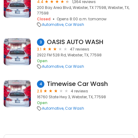
4.4
1,364 reviews
200 Bay Area Blvd, Webster, TX 77598, Webster, TX,
77598
Closed
Opens 8:00 a.m. tomorrow
Automotive
Car Wash
OASIS AUTO WASH
3
3.1
47 reviews
2922 FM 528 Rd, Webster, TX, 77598
Open
Automotive
Car Wash
Timewise Car Wash
4
2.8
4 reviews
16760 State Hwy 3, Webster, TX, 77598
Open
Automotive
Car Wash