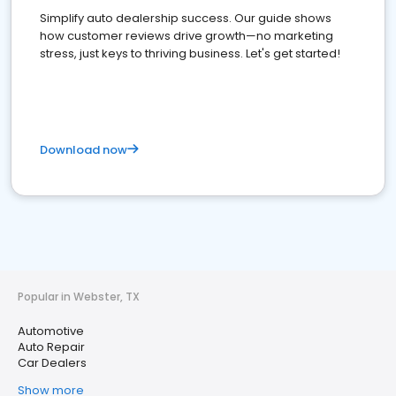
Simplify auto dealership success. Our guide shows
how customer reviews drive growth—no marketing
stress, just keys to thriving business. Let's get started!
Download now
Popular in Webster, TX
Automotive
Auto Repair
Car Dealers
Show more