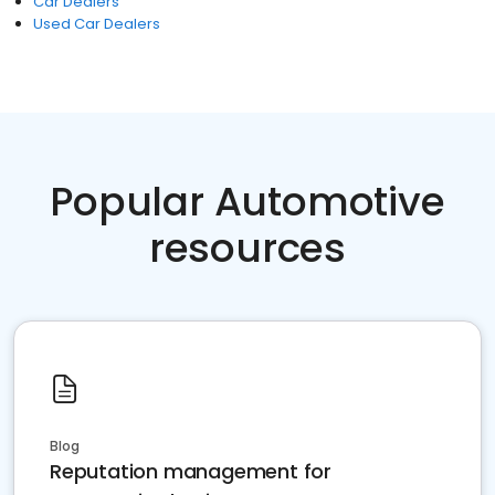
Car Dealers
Used Car Dealers
Popular Automotive
resources
Blog
Reputation management for