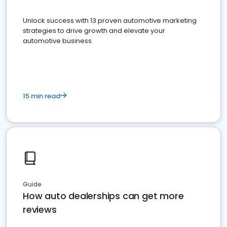
Unlock success with 13 proven automotive marketing
strategies to drive growth and elevate your
automotive business
15 min read
Guide
How auto dealerships can get more
reviews