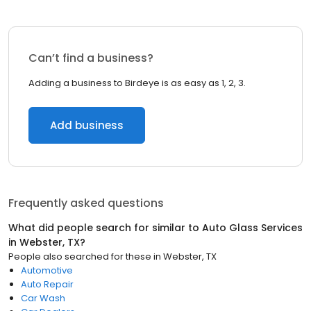
Can’t find a business?
Adding a business to Birdeye is as easy as 1, 2, 3.
Add business
Frequently asked questions
What did people search for similar to
Auto Glass Services
in
Webster, TX
?
People also searched for these
in
Webster, TX
Automotive
Auto Repair
Car Wash