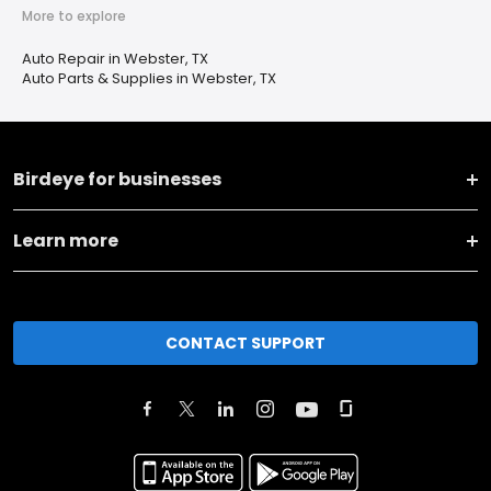
More to explore
Auto Repair in Webster, TX
Auto Parts & Supplies in Webster, TX
Birdeye for businesses
Learn more
CONTACT SUPPORT