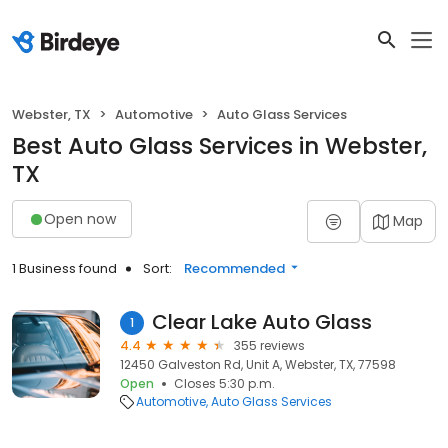
Webster, TX
Automotive
Auto Glass Services
Best Auto Glass Services in Webster,
TX
Open now
Map
1 Business found
Sort:
Recommended
Clear Lake Auto Glass
1
4.4
355 reviews
12450 Galveston Rd, Unit A, Webster, TX, 77598
Open
Closes 5:30 p.m.
Automotive
Auto Glass Services