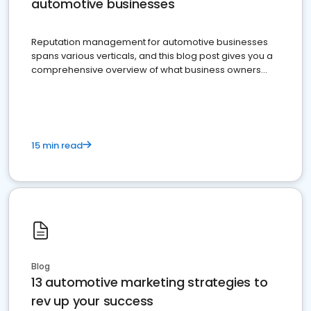
automotive businesses
Reputation management for automotive businesses
spans various verticals, and this blog post gives you a
comprehensive overview of what business owners
must do.
15 min read
Blog
13 automotive marketing strategies to
rev up your success