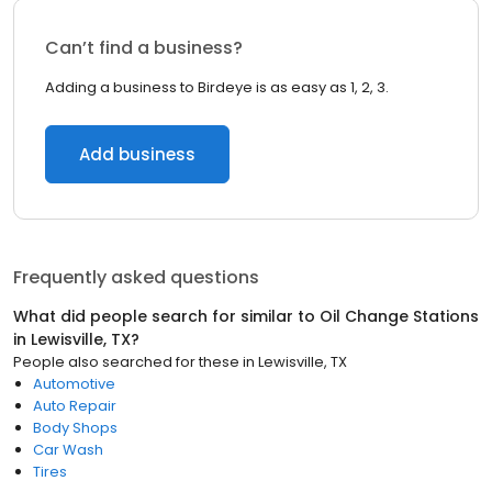
Can’t find a business?
Adding a business to Birdeye is as easy as 1, 2, 3.
Add business
Frequently asked questions
What did people search for similar to
Oil Change Stations
in
Lewisville, TX
?
People also searched for these
in
Lewisville, TX
Automotive
Auto Repair
Body Shops
Car Wash
Tires