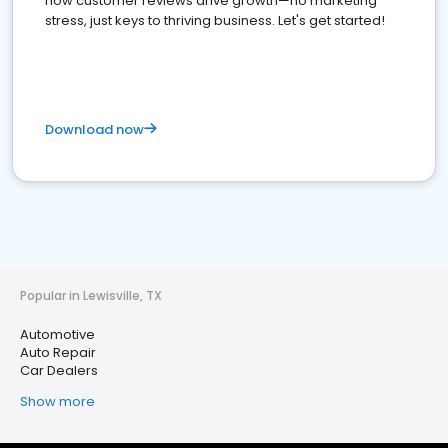
how customer reviews drive growth—no marketing
stress, just keys to thriving business. Let's get started!
Download now
Popular in Lewisville, TX
Automotive
Auto Repair
Car Dealers
Show more