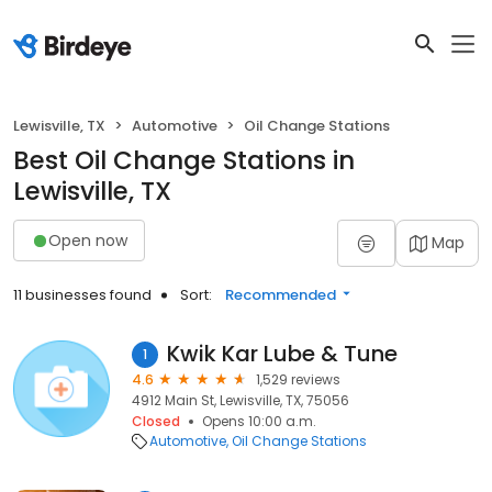
Lewisville, TX
Automotive
Oil Change Stations
Best Oil Change Stations in
Lewisville, TX
Open now
Map
11 businesses found
Sort:
Recommended
Kwik Kar Lube & Tune
1
4.6
1,529 reviews
4912 Main St, Lewisville, TX, 75056
Closed
Opens 10:00 a.m.
Automotive
Oil Change Stations