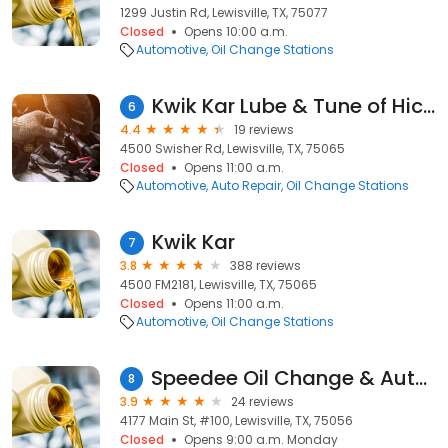
1299 Justin Rd, Lewisville, TX, 75077
Closed
Opens 10:00 a.m.
Automotive
Oil Change Stations
Kwik Kar Lube & Tune of Hickory Creek
6
4.4
19 reviews
4500 Swisher Rd, Lewisville, TX, 75065
Closed
Opens 11:00 a.m.
Automotive
Auto Repair
Oil Change Stations
Kwik Kar
7
3.8
388 reviews
4500 FM2181, Lewisville, TX, 75065
Closed
Opens 11:00 a.m.
Automotive
Oil Change Stations
Speedee Oil Change & Auto Service
8
3.9
24 reviews
4177 Main St, #100, Lewisville, TX, 75056
Closed
Opens 9:00 a.m. Monday