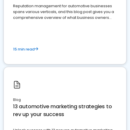
Reputation management for automotive businesses
spans various verticals, and this blog post gives you a
comprehensive overview of what business owners
must do.
15 min read
Blog
13 automotive marketing strategies to
rev up your success