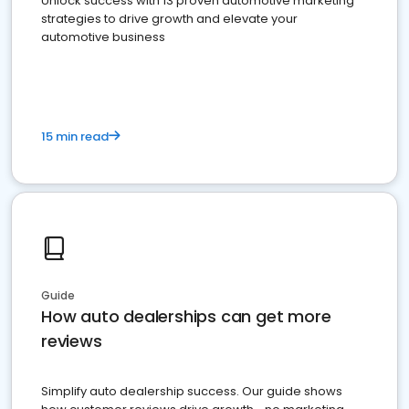
Unlock success with 13 proven automotive marketing
strategies to drive growth and elevate your
automotive business
15 min read
Guide
How auto dealerships can get more
reviews
Simplify auto dealership success. Our guide shows