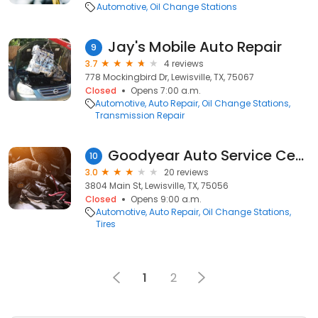
Automotive
Oil Change Stations
Jay's Mobile Auto Repair
9
3.7
4 reviews
778 Mockingbird Dr, Lewisville, TX, 75067
Closed
Opens 7:00 a.m.
Automotive
Auto Repair
Oil Change Stations
Transmission Repair
Goodyear Auto Service Center
10
3.0
20 reviews
3804 Main St, Lewisville, TX, 75056
Closed
Opens 9:00 a.m.
Automotive
Auto Repair
Oil Change Stations
Tires
1
2