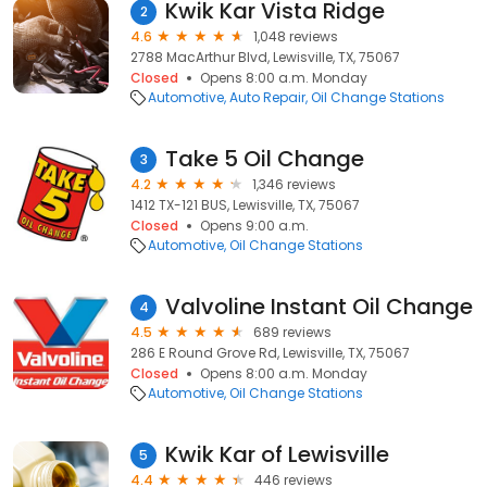
Kwik Kar Vista Ridge
2
4.6
1,048 reviews
2788 MacArthur Blvd, Lewisville, TX, 75067
Closed
Opens 8:00 a.m. Monday
Automotive
Auto Repair
Oil Change Stations
Take 5 Oil Change
3
4.2
1,346 reviews
1412 TX-121 BUS, Lewisville, TX, 75067
Closed
Opens 9:00 a.m.
Automotive
Oil Change Stations
Valvoline Instant Oil Change
4
4.5
689 reviews
286 E Round Grove Rd, Lewisville, TX, 75067
Closed
Opens 8:00 a.m. Monday
Automotive
Oil Change Stations
Kwik Kar of Lewisville
5
4.4
446 reviews