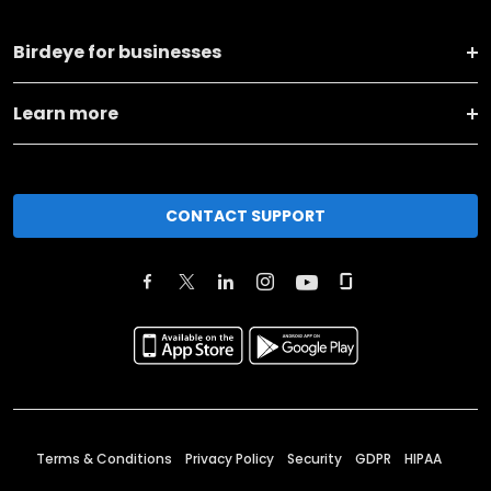
Birdeye for businesses
Learn more
CONTACT SUPPORT
Terms & Conditions
Privacy Policy
Security
GDPR
HIPAA