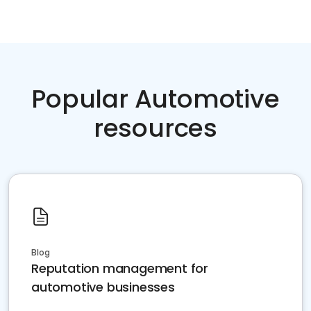
Popular Automotive
resources
Blog
Reputation management for
automotive businesses