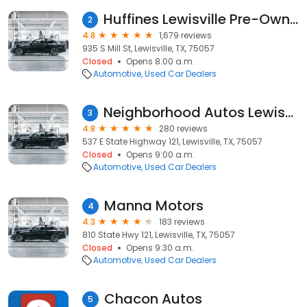
Huffines Lewisville Pre-Owned Superstore
2
4.8
1,679 reviews
935 S Mill St, Lewisville, TX, 75057
Closed
Opens 8:00 a.m.
Automotive
Used Car Dealers
Neighborhood Autos Lewisville
3
4.8
280 reviews
537 E State Highway 121, Lewisville, TX, 75057
Closed
Opens 9:00 a.m.
Automotive
Used Car Dealers
Manna Motors
4
4.3
183 reviews
810 State Hwy 121, Lewisville, TX, 75057
Closed
Opens 9:30 a.m.
Automotive
Used Car Dealers
Chacon Autos
5