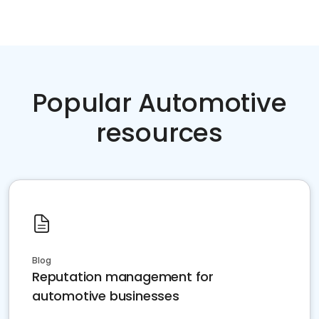
Popular Automotive
resources
Blog
Reputation management for
automotive businesses