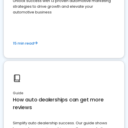
Unlock success with 13 proven automotive marketing
strategies to drive growth and elevate your
automotive business
15 min read
Guide
How auto dealerships can get more
reviews
Simplify auto dealership success. Our guide shows