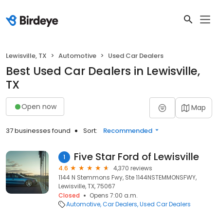
Lewisville, TX
Automotive
Used Car Dealers
Best Used Car Dealers in Lewisville,
TX
Open now
Map
37 businesses found
Sort:
Recommended
Five Star Ford of Lewisville
1
4.6
4,370 reviews
1144 N Stemmons Fwy, Ste 1144NSTEMMONSFWY,
Lewisville, TX, 75067
Closed
Opens 7:00 a.m.
Automotive
Car Dealers
Used Car Dealers