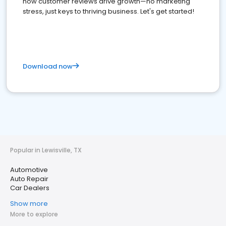
how customer reviews drive growth—no marketing
stress, just keys to thriving business. Let's get started!
Download now
Popular in Lewisville, TX
Automotive
Auto Repair
Car Dealers
Show more
More to explore