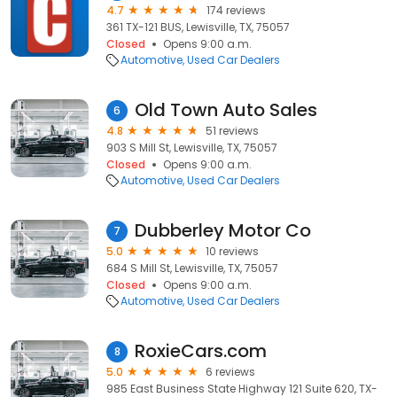
4.7
174 reviews
361 TX-121 BUS, Lewisville, TX, 75057
Closed
Opens 9:00 a.m.
Automotive
Used Car Dealers
Old Town Auto Sales
6
4.8
51 reviews
903 S Mill St, Lewisville, TX, 75057
Closed
Opens 9:00 a.m.
Automotive
Used Car Dealers
Dubberley Motor Co
7
5.0
10 reviews
684 S Mill St, Lewisville, TX, 75057
Closed
Opens 9:00 a.m.
Automotive
Used Car Dealers
RoxieCars.com
8
5.0
6 reviews
985 East Business State Highway 121 Suite 620, TX-