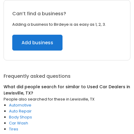
Can’t find a business?
Adding a business to Birdeye is as easy as 1, 2, 3.
Add business
Frequently asked questions
What did people search for similar to
Used Car Dealers
in
Lewisville, TX
?
People also searched for these
in
Lewisville, TX
Automotive
Auto Repair
Body Shops
Car Wash
Tires