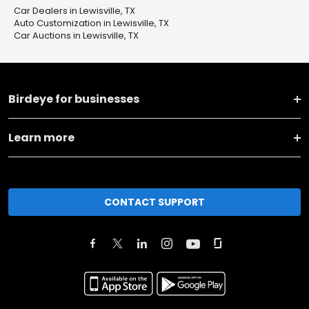
Car Dealers in Lewisville, TX
Auto Customization in Lewisville, TX
Car Auctions in Lewisville, TX
Birdeye for businesses
Learn more
CONTACT SUPPORT