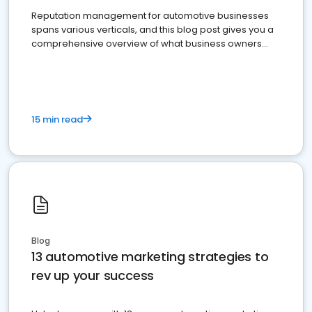
Reputation management for automotive businesses
spans various verticals, and this blog post gives you a
comprehensive overview of what business owners
must do.
15 min read
Blog
13 automotive marketing strategies to
rev up your success