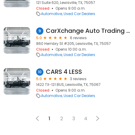
121 Suite 620, Lewisville, TX, 75057
Closed
Opens 9:00 a.m.
Automotive
Used Car Dealers
CarXchange Auto Trading Group
9
5.0
6 reviews
860 Hembry St #205, Lewisville, TX, 75057
Closed
Opens 10:00 a.m.
Automotive
Used Car Dealers
CARS 4 LESS
10
5.0
3 reviews
1422 TX-121 BUS, Lewisville, TX, 75067
Closed
Opens 9:00 a.m.
Automotive
Used Car Dealers
1
2
3
4