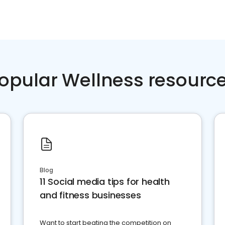
opular Wellness resourc
Blog
11 Social media tips for health
and fitness businesses
Want to start beating the competition on