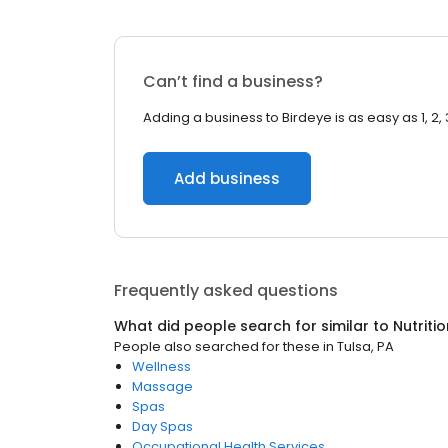
Can’t find a business?
Adding a business to Birdeye is as easy as 1, 2, 
Add business
Frequently asked questions
What did people search for similar to
Nutritio
People also searched for these
in
Tulsa, PA
Wellness
Massage
Spas
Day Spas
Occupational Health Services