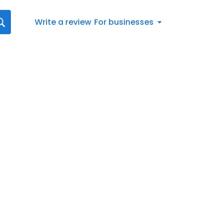
Write a review
For businesses