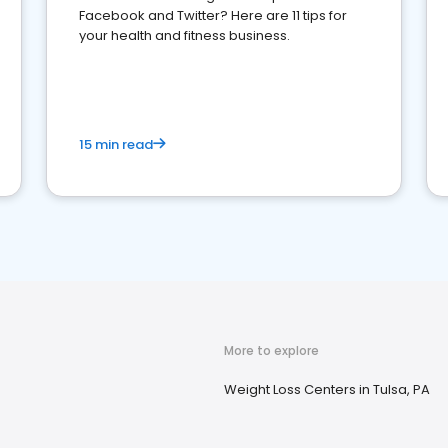
Facebook and Twitter? Here are 11 tips for
your health and fitness business.
15 min read
More to explore
Weight Loss Centers in Tulsa, PA