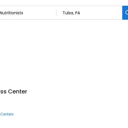
oss Center
 Centers