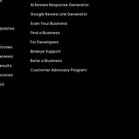
es
AI Review Response Generator
Google Review Link Generator
Scan Your Business
Updates
Find a Business
For Developers
Stories
Birdeye Support
Reviews
Refer a Business
Results
Customer Advocacy Program
sources
 Us