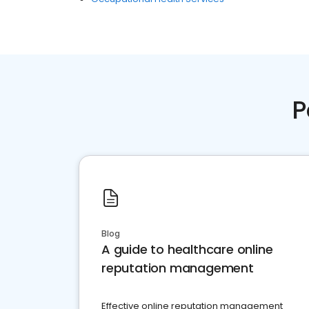
P
Blog
A guide to healthcare online
reputation management
Effective online reputation management