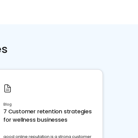
es
Blog
7 Customer retention strategies
for wellness businesses
good online reputation is a strong customer