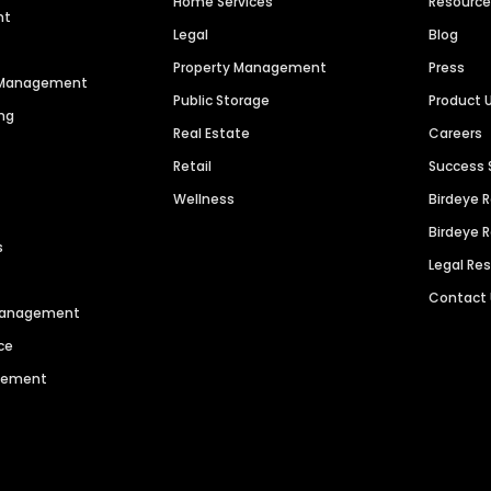
Home Services
Resourc
nt
Legal
Blog
Property Management
Press
n Management
Public Storage
Product 
ng
Real Estate
Careers
Retail
Success 
Wellness
Birdeye 
Birdeye 
s
Legal Re
Contact
 Management
ce
agement