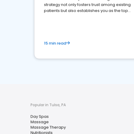
strategy not only fosters trust among existing
patients but also establishes you as the top
choice for potential ones.
15 min read
Popular in Tulsa, PA
Day Spas
Massage
Massage Therapy
Nutritionists