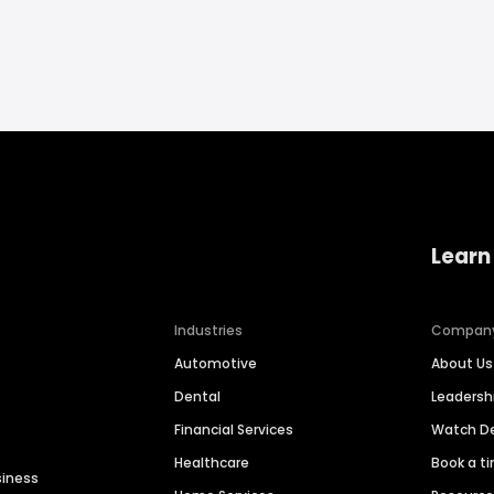
Learn
Industries
Compan
Automotive
About Us
Dental
Leaders
Financial Services
Watch 
Healthcare
Book a t
siness