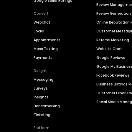
Google Seller Ratings
Review Manageme
Convert
Review Generation
Webchat
Online Reputatio
Social
Customer Messagi
Appointments
Referral Marketing
Mass Texting
Website Chat
Payments
Google Reviews
Google My Busines
Delight
Facebook Reviews
Messaging
Business Listings
Surveys
Customer Experien
Insights
Social Media Man
Benchmarking
Ticketing
Platform