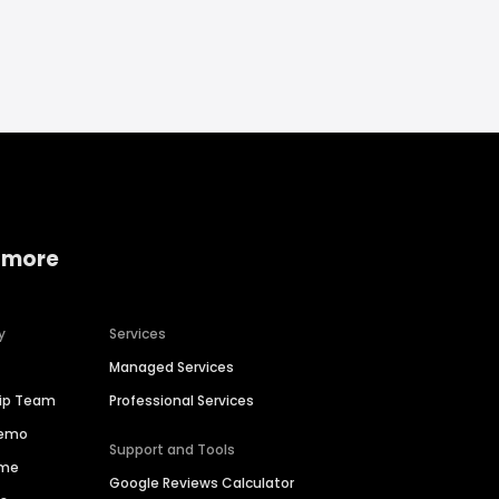
 more
y
Services
Managed Services
hip Team
Professional Services
Demo
Support and Tools
ime
Google Reviews Calculator