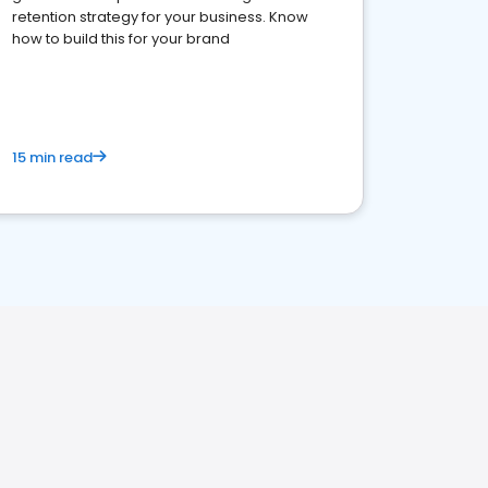
retention strategy for your business. Know
how to build this for your brand
15 min read