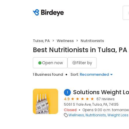
Tulsa, PA
Wellness
Nutritionists
Best Nutritionists in Tulsa, PA
Open now
Filter by
1 Business found
Sort:
Recommended
Solutions Weight L
1
4.9
67 reviews
5061 S Yale Ave, Tulsa, PA, 74135
Closed
Opens 9:00 a.m. tomorrow
Wellness
Nutritionists
Weight Loss