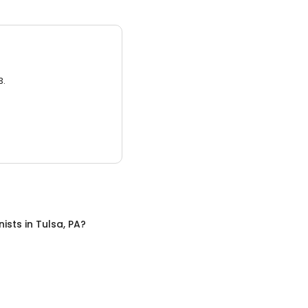
3.
nists
in
Tulsa, PA
?