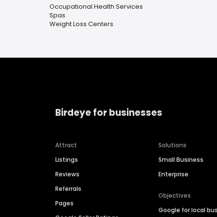
Occupational Health Services
Spas
Weight Loss Centers
Birdeye for businesses
Attract
Solutions
Listings
Small Business
Reviews
Enterprise
Referrals
Objectives
Pages
Google for local bu