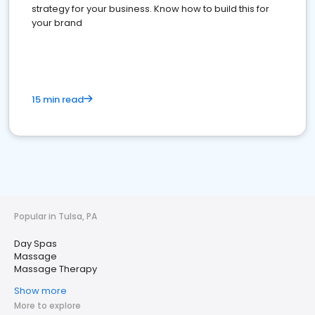
strategy for your business. Know how to build this for
your brand
15 min read
Popular in Tulsa, PA
Day Spas
Massage
Massage Therapy
Show more
More to explore