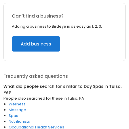
Can’t find a business?
Adding a business to Birdeye is as easy as 1, 2, 3.
Add business
Frequently asked questions
What did people search for similar to
Day Spas
in
Tulsa,
PA
?
People also searched for these
in
Tulsa, PA
Wellness
Massage
Spas
Nutritionists
Occupational Health Services