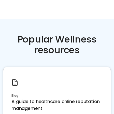
Popular Wellness
resources
Blog
A guide to healthcare online reputation
management