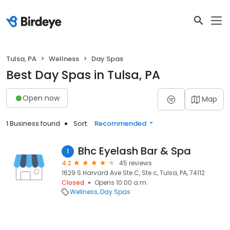
Tulsa, PA
Wellness
Day Spas
Best Day Spas in Tulsa, PA
Open now
Map
1 Business found
Sort:
Recommended
Bhc Eyelash Bar & Spa
1
4.2
45 reviews
1629 S Harvard Ave Ste C, Ste c, Tulsa, PA, 74112
Closed
Opens 10:00 a.m.
Wellness
Day Spas