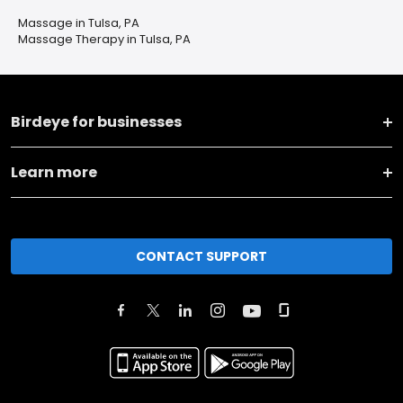
Massage in Tulsa, PA
Massage Therapy in Tulsa, PA
Birdeye for businesses
Learn more
CONTACT SUPPORT