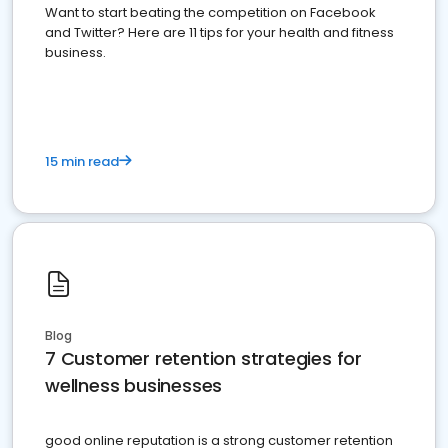
Want to start beating the competition on Facebook
and Twitter? Here are 11 tips for your health and fitness
business.
15 min read
Blog
7 Customer retention strategies for
wellness businesses
good online reputation is a strong customer retention