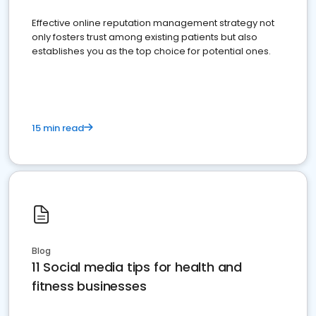
Effective online reputation management strategy not
only fosters trust among existing patients but also
establishes you as the top choice for potential ones.
15 min read
Blog
11 Social media tips for health and
fitness businesses