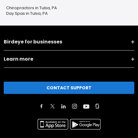
Chiropractors in Tulsa, PA
Day Spas in Tulsa, PA
Birdeye for businesses
Learn more
CONTACT SUPPORT