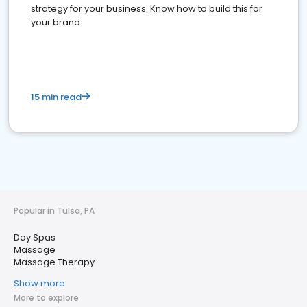
strategy for your business. Know how to build this for
your brand
15 min read
Popular in Tulsa, PA
Day Spas
Massage
Massage Therapy
Show more
More to explore