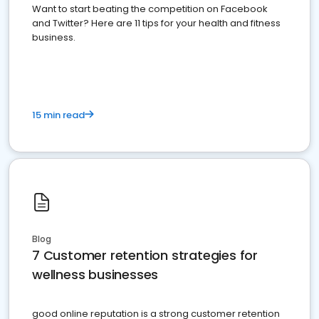
Want to start beating the competition on Facebook
and Twitter? Here are 11 tips for your health and fitness
business.
15 min read
Blog
7 Customer retention strategies for
wellness businesses
good online reputation is a strong customer retention