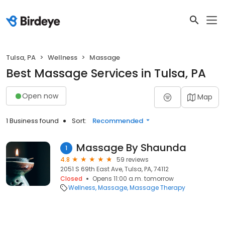
Tulsa, PA
Wellness
Massage
Best Massage Services in Tulsa, PA
Open now
Map
1 Business found
Sort:
Recommended
Massage By Shaunda
1
4.8
59 reviews
2051 S 69th East Ave, Tulsa, PA, 74112
Closed
Opens 11:00 a.m. tomorrow
Wellness
Massage
Massage Therapy