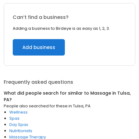
Can’t find a business?
Adding a business to Birdeye is as easy as 1, 2, 3.
Add business
Frequently asked questions
What did people search for similar to
Massage
in
Tulsa,
PA
?
People also searched for these
in
Tulsa, PA
Wellness
Spas
Day Spas
Nutritionists
Massage Therapy