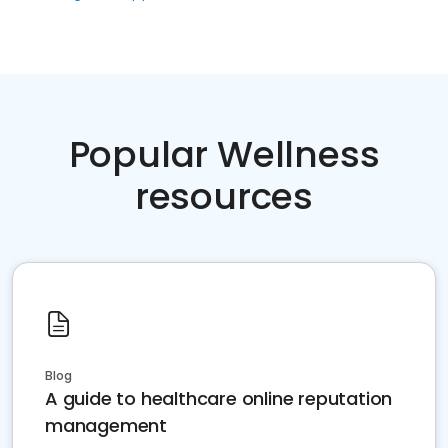
Popular Wellness
resources
Blog
A guide to healthcare online reputation
management