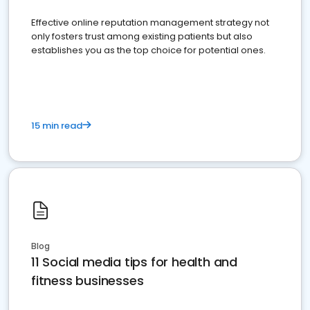
Effective online reputation management strategy not
only fosters trust among existing patients but also
establishes you as the top choice for potential ones.
15 min read
Blog
11 Social media tips for health and
fitness businesses