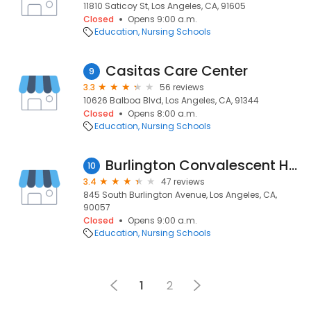
11810 Saticoy St, Los Angeles, CA, 91605
Closed
Opens 9:00 a.m.
Education
Nursing Schools
Casitas Care Center
9
3.3
56 reviews
10626 Balboa Blvd, Los Angeles, CA, 91344
Closed
Opens 8:00 a.m.
Education
Nursing Schools
Burlington Convalescent Hospital
10
3.4
47 reviews
845 South Burlington Avenue, Los Angeles, CA,
90057
Closed
Opens 9:00 a.m.
Education
Nursing Schools
1
2