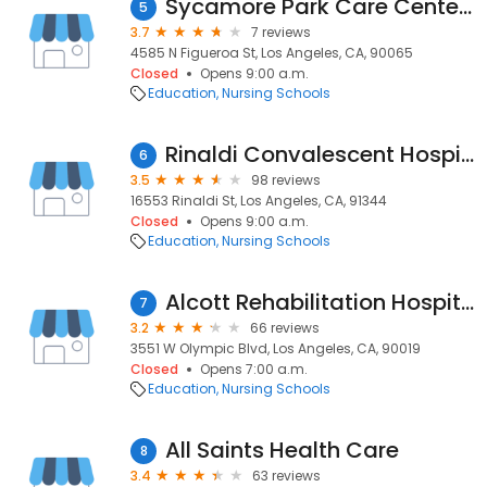
Sycamore Park Care Center LLC
5
3.7
7 reviews
4585 N Figueroa St, Los Angeles, CA, 90065
Closed
Opens 9:00 a.m.
Education
Nursing Schools
Rinaldi Convalescent Hospital
6
3.5
98 reviews
16553 Rinaldi St, Los Angeles, CA, 91344
Closed
Opens 9:00 a.m.
Education
Nursing Schools
Alcott Rehabilitation Hospital - 알콧재활양로병
7
3.2
66 reviews
3551 W Olympic Blvd, Los Angeles, CA, 90019
Closed
Opens 7:00 a.m.
Education
Nursing Schools
All Saints Health Care
8
3.4
63 reviews