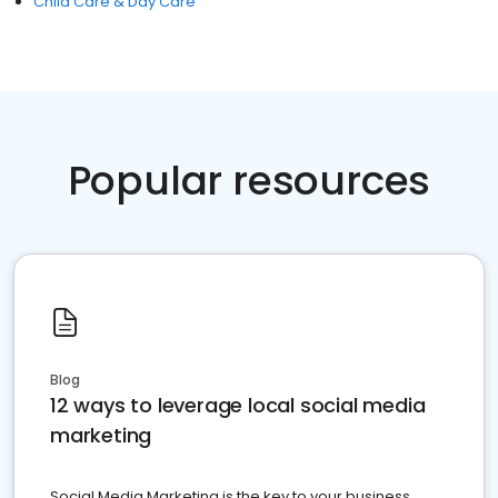
Child Care & Day Care
Popular resources
Blog
12 ways to leverage local social media
marketing
Social Media Marketing is the key to your business