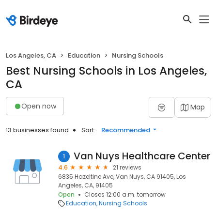
Los Angeles, CA
Education
Nursing Schools
Best Nursing Schools in Los Angeles,
CA
Open now
Map
13 businesses found
Sort:
Recommended
Van Nuys Healthcare Center
1
4.6
21 reviews
6835 Hazeltine Ave, Van Nuys, CA 91405, Los
Angeles, CA, 91405
Open
Closes 12:00 a.m. tomorrow
Education
Nursing Schools