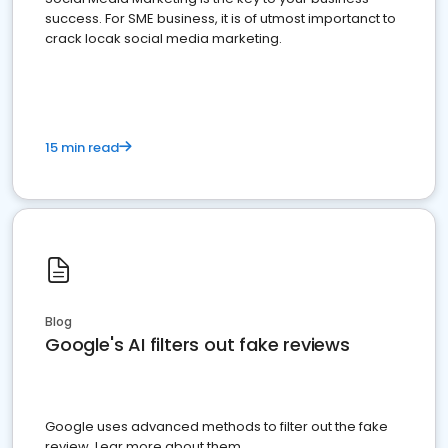
success. For SME business, it is of utmost importanct to
crack locak social media marketing.
15 min read
Blog
Google's AI filters out fake reviews
Google uses advanced methods to filter out the fake
review. Lear more about them.