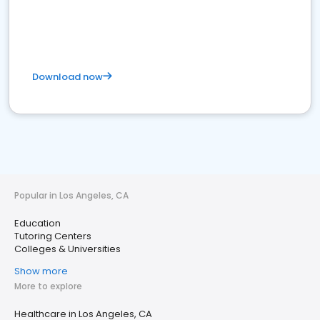
Download now
Popular in Los Angeles, CA
Education
Tutoring Centers
Colleges & Universities
Show more
More to explore
Healthcare in Los Angeles, CA