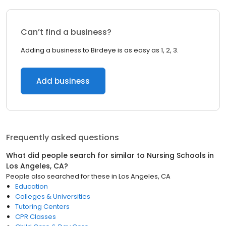
Can’t find a business?
Adding a business to Birdeye is as easy as 1, 2, 3.
Add business
Frequently asked questions
What did people search for similar to
Nursing Schools
in
Los Angeles, CA
?
People also searched for these
in
Los Angeles, CA
Education
Colleges & Universities
Tutoring Centers
CPR Classes