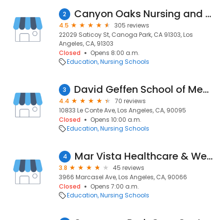
Canyon Oaks Nursing and Rehabilitation Center
2
4.5
305 reviews
22029 Saticoy St, Canoga Park, CA 91303, Los
Angeles, CA, 91303
Closed
Opens 8:00 a.m.
Education
Nursing Schools
David Geffen School of Medicine at UCLA
3
4.4
70 reviews
10833 Le Conte Ave, Los Angeles, CA, 90095
Closed
Opens 10:00 a.m.
Education
Nursing Schools
Mar Vista Healthcare & Wellness Centre
4
3.8
45 reviews
3966 Marcasel Ave, Los Angeles, CA, 90066
Closed
Opens 7:00 a.m.
Education
Nursing Schools