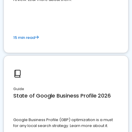
15 min read
Guide
State of Google Business Profile 2026
Google Business Profile (GBP) optimization is a must
for any local search strategy. Learn more about it.