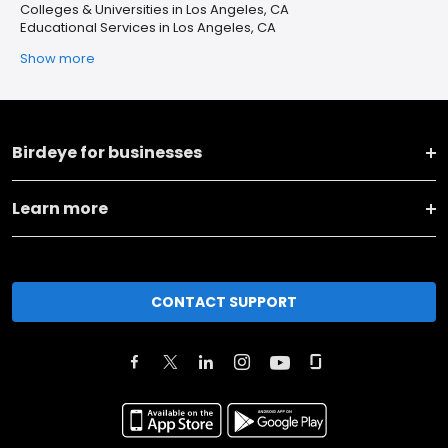
Colleges & Universities in Los Angeles, CA
Educational Services in Los Angeles, CA
Show more
Birdeye for businesses
Learn more
CONTACT SUPPORT