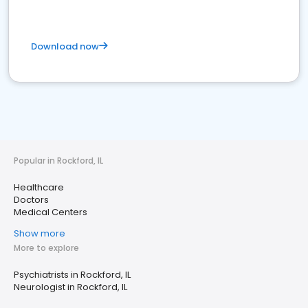
Download now
Popular in Rockford, IL
Healthcare
Doctors
Medical Centers
Show more
More to explore
Psychiatrists in Rockford, IL
Neurologist in Rockford, IL