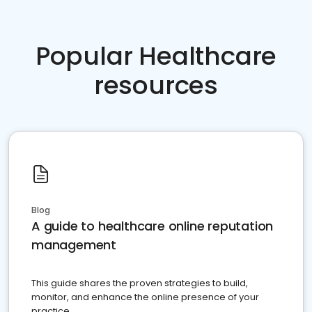
Popular Healthcare
resources
Blog
A guide to healthcare online reputation
management
This guide shares the proven strategies to build,
monitor, and enhance the online presence of your
practice