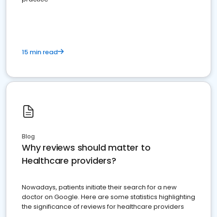
15 min read
Blog
Why reviews should matter to
Healthcare providers?
Nowadays, patients initiate their search for a new
doctor on Google. Here are some statistics highlighting
the significance of reviews for healthcare providers