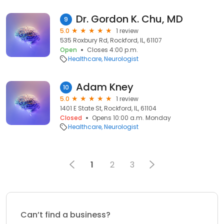
Dr. Gordon K. Chu, MD
9
5.0
1 review
535 Roxbury Rd, Rockford, IL, 61107
Open
Closes 4:00 p.m.
Healthcare
Neurologist
Adam Kney
10
5.0
1 review
1401 E State St, Rockford, IL, 61104
Closed
Opens 10:00 a.m. Monday
Healthcare
Neurologist
1
2
3
Can’t find a business?