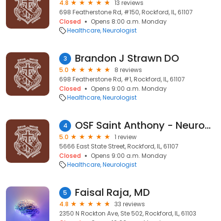
4.8
13 reviews
698 Featherstone Rd, #150, Rockford, IL, 61107
Closed
Opens 8:00 a.m. Monday
Healthcare
Neurologist
Brandon J Strawn DO
3
5.0
8 reviews
698 Featherstone Rd, #1, Rockford, IL, 61107
Closed
Opens 9:00 a.m. Monday
Healthcare
Neurologist
OSF Saint Anthony - Neurosciences
4
5.0
1 review
5666 East State Street, Rockford, IL, 61107
Closed
Opens 9:00 a.m. Monday
Healthcare
Neurologist
Faisal Raja, MD
5
4.8
33 reviews
2350 N Rockton Ave, Ste 502, Rockford, IL, 61103