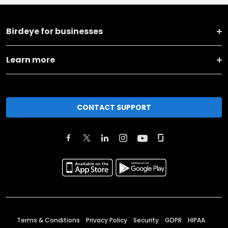
Birdeye for businesses
Learn more
CONTACT SUPPORT
Terms & Conditions
Privacy Policy
Security
GDPR
HIPAA