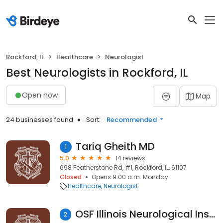
Rockford, IL
Healthcare
Neurologist
Best Neurologists in Rockford, IL
Open now
Map
24 businesses found
Sort:
Recommended
Tariq Gheith MD
1
5.0
14 reviews
698 Featherstone Rd, #1, Rockford, IL, 61107
Closed
Opens 9:00 a.m. Monday
Healthcare
Neurologist
OSF Illinois Neurological Institute
2