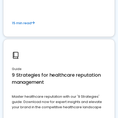
15 min read
Guide
9 Strategies for healthcare reputation
management
Master healthcare reputation with our '9 Strategies'
guide. Download now for expert insights and elevate
your brand in the competitive healthcare landscape