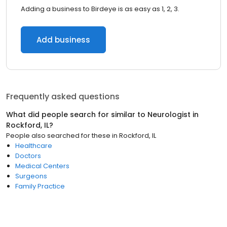
Adding a business to Birdeye is as easy as 1, 2, 3.
Add business
Frequently asked questions
What did people search for similar to
Neurologist
in
Rockford, IL
?
People also searched for these
in
Rockford, IL
Healthcare
Doctors
Medical Centers
Surgeons
Family Practice