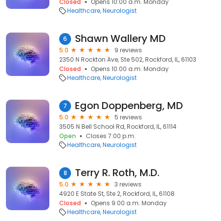
Closed
Opens 10:00 a.m. Monday
Healthcare
Neurologist
Shawn Wallery MD
6
5.0
9 reviews
2350 N Rockton Ave, Ste 502, Rockford, IL, 61103
Closed
Opens 10:00 a.m. Monday
Healthcare
Neurologist
Egon Doppenberg, MD
7
5.0
5 reviews
3505 N Bell School Rd, Rockford, IL, 61114
Open
Closes 7:00 p.m.
Healthcare
Neurologist
Terry R. Roth, M.D.
8
5.0
3 reviews
4920 E State St, Ste 2, Rockford, IL, 61108
Closed
Opens 9:00 a.m. Monday
Healthcare
Neurologist