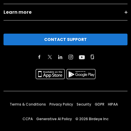
Learn more
CONTACT SUPPORT
Terms & Conditions
Privacy Policy
Security
GDPR
HIPAA
CCPA
Generative AI Policy
©
2026
Birdeye Inc