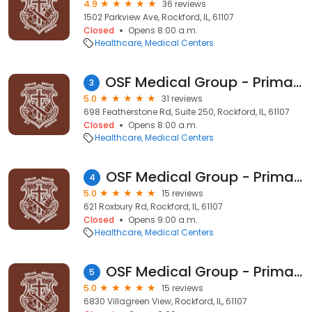
4.9
36 reviews
1502 Parkview Ave, Rockford, IL, 61107
Closed
Opens 8:00 a.m.
Healthcare
Medical Centers
OSF Medical Group - Primary Care
3
5.0
31 reviews
698 Featherstone Rd, Suite 250, Rockford, IL, 61107
Closed
Opens 8:00 a.m.
Healthcare
Medical Centers
OSF Medical Group - Primary Care
4
5.0
15 reviews
621 Roxbury Rd, Rockford, IL, 61107
Closed
Opens 9:00 a.m.
Healthcare
Medical Centers
OSF Medical Group - Primary Care
5
5.0
15 reviews
6830 Villagreen View, Rockford, IL, 61107