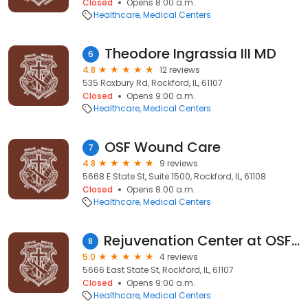
Closed
Opens 8:00 a.m.
Healthcare
Medical Centers
Theodore Ingrassia III MD
6
4.8
12 reviews
535 Roxbury Rd, Rockford, IL, 61107
Closed
Opens 9:00 a.m.
Healthcare
Medical Centers
OSF Wound Care
7
4.8
9 reviews
5668 E State St, Suite 1500, Rockford, IL, 61108
Closed
Opens 8:00 a.m.
Healthcare
Medical Centers
Rejuvenation Center at OSF Saint Anthony Medical Center
8
5.0
4 reviews
5666 East State St, Rockford, IL, 61107
Closed
Opens 9:00 a.m.
Healthcare
Medical Centers