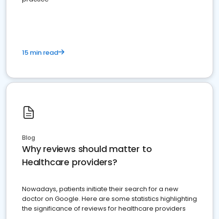
15 min read
Blog
Why reviews should matter to
Healthcare providers?
Nowadays, patients initiate their search for a new
doctor on Google. Here are some statistics highlighting
the significance of reviews for healthcare providers