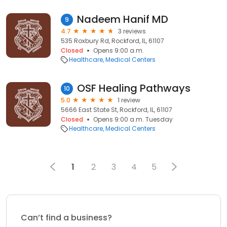
Nadeem Hanif MD
9
4.7
3 reviews
535 Roxbury Rd, Rockford, IL, 61107
Closed
Opens 9:00 a.m.
Healthcare
Medical Centers
OSF Healing Pathways
10
5.0
1 review
5666 East State St, Rockford, IL, 61107
Closed
Opens 9:00 a.m. Tuesday
Healthcare
Medical Centers
1
2
3
4
5
Can’t find a business?