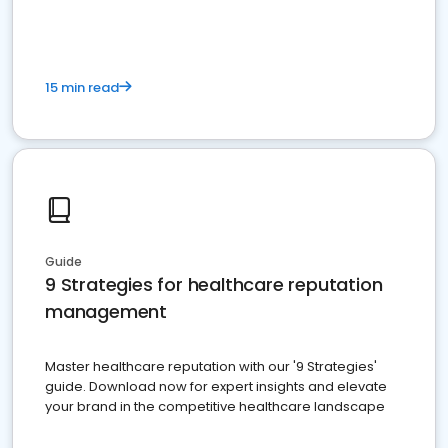
15 min read
Guide
9 Strategies for healthcare reputation
management
Master healthcare reputation with our '9 Strategies'
guide. Download now for expert insights and elevate
your brand in the competitive healthcare landscape