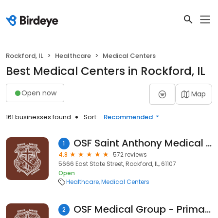
Rockford, IL
Healthcare
Medical Centers
Best Medical Centers in Rockford, IL
Open now
Map
161 businesses found
Sort:
Recommended
OSF Saint Anthony Medical Center
1
4.8
572 reviews
5666 East State Street, Rockford, IL, 61107
Open
Healthcare
Medical Centers
OSF Medical Group - Primary Care
2