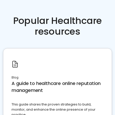
Popular Healthcare
resources
Blog
A guide to healthcare online reputation
management
This guide shares the proven strategies to build,
monitor, and enhance the online presence of your
practice