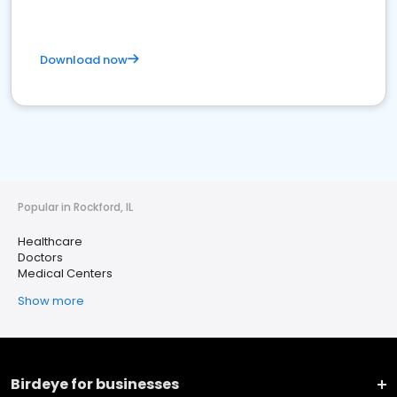
Download now
Popular in Rockford, IL
Healthcare
Doctors
Medical Centers
Show more
Birdeye for businesses