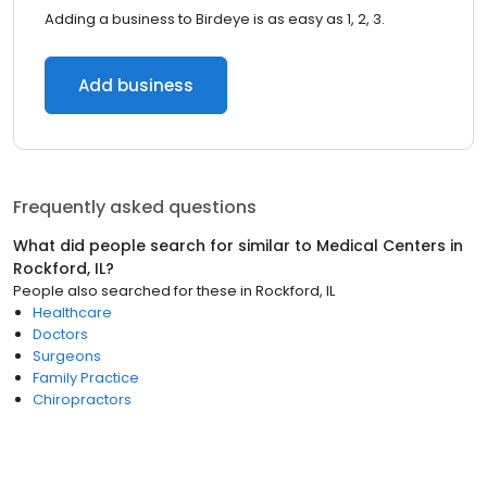
Adding a business to Birdeye is as easy as 1, 2, 3.
Add business
Frequently asked questions
What did people search for similar to
Medical Centers
in
Rockford, IL
?
People also searched for these
in
Rockford, IL
Healthcare
Doctors
Surgeons
Family Practice
Chiropractors