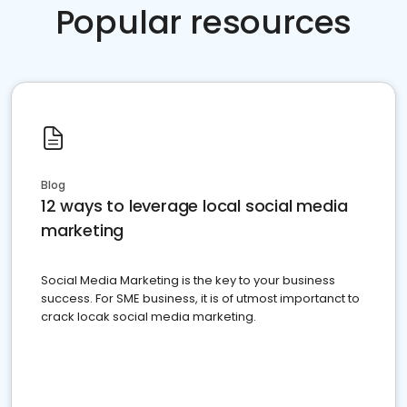
Popular resources
Blog
12 ways to leverage local social media
marketing
Social Media Marketing is the key to your business
success. For SME business, it is of utmost importanct to
crack locak social media marketing.