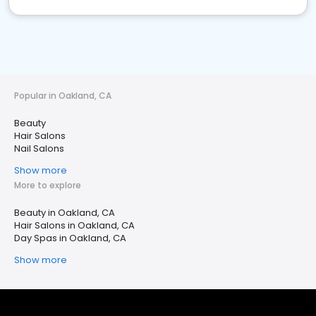
Popular in Oakland, CA
Beauty
Hair Salons
Nail Salons
Show more
More to explore
Beauty in Oakland, CA
Hair Salons in Oakland, CA
Day Spas in Oakland, CA
Show more