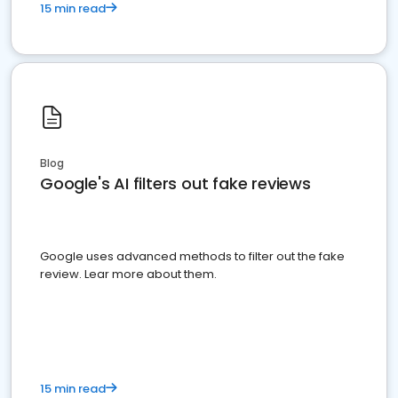
15 min read
Blog
Google's AI filters out fake reviews
Google uses advanced methods to filter out the fake
review. Lear more about them.
15 min read