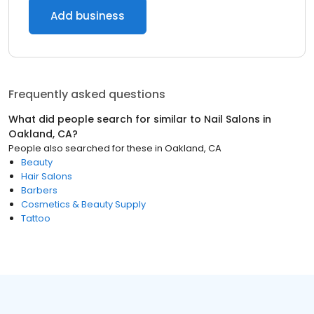
Add business
Frequently asked questions
What did people search for similar to
Nail Salons
in
Oakland, CA
?
People also searched for these
in
Oakland, CA
Beauty
Hair Salons
Barbers
Cosmetics & Beauty Supply
Tattoo