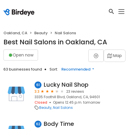
Oakland, CA
Beauty
Nail Salons
Best Nail Salons in Oakland, CA
Open now
Map
63 businesses found
Sort:
Recommended
Lucky Nail Shop
61
3.3
23 reviews
3335 Foothill Blvd, Oakland, CA, 94601
Closed
Opens 12:45 p.m. tomorrow
Beauty
Nail Salons
Body Time
62