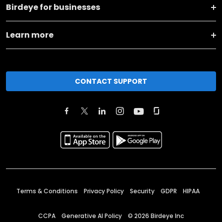
Birdeye for businesses
Learn more
CONTACT SUPPORT
Terms & Conditions
Privacy Policy
Security
GDPR
HIPAA
CCPA
Generative AI Policy
©
2026
Birdeye Inc