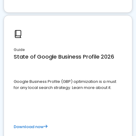
Guide
State of Google Business Profile 2026
Google Business Profile (GBP) optimization is a must
for any local search strategy. Learn more about it.
Download now