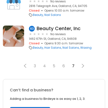
No reviews
2816 Telegraph Ave, Oakland, CA, 94705
Closed
Opens 10:00 a.m. tomorrow
Beauty
Nail Salons
Beauty Center, Inc
63
No reviews
1462 67th St, Oakland, CA, 94608
Closed
Opens 9:30 a.m. tomorrow
Beauty
Hair Salons
Nail Salons
Waxing
3
4
5
6
7
Can’t find a business?
Adding a business to Birdeye is as easy as 1, 2, 3.