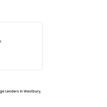
3.
ge Lenders
in
Westbury,