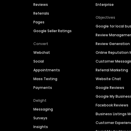
Reviews
Enterprise
Referrals
Objectives
Pages
Google for local bu
Google Seller Ratings
Review Manageme
Convert
Review Generation
Webchat
Online Reputatio
Social
Customer Messagi
Appointments
Referral Marketing
Mass Texting
Website Chat
Payments
Google Reviews
Google My Busines
Delight
Facebook Reviews
Messaging
Business Listings
Surveys
Customer Experien
Insights