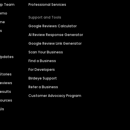
hip Team
Professional Services
Demo
Support and Tools
ime
Google Reviews Calculator
es
AI Review Response Generator
Google Review Link Generator
Scan Your Business
Updates
Find a Business
For Developers
Stories
Birdeye Support
Reviews
Refer a Business
Results
Customer Advocacy Program
sources
 Us