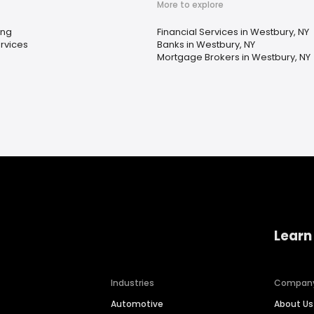
More to explore
ing
Financial Services in Westbury, NY
rvices
Banks in Westbury, NY
Mortgage Brokers in Westbury, NY
Learn
Industries
Compan
Automotive
About Us