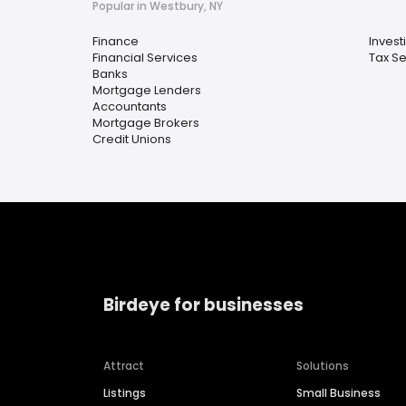
Popular in Westbury, NY
Finance
Invest
Financial Services
Tax Se
Banks
Mortgage Lenders
Accountants
Mortgage Brokers
Credit Unions
Birdeye for businesses
Attract
Solutions
Listings
Small Business