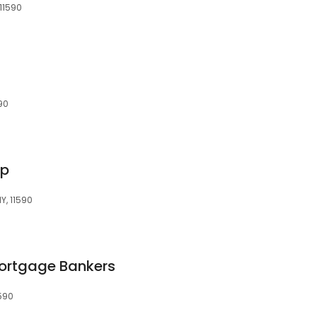
 11590
90
rp
NY, 11590
ortgage Bankers
1590