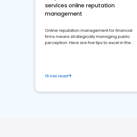
services online reputation
management
Online reputation management for financial
firms means strategically managing public
perception. Here are five tips to excel in the
financial services sector.
15 min read