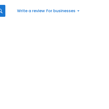
Write a review
For businesses