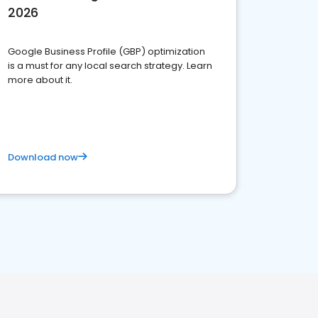
2026
Google Business Profile (GBP) optimization
is a must for any local search strategy. Learn
more about it.
Download now