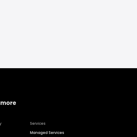
 more
y
Services
Managed Services