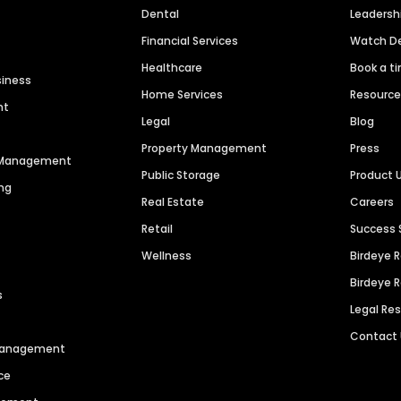
Dental
Leaders
Financial Services
Watch 
Healthcare
Book a t
siness
Home Services
Resourc
nt
Legal
Blog
Property Management
Press
n Management
Public Storage
Product 
ng
Real Estate
Careers
Retail
Success 
Wellness
Birdeye 
Birdeye 
s
Legal Re
Contact
 Management
ce