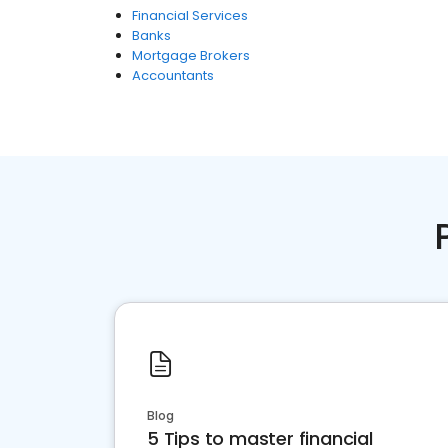
Financial Services
Banks
Mortgage Brokers
Accountants
Blog
5 Tips to master financial