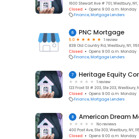
1600 Stewart Ave # 701, Westbury, NY,
Closed
Opens 9:00 a.m. Monday
Finance
Mortgage Lenders
PNC Mortgage
6
5.0
1 review
838 Old Country Rd, Westbury, NY, 115
Closed
Opens 9:00 a.m. Monday
Finance
Mortgage Lenders
Heritage Equity Co
7
1 review
123 Frost St # 203, Ste 203, Westbury, 
Closed
Opens 9:00 a.m. Monday
Finance
Mortgage Lenders
American Dream M
8
No reviews
400 Post Ave, Ste 303, Westbury, NY, 1
Closed
Opens 9:00 a.m. Monday