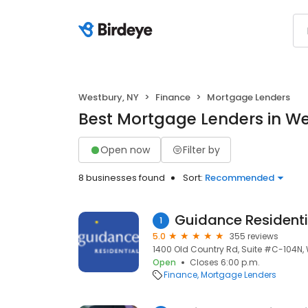
Westbury, NY
Finance
Mortgage Lenders
Best Mortgage Lenders in We
Open now
Filter by
8 businesses found
Sort:
Recommended
Guidance Residenti
1
5.0
355 reviews
1400 Old Country Rd, Suite #C-104N, 
Open
Closes 6:00 p.m.
Finance
Mortgage Lenders