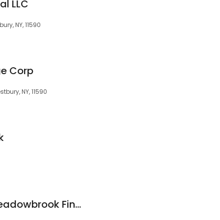
al LLC
ury, NY, 11590
ge Corp
tbury, NY, 11590
k
Guy Mondesir at Meadowbrook Financial Mortgage Bankers, Corp.