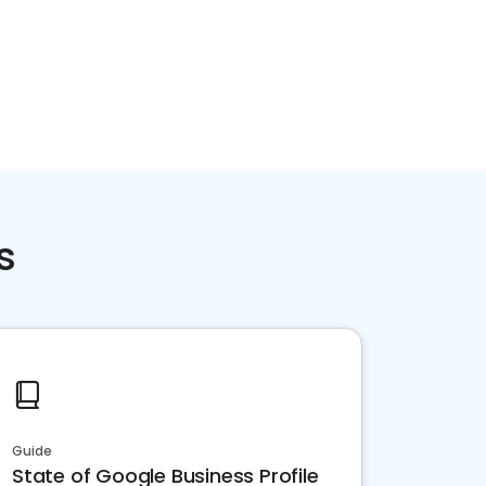
s
Guide
State of Google Business Profile