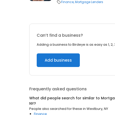
Finance
Mortgage Lenders
Can’t find a business?
Adding a business to Birdeye is as easy as 1, 2, 
Add business
Frequently asked questions
What did people search for similar to
Mortga
NY
?
People also searched for these
in
Westbury, NY
Finance