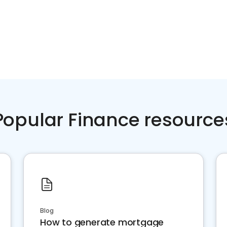
Popular Finance resource
Blog
How to generate mortgage