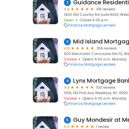
Guidance Residenti
2
4.8
316 reviews
1400 Old Country Rd Suite N303, Westb
Open
Closes 6:00 p.m.
Finance
Mortgage Lenders
Mid Island Mortga
3
4.6
259 reviews
900 Merchants Concourse Ste 112, Wes
Closed
Opens 9:00 a.m. Monday
Finance
Mortgage Lenders
Lynx Mortgage Ban
4
4.8
100 reviews
3139, 143 Post Ave, Westbury, NY, 11590
Closed
Opens 9:00 a.m. Monday
Finance
Mortgage Lenders
5
5.0
1 review