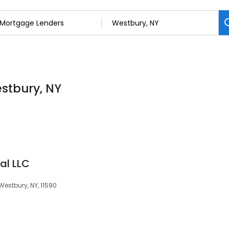
stbury, NY
al LLC
Westbury, NY, 11590