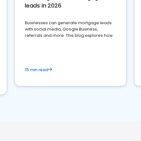
leads in 2026
Businesses can generate mortgage leads
with social media, Google Business,
referrals and more. This blog explores how.
15 min read