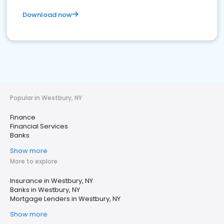
Download now
Popular in Westbury, NY
Finance
Financial Services
Banks
Show more
More to explore
Insurance in Westbury, NY
Banks in Westbury, NY
Mortgage Lenders in Westbury, NY
Show more