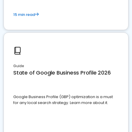
15 min read
Guide
State of Google Business Profile 2026
Google Business Profile (GBP) optimization is a must
for any local search strategy. Learn more about it.