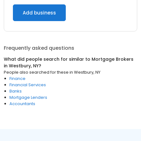
Add business
Frequently asked questions
What did people search for similar to
Mortgage Brokers
in
Westbury, NY
?
People also searched for these
in
Westbury, NY
Finance
Financial Services
Banks
Mortgage Lenders
Accountants