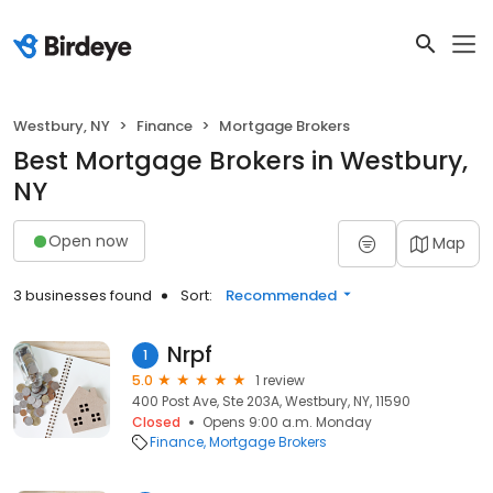
Westbury, NY
Finance
Mortgage Brokers
Best Mortgage Brokers in Westbury,
NY
Open now
Map
3 businesses found
Sort:
Recommended
Nrpf
1
5.0
1 review
400 Post Ave, Ste 203A, Westbury, NY, 11590
Closed
Opens 9:00 a.m. Monday
Finance
Mortgage Brokers