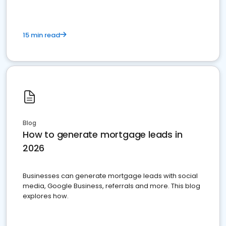
15 min read
Blog
How to generate mortgage leads in
2026
Businesses can generate mortgage leads with social
media, Google Business, referrals and more. This blog
explores how.