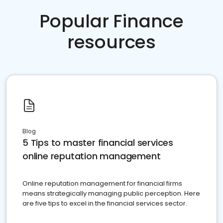
Popular Finance
resources
Blog
5 Tips to master financial services
online reputation management
Online reputation management for financial firms
means strategically managing public perception. Here
are five tips to excel in the financial services sector.