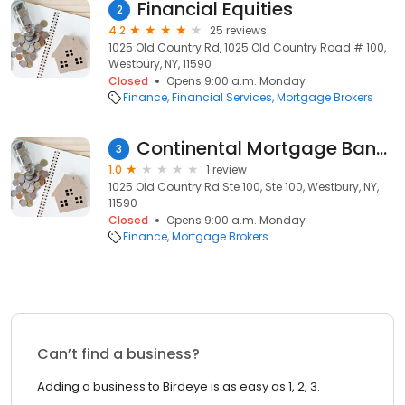
Financial Equities
2
4.2
25 reviews
1025 Old Country Rd, 1025 Old Country Road # 100,
Westbury, NY, 11590
Closed
Opens 9:00 a.m. Monday
Finance
Financial Services
Mortgage Brokers
Continental Mortgage Bankers
3
1.0
1 review
1025 Old Country Rd Ste 100, Ste 100, Westbury, NY,
11590
Closed
Opens 9:00 a.m. Monday
Finance
Mortgage Brokers
Can’t find a business?
Adding a business to Birdeye is as easy as 1, 2, 3.