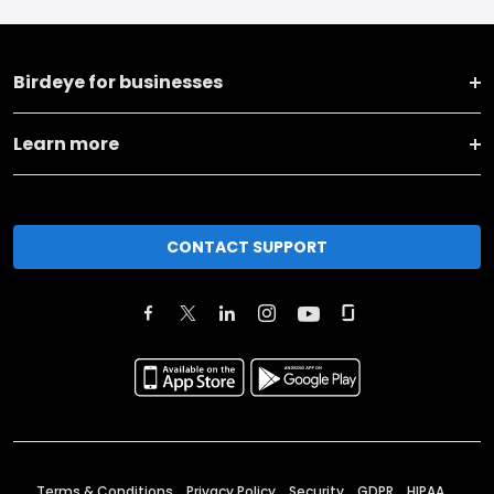
Birdeye for businesses
Learn more
CONTACT SUPPORT
Terms & Conditions
Privacy Policy
Security
GDPR
HIPAA