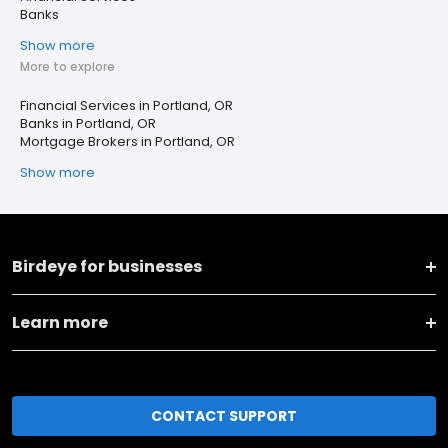
Banks
Show more
More to explore
Financial Services in Portland, OR
Banks in Portland, OR
Mortgage Brokers in Portland, OR
Show more
Birdeye for businesses
Learn more
CONTACT SUPPORT