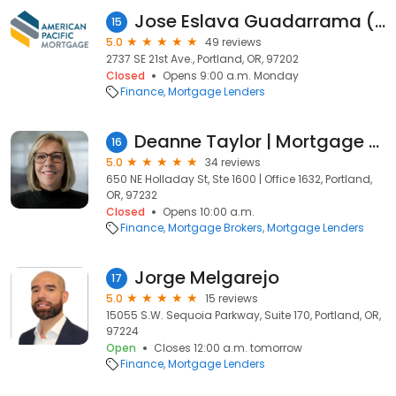
Jose Eslava Guadarrama (NMLS#445583)
15
5.0
49 reviews
2737 SE 21st Ave., Portland, OR, 97202
Closed
Opens 9:00 a.m. Monday
Finance
Mortgage Lenders
Deanne Taylor | Mortgage Lender | Peak Residential Lending
16
5.0
34 reviews
650 NE Holladay St, Ste 1600 | Office 1632, Portland,
OR, 97232
Closed
Opens 10:00 a.m.
Finance
Mortgage Brokers
Mortgage Lenders
Jorge Melgarejo
17
5.0
15 reviews
15055 S.W. Sequoia Parkway, Suite 170, Portland, OR,
97224
Open
Closes 12:00 a.m. tomorrow
Finance
Mortgage Lenders