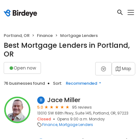
Portland, OR
Finance
Mortgage Lenders
Best Mortgage Lenders in Portland,
OR
Open now
Map
76 businesses found
Sort:
Recommended
Jace Miller
11
5.0
95 reviews
13010 SW 68th Pkwy, Suite 145, Portland, OR, 97223
Closed
Opens 9:00 a.m. Monday
Finance
Mortgage Lenders