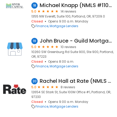
Michael Knapp (NMLS #110919)
18
5.0
14 reviews
1355 NW Everett, Suite 100, Portland, OR, 97209.0
Closed
Opens 9:00 a.m. Monday
Finance
Mortgage Lenders
John Bruce - Guild Mortgage Portland
19
5.0
10 reviews
10260 SW Greenburg Rd Suite 900, Ste 900, Portland,
OR, 97223
Closed
Opens 8:00 a.m.
Finance
Mortgage Lenders
Rachel Hall at Rate (NMLS #1868617)
20
5.0
8 reviews
12654 SE Stark St, Suite 100M Office #1, Portland, OR,
97233
Closed
Opens 9:00 a.m. Monday
Finance
Mortgage Lenders