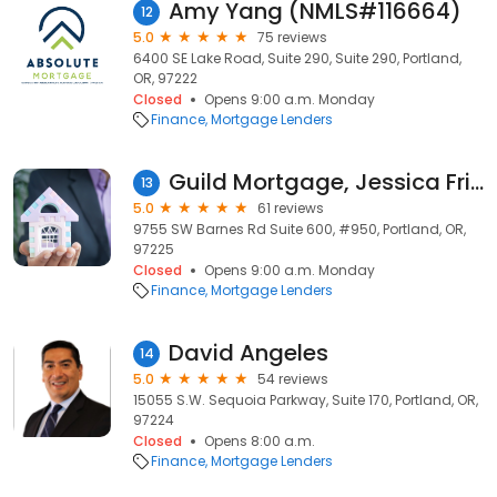
Amy Yang (NMLS#116664)
12
5.0
75 reviews
6400 SE Lake Road, Suite 290, Suite 290, Portland,
OR, 97222
Closed
Opens 9:00 a.m. Monday
Finance
Mortgage Lenders
Guild Mortgage, Jessica Fritts, NMLS #502139
13
5.0
61 reviews
9755 SW Barnes Rd Suite 600, #950, Portland, OR,
97225
Closed
Opens 9:00 a.m. Monday
Finance
Mortgage Lenders
David Angeles
14
5.0
54 reviews
15055 S.W. Sequoia Parkway, Suite 170, Portland, OR,
97224
Closed
Opens 8:00 a.m.
Finance
Mortgage Lenders