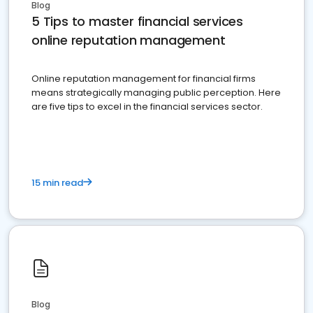
Blog
5 Tips to master financial services
online reputation management
Online reputation management for financial firms
means strategically managing public perception. Here
are five tips to excel in the financial services sector.
15 min read
Blog