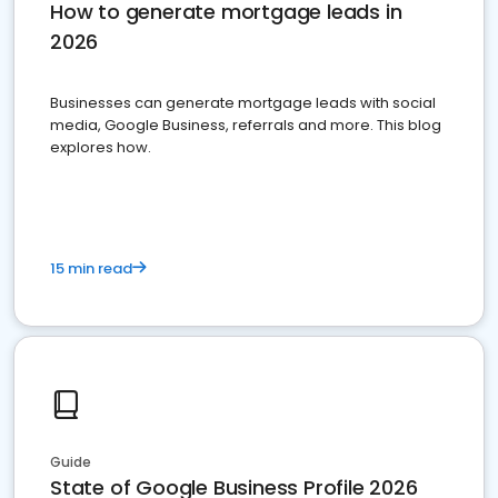
How to generate mortgage leads in
2026
Businesses can generate mortgage leads with social
media, Google Business, referrals and more. This blog
explores how.
15 min read
Guide
State of Google Business Profile 2026