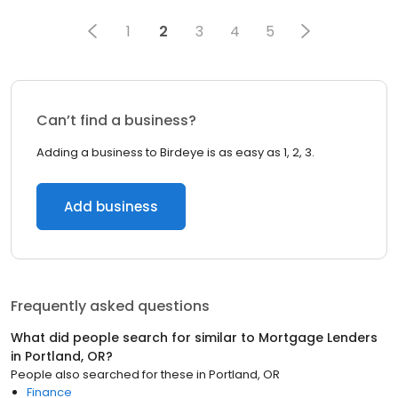
1
2
3
4
5
Can’t find a business?
Adding a business to Birdeye is as easy as 1, 2, 3.
Add business
Frequently asked questions
What did people search for similar to
Mortgage Lenders
in
Portland, OR
?
People also searched for these
in
Portland, OR
Finance