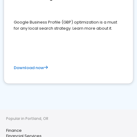
Google Business Profile (GBP) optimization is a must
for any local search strategy. Learn more about it.
Download now
Popular in Portland, OR
Finance
Financial Services