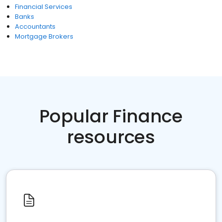
Financial Services
Banks
Accountants
Mortgage Brokers
Popular Finance
resources