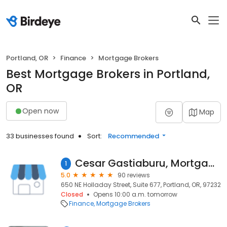
Portland, OR
Finance
Mortgage Brokers
Best Mortgage Brokers in Portland,
OR
Open now
Map
33 businesses found
Sort:
Recommended
Cesar Gastiaburu, Mortgage Broker Lender, Beaverton OR
1
5.0
90 reviews
650 NE Holladay Street, Suite 677, Portland, OR, 97232
Closed
Opens 10:00 a.m. tomorrow
Finance
Mortgage Brokers