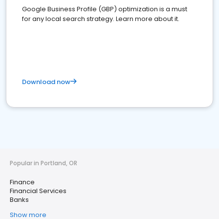
Google Business Profile (GBP) optimization is a must
for any local search strategy. Learn more about it.
Download now
Popular in Portland, OR
Finance
Financial Services
Banks
Show more