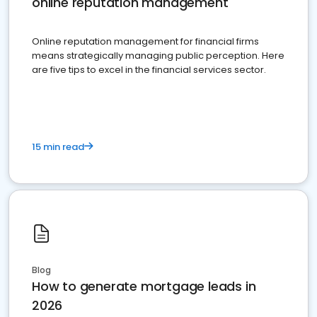
online reputation management
Online reputation management for financial firms
means strategically managing public perception. Here
are five tips to excel in the financial services sector.
15 min read
Blog
How to generate mortgage leads in
2026