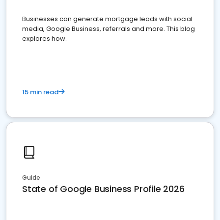
Businesses can generate mortgage leads with social
media, Google Business, referrals and more. This blog
explores how.
15 min read
Guide
State of Google Business Profile 2026