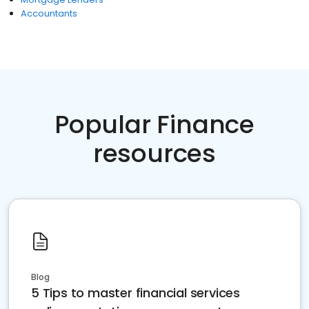
Accountants
Popular Finance
resources
Blog
5 Tips to master financial services