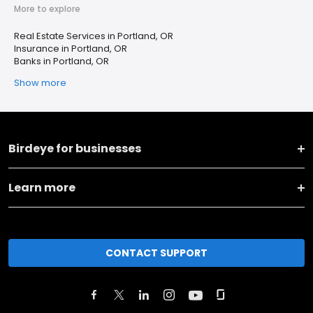
More to explore
Real Estate Services in Portland, OR
Insurance in Portland, OR
Banks in Portland, OR
Show more
Birdeye for businesses
Learn more
CONTACT SUPPORT