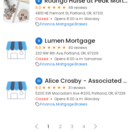
Rodrigo Hulse at Peak Mortgage - MLO #1033813
8
5.0
49 reviews
4815 NE Fremont St, Portland, OR, 97213
Closed
Opens 8:00 a.m. Monday
Finance
Mortgage Brokers
Lumen Mortgage
9
5.0
40 reviews
220 NW 8th Ave, Portland, OR, 97209
Closed
Opens 8:00 a.m. tomorrow
Finance
Mortgage Brokers
Alice Crosby - Associated Mortgage Brokers
10
5.0
31 reviews
5200 SW Macadam Ave #200, Portland, OR, 97239
Closed
Opens 8:00 a.m. Monday
Finance
Mortgage Brokers
1
2
3
4