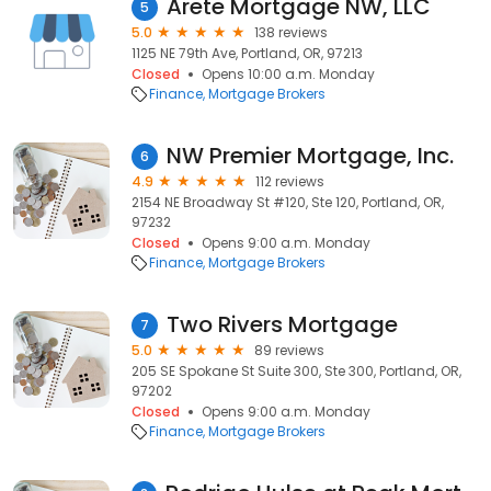
Arete Mortgage NW, LLC
5
5.0
138 reviews
1125 NE 79th Ave, Portland, OR, 97213
Closed
Opens 10:00 a.m. Monday
Finance
Mortgage Brokers
NW Premier Mortgage, Inc.
6
4.9
112 reviews
2154 NE Broadway St #120, Ste 120, Portland, OR,
97232
Closed
Opens 9:00 a.m. Monday
Finance
Mortgage Brokers
Two Rivers Mortgage
7
5.0
89 reviews
205 SE Spokane St Suite 300, Ste 300, Portland, OR,
97202
Closed
Opens 9:00 a.m. Monday
Finance
Mortgage Brokers