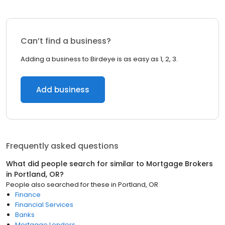
Can’t find a business?
Adding a business to Birdeye is as easy as 1, 2, 3.
Add business
Frequently asked questions
What did people search for similar to
Mortgage Brokers
in
Portland, OR
?
People also searched for these
in
Portland, OR
Finance
Financial Services
Banks
Mortgage Lenders