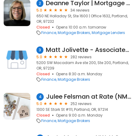
Deanne Taylor | Mortgage Lender | Peak Residential Lending
2
5.0
34 reviews
650 NE Holladay St, Ste 1600 | Office 1632, Portland,
OR, 97232
Closed
Opens 10:00 a.m. tomorrow
Finance
Mortgage Brokers
Mortgage Lenders
Matt Jolivette - Associated Mortgage Brokers
3
5.0
282 reviews
5200 SW Macadam Ave ste 200, Ste 200, Portland,
OR, 97239
Closed
Opens 8:30 a.m. Monday
Finance
Mortgage Brokers
Julee Felsman at Rate (NMLS #120831)
4
5.0
252 reviews
1300 SE Stark St #111, Portland, OR, 97214
Closed
Opens 9:00 a.m. Monday
Finance
Mortgage Brokers