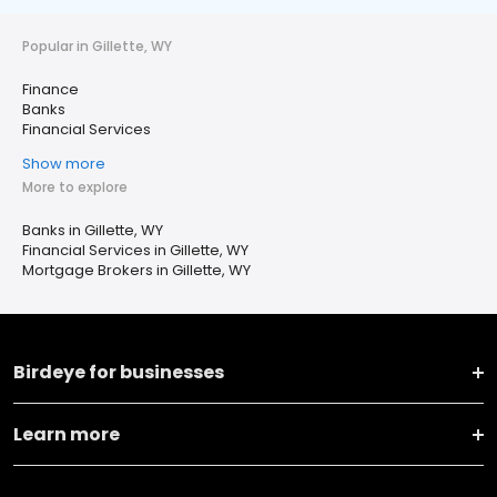
Popular in Gillette, WY
Finance
Banks
Financial Services
Show more
More to explore
Banks in Gillette, WY
Financial Services in Gillette, WY
Mortgage Brokers in Gillette, WY
Birdeye for businesses
Learn more