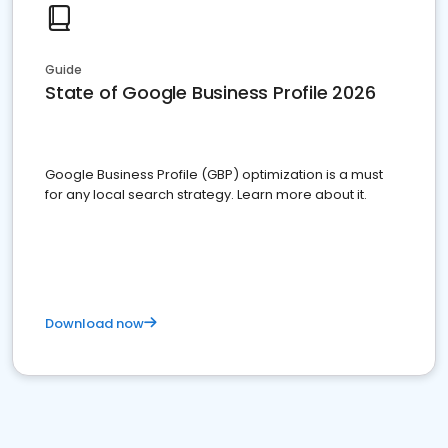
Guide
State of Google Business Profile 2026
Google Business Profile (GBP) optimization is a must
for any local search strategy. Learn more about it.
Download now