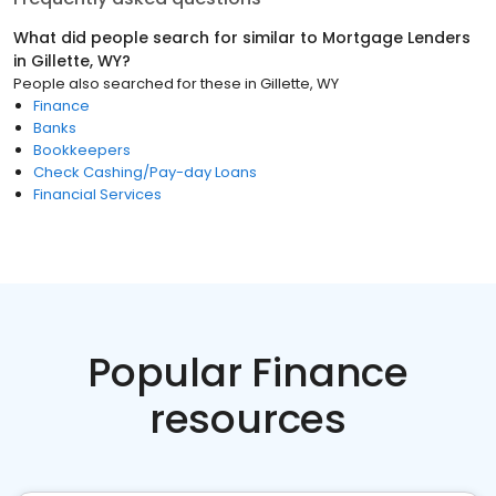
What did people search for similar to
Mortgage Lenders
in
Gillette, WY
?
People also searched for these
in
Gillette, WY
Finance
Banks
Bookkeepers
Check Cashing/Pay-day Loans
Financial Services
Popular Finance
resources