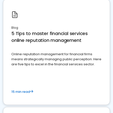
Blog
5 Tips to master financial services
online reputation management
Online reputation management for financial firms
means strategically managing public perception. Here
are five tips to excel in the financial services sector.
15 min read