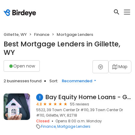
Gillette, WY
Finance
Mortgage Lenders
Best Mortgage Lenders in Gillette,
WY
Open now
Map
2 businesses found
Sort:
Recommended
Bay Equity Home Loans - Gillette
1
4.8
55 reviews
5522, 39 Town Center Dr #110, 39 Town Center Dr
#110, Gillette, WY, 82718
Closed
Opens 8:00 a.m. Monday
Finance
Mortgage Lenders