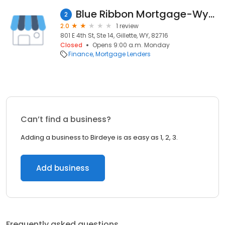
Blue Ribbon Mortgage-Wyoming
2
2.0
1 review
801 E 4th St, Ste 14, Gillette, WY, 82716
Closed
Opens 9:00 a.m. Monday
Finance
Mortgage Lenders
Can’t find a business?
Adding a business to Birdeye is as easy as 1, 2, 3.
Add business
Frequently asked questions