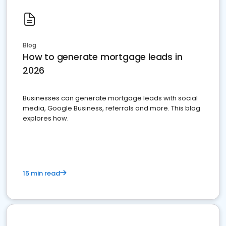
Blog
How to generate mortgage leads in
2026
Businesses can generate mortgage leads with social
media, Google Business, referrals and more. This blog
explores how.
15 min read