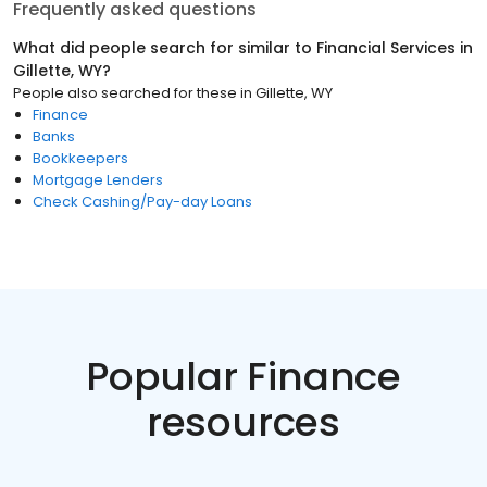
Frequently asked questions
What did people search for similar to
Financial Services
in
Gillette, WY
?
People also searched for these
in
Gillette, WY
Finance
Banks
Bookkeepers
Mortgage Lenders
Check Cashing/Pay-day Loans
Popular Finance
resources