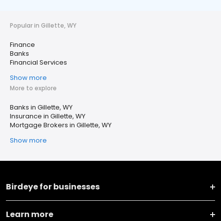
Popular in Gillette, WY
Finance
Banks
Financial Services
Show more
More to explore
Banks in Gillette, WY
Insurance in Gillette, WY
Mortgage Brokers in Gillette, WY
Show more
Birdeye for businesses
Learn more