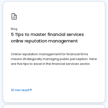
Blog
5 Tips to master financial services
online reputation management
Online reputation management for financial firms
means strategically managing public perception. Here
are five tips to excel in the financial services sector.
15 min read