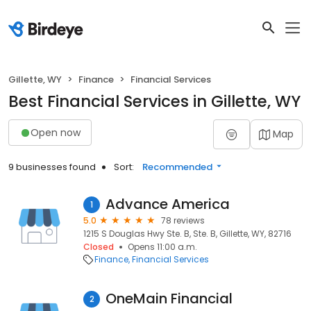
Gillette, WY
Finance
Financial Services
Best Financial Services in Gillette, WY
Open now
Map
9 businesses found
Sort:
Recommended
Advance America
1
5.0
78 reviews
1215 S Douglas Hwy Ste. B, Ste. B, Gillette, WY, 82716
Closed
Opens 11:00 a.m.
Finance
Financial Services
OneMain Financial
2