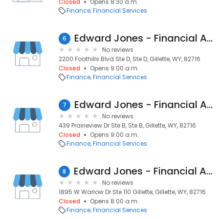
Closed
Opens 8:30 a.m.
Finance
Financial Services
Edward Jones - Financial Advisor: Gary M Kramer
6
No reviews
2200 Foothills Blvd Ste D, Ste D, Gillette, WY, 82716
Closed
Opens 9:00 a.m.
Finance
Financial Services
Edward Jones - Financial Advisor: Tucker Sturdevant
7
No reviews
439 Prairieview Dr Ste B, Ste B, Gillette, WY, 82716
Closed
Opens 9:00 a.m.
Finance
Financial Services
Edward Jones - Financial Advisor: Toby W Gorsuch, CEPA®
8
No reviews
1895 W Warlow Dr Ste 110 Gillette, Gillette, WY, 82716
Closed
Opens 8:00 a.m.
Finance
Financial Services