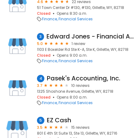
4.6
22 reviews
51 Town Center Dr #130, #130, Gillette, WY, 82718
Closed
Opens 8:30 a.m.
Finance
Financial Services
Edward Jones - Financial Advisor: Ashley B Borgialli
3
5.0
1 review
1103 E Boxelder Rd Ste K-A, Ste K, Gillette, WY, 82718
Closed
Opens 9:00 a.m.
Finance
Financial Services
Pasek's Accounting, Inc.
4
3.7
10 reviews
1325 Shoshone Avenue, Gillette, WY, 82718
Closed
Opens 8:00 a.m.
Finance
Financial Services
EZ Cash
5
3.5
15 reviews
801 E 4th St Suite 13, Ste 13, Gillette, WY, 82716