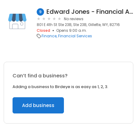
Edward Jones - Financial Advisor: Holly A Mills
9
No reviews
801 E 4th St Ste 23B, Ste 23B, Gillette, WY, 82716
Closed
Opens 9:00 a.m.
Finance
Financial Services
Can’t find a business?
Adding a business to Birdeye is as easy as 1, 2, 3.
Add business