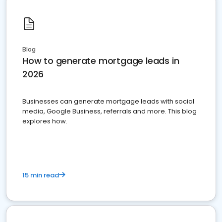
Blog
How to generate mortgage leads in
2026
Businesses can generate mortgage leads with social
media, Google Business, referrals and more. This blog
explores how.
15 min read