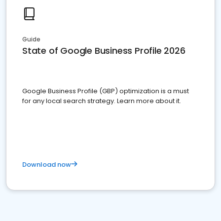
Guide
State of Google Business Profile 2026
Google Business Profile (GBP) optimization is a must
for any local search strategy. Learn more about it.
Download now